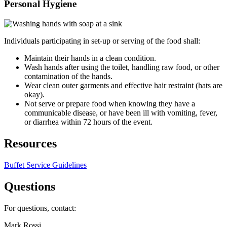
Personal Hygiene
Individuals participating in set-up or serving of the food shall:
Maintain their hands in a clean condition.
Wash hands after using the toilet, handling raw food, or other
contamination of the hands.
Wear clean outer garments and effective hair restraint (hats are
okay).
Not serve or prepare food when knowing they have a
communicable disease, or have been ill with vomiting, fever,
or diarrhea within 72 hours of the event.
Resources
Buffet Service Guidelines
Questions
For questions, contact:
Mark Rossi