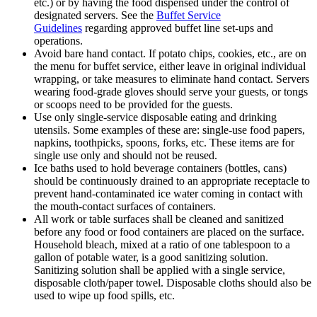
etc.) or by having the food dispensed under the control of
designated servers. See the
Buffet Service
Guidelines
regarding approved buffet line set-ups and
operations.
Avoid bare hand contact. If potato chips, cookies, etc., are on
the menu for buffet service, either leave in original individual
wrapping, or take measures to eliminate hand contact. Servers
wearing food-grade gloves should serve your guests, or tongs
or scoops need to be provided for the guests.
Use only single-service disposable eating and drinking
utensils. Some examples of these are: single-use food papers,
napkins, toothpicks, spoons, forks, etc. These items are for
single use only and should not be reused.
Ice baths used to hold beverage containers (bottles, cans)
should be continuously drained to an appropriate receptacle to
prevent hand-contaminated ice water coming in contact with
the mouth-contact surfaces of containers.
All work or table surfaces shall be cleaned and sanitized
before any food or food containers are placed on the surface.
Household bleach, mixed at a ratio of one tablespoon to a
gallon of potable water, is a good sanitizing solution.
Sanitizing solution shall be applied with a single service,
disposable cloth/paper towel. Disposable cloths should also be
used to wipe up food spills, etc.