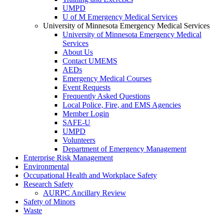
UMPD
U of M Emergency Medical Services
University of Minnesota Emergency Medical Services
University of Minnesota Emergency Medical
Services
About Us
Contact UMEMS
AEDs
Emergency Medical Courses
Event Requests
Frequently Asked Questions
Local Police, Fire, and EMS Agencies
Member Login
SAFE-U
UMPD
Volunteers
Department of Emergency Management
Enterprise Risk Management
Environmental
Occupational Health and Workplace Safety
Research Safety
AURPC Ancillary Review
Safety of Minors
Waste