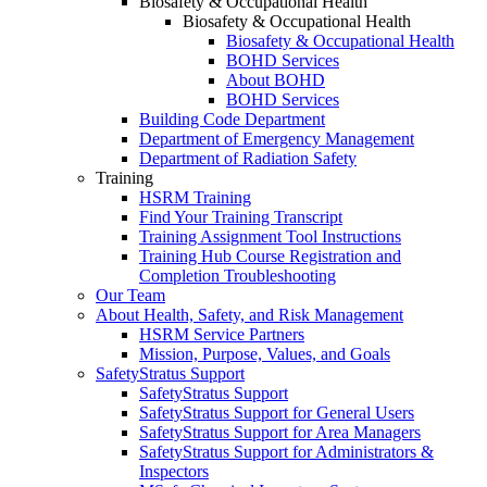
Biosafety & Occupational Health
Biosafety & Occupational Health
Biosafety & Occupational Health
BOHD Services
About BOHD
BOHD Services
Building Code Department
Department of Emergency Management
Department of Radiation Safety
Training
HSRM Training
Find Your Training Transcript
Training Assignment Tool Instructions
Training Hub Course Registration and
Completion Troubleshooting
Our Team
About Health, Safety, and Risk Management
HSRM Service Partners
Mission, Purpose, Values, and Goals
SafetyStratus Support
SafetyStratus Support
SafetyStratus Support for General Users
SafetyStratus Support for Area Managers
SafetyStratus Support for Administrators &
Inspectors