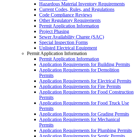
Hazardous Material Inventory Requirements
Current Codes, Rules, and Regulations
Code Compliance Reviews
Other Regulatory Requirements
Permit Application Information
Project Phasing
Sewer Availability Charge (SAC)
Special Inspection Forms
Unlisted Electrical Equipment
Permit Application Information
Permit Application Information
Application Requirements for Building Permits
Application Requirements for Demolition
Permits
Application Requirements for Electrical Permits
Application Requirements for Fire Permits
Application Requirements for Food Construction
Permits
Application Requirements for Food Truck Use
Permits
Application Requirements for Grading Permits
Application Requirements for Mechanical
Permits
Application Requirements for Plumbing Permits
Application Requirements for Septic Permits