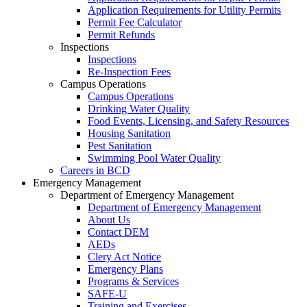
Application Requirements for Utility Permits
Permit Fee Calculator
Permit Refunds
Inspections
Inspections
Re-Inspection Fees
Campus Operations
Campus Operations
Drinking Water Quality
Food Events, Licensing, and Safety Resources
Housing Sanitation
Pest Sanitation
Swimming Pool Water Quality
Careers in BCD
Emergency Management
Department of Emergency Management
Department of Emergency Management
About Us
Contact DEM
AEDs
Clery Act Notice
Emergency Plans
Programs & Services
SAFE-U
Training and Exercises