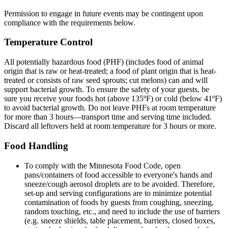
Permission to engage in future events may be contingent upon
compliance with the requirements below.
Temperature Control
All potentially hazardous food (PHF) (includes food of animal
origin that is raw or heat-treated; a food of plant origin that is heat-
treated or consists of raw seed sprouts; cut melons) can and will
support bacterial growth. To ensure the safety of your guests, be
sure you receive your foods hot (above 135ºF) or cold (below 41ºF)
to avoid bacterial growth. Do not leave PHFs at room temperature
for more than 3 hours—transport time and serving time included.
Discard all leftovers held at room temperature for 3 hours or more.
Food Handling
To comply with the Minnesota Food Code, open
pans/containers of food accessible to everyone's hands and
sneeze/cough aerosol droplets are to be avoided. Therefore,
set-up and serving configurations are to minimize potential
contamination of foods by guests from coughing, sneezing,
random touching, etc., and need to include the use of barriers
(e.g. sneeze shields, table placement, barriers, closed boxes,