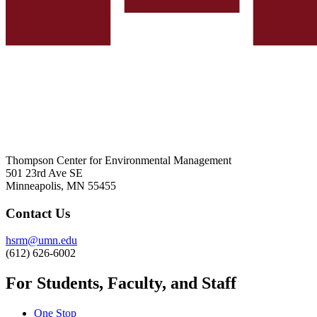
Thompson Center for Environmental Management
501 23rd Ave SE
Minneapolis, MN 55455
Contact Us
hsrm@umn.edu
(612) 626-6002
For Students, Faculty, and Staff
One Stop