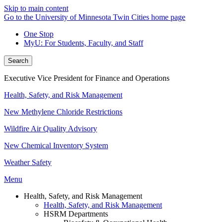
Skip to main content
Go to the University of Minnesota Twin Cities home page
One Stop
MyU
: For Students, Faculty, and Staff
Search
Executive Vice President for Finance and Operations
Health, Safety, and Risk Management
New Methylene Chloride Restrictions
Wildfire Air Quality Advisory
New Chemical Inventory System
Weather Safety
Menu
Health, Safety, and Risk Management
Health, Safety, and Risk Management
HSRM Departments