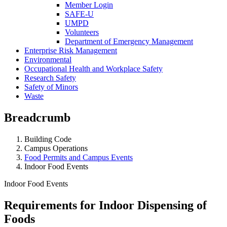
Member Login
SAFE-U
UMPD
Volunteers
Department of Emergency Management
Enterprise Risk Management
Environmental
Occupational Health and Workplace Safety
Research Safety
Safety of Minors
Waste
Breadcrumb
Building Code
Campus Operations
Food Permits and Campus Events
Indoor Food Events
Indoor Food Events
Requirements for Indoor Dispensing of
Foods