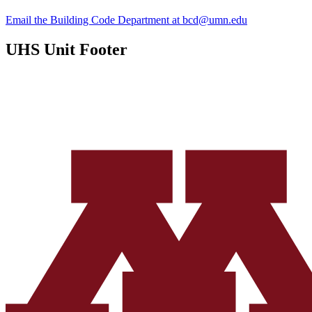
Email the Building Code Department at
bcd@umn.edu
UHS Unit Footer