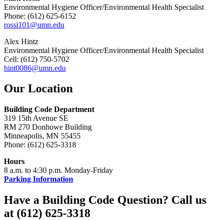
Environmental Hygiene Officer/Environmental Health Specialist
Phone: (612) 625-6152
rossi101@umn.edu
Alex Hintz
Environmental Hygiene Officer/Environmental Health Specialist
Cell: (612) 750-5702
hint0086@umn.edu
Our Location
Building Code Department
319 15th Avenue SE
RM 270 Donhowe Building
Minneapolis, MN 55455
Phone: (612) 625-3318
Hours
8 a.m. to 4:30 p.m. Monday-Friday
Parking Information
Have a Building Code Question? Call us
at (612) 625-3318