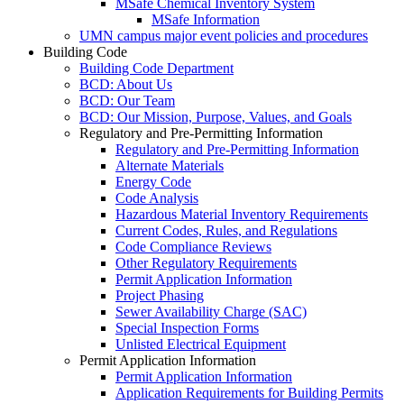
MSafe Chemical Inventory System
MSafe Information
UMN campus major event policies and procedures
Building Code
Building Code Department
BCD: About Us
BCD: Our Team
BCD: Our Mission, Purpose, Values, and Goals
Regulatory and Pre-Permitting Information
Regulatory and Pre-Permitting Information
Alternate Materials
Energy Code
Code Analysis
Hazardous Material Inventory Requirements
Current Codes, Rules, and Regulations
Code Compliance Reviews
Other Regulatory Requirements
Permit Application Information
Project Phasing
Sewer Availability Charge (SAC)
Special Inspection Forms
Unlisted Electrical Equipment
Permit Application Information
Permit Application Information
Application Requirements for Building Permits