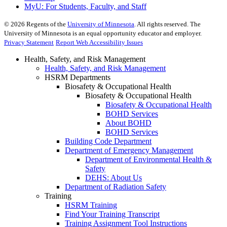
MyU
: For Students, Faculty, and Staff
©
2026
Regents of the
University of Minnesota
. All rights reserved. The
University of Minnesota is an equal opportunity educator and employer.
Privacy Statement
Report Web Accessibility Issues
Health, Safety, and Risk Management
Health, Safety, and Risk Management
HSRM Departments
Biosafety & Occupational Health
Biosafety & Occupational Health
Biosafety & Occupational Health
BOHD Services
About BOHD
BOHD Services
Building Code Department
Department of Emergency Management
Department of Environmental Health &
Safety
DEHS: About Us
Department of Radiation Safety
Training
HSRM Training
Find Your Training Transcript
Training Assignment Tool Instructions