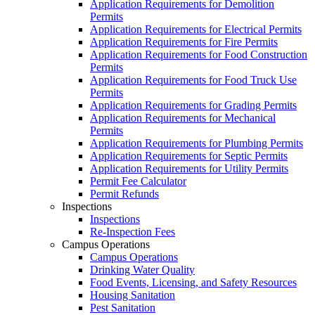
Application Requirements for Demolition
Permits
Application Requirements for Electrical Permits
Application Requirements for Fire Permits
Application Requirements for Food Construction
Permits
Application Requirements for Food Truck Use
Permits
Application Requirements for Grading Permits
Application Requirements for Mechanical
Permits
Application Requirements for Plumbing Permits
Application Requirements for Septic Permits
Application Requirements for Utility Permits
Permit Fee Calculator
Permit Refunds
Inspections
Inspections
Re-Inspection Fees
Campus Operations
Campus Operations
Drinking Water Quality
Food Events, Licensing, and Safety Resources
Housing Sanitation
Pest Sanitation