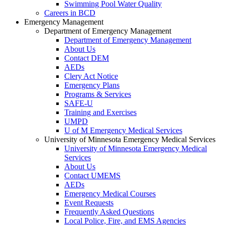
Swimming Pool Water Quality
Careers in BCD
Emergency Management
Department of Emergency Management
Department of Emergency Management
About Us
Contact DEM
AEDs
Clery Act Notice
Emergency Plans
Programs & Services
SAFE-U
Training and Exercises
UMPD
U of M Emergency Medical Services
University of Minnesota Emergency Medical Services
University of Minnesota Emergency Medical
Services
About Us
Contact UMEMS
AEDs
Emergency Medical Courses
Event Requests
Frequently Asked Questions
Local Police, Fire, and EMS Agencies