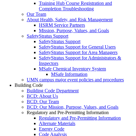
Training Hub Course Registration and
Completion Troubleshooting
Our Team
About Health, Safety, and Risk Management
HSRM Service Partners
Mission, Purpose, Values, and Goals
SafetyStratus Support
SafetyStratus Support
SafetyStratus Support for General Users
SafetyStratus Support for Area Managers
SafetyStratus Support for Administrators &
Inspectors
MSafe Chemical Inventory System
MSafe Information
UMN campus major event policies and procedures
Building Code
Building Code Department
BCD: About Us
BCD: Our Team
BCD: Our Mission, Purpose, Values, and Goals
Regulatory and Pre-Permitting Information
Regulatory and Pre-Permitting Information
Alternate Materials
Energy Code
Code Analysis