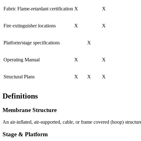
Fabric Flame-retardant certification
X
X
Fire extinguisher locations
X
X
Platform/stage specifications
X
Operating Manual
X
X
Structural Plans
X
X
X
Definitions
Membrane Structure
An air-inflated, air-supported, cable, or frame covered (hoop) structur
Stage & Platform