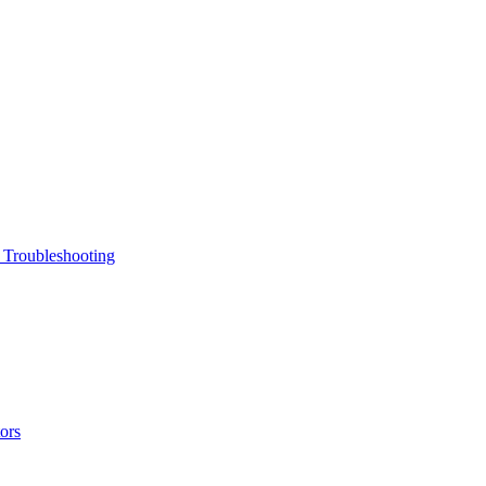
 Troubleshooting
ors