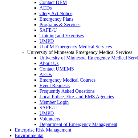
Contact DEM
AEDs
Clery Act Notice
Emergency Plans
Programs & Services
SAFE-U
Training and Exercises
UMPD
U of M Emergency Medical Services
University of Minnesota Emergency Medical Services
University of Minnesota Emergency Medical Serv
About Us
Contact UMEMS
AEDs
Emergency Medical Courses
Event Requests
Frequently Asked Questions
Local Police, Fire, and EMS Agencies
Member Login
SAFE-U
UMPD
Volunteers
Department of Emergency Management
Enterprise Risk Management
Environmental