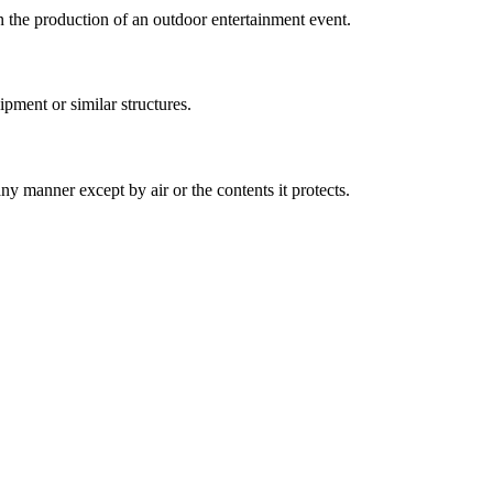
 the production of an outdoor entertainment event.
pment or similar structures.
any manner except by air or the contents it protects.