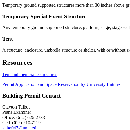
Temporary ground supported structures more than 30 inches above grad
Temporary Special Event Structure
Any temporary ground-supported structure, platform, stage, stage scaff
Tent
A structure, enclosure, umbrella structure or shelter, with or without s
Resources
Tent and membrane structures
Permit Application and Space Reservation by University Entities
Building Permit Contact
Clayton Talbot
Plans Examiner
Office: (612) 626-2783
Cell: (612) 210-7119
talbo047@umn.edu