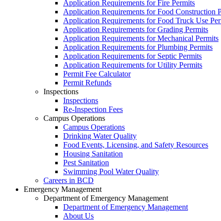
Application Requirements for Fire Permits
Application Requirements for Food Construction P
Application Requirements for Food Truck Use Per
Application Requirements for Grading Permits
Application Requirements for Mechanical Permits
Application Requirements for Plumbing Permits
Application Requirements for Septic Permits
Application Requirements for Utility Permits
Permit Fee Calculator
Permit Refunds
Inspections
Inspections
Re-Inspection Fees
Campus Operations
Campus Operations
Drinking Water Quality
Food Events, Licensing, and Safety Resources
Housing Sanitation
Pest Sanitation
Swimming Pool Water Quality
Careers in BCD
Emergency Management
Department of Emergency Management
Department of Emergency Management
About Us