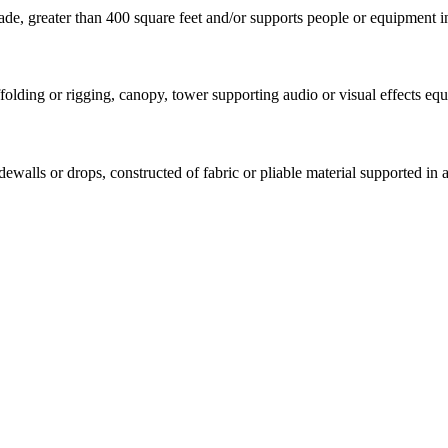
e, greater than 400 square feet and/or supports people or equipment in
olding or rigging, canopy, tower supporting audio or visual effects equi
idewalls or drops, constructed of fabric or pliable material supported in 