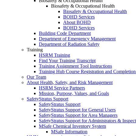
Biosafety & Occupational Health
Biosafety & Occupational Health
Biosafety & Occupational Health
BOHD Services
About BOHD
BOHD Services
Building Code Department
Department of Emergency Management
Department of Radiation Safety
Training
HSRM Training
Find Your Training Transcript
Training Assignment Tool Instructions
Training Hub Course Registration and Completion
Our Team
About Health, Safety, and Risk Management
HSRM Service Partners
Mission, Purpose, Values, and Goals
SafetyStratus Support
SafetyStratus Support
SafetyStratus Support for General Users
SafetyStratus Support for Area Managers
SafetyStratus Support for Administrators & Inspect
MSafe Chemical Inventory System
MSafe Information