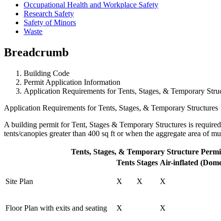
Occupational Health and Workplace Safety
Research Safety
Safety of Minors
Waste
Breadcrumb
Building Code
Permit Application Information
Application Requirements for Tents, Stages, & Temporary Stru
Application Requirements for Tents, Stages, & Temporary Structures
A building permit for Tent, Stages & Temporary Structures is required 
tents/canopies greater than 400 sq ft or when the aggregate area of mult
Tents, Stages, & Temporary Structure Permi
Tents
Stages
Air-inflated (Dom
Site Plan
X
X
X
Floor Plan with exits and seating
X
X