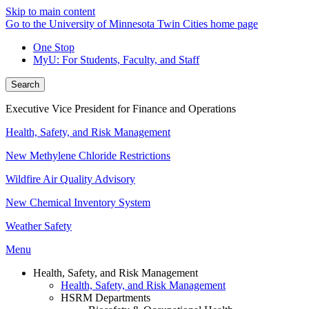
Skip to main content
Go to the University of Minnesota Twin Cities home page
One Stop
MyU
: For Students, Faculty, and Staff
Search
Executive Vice President for Finance and Operations
Health, Safety, and Risk Management
New Methylene Chloride Restrictions
Wildfire Air Quality Advisory
New Chemical Inventory System
Weather Safety
Menu
Health, Safety, and Risk Management
Health, Safety, and Risk Management
HSRM Departments