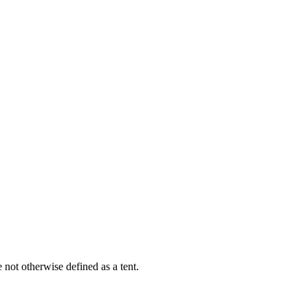
e not otherwise defined as a tent.