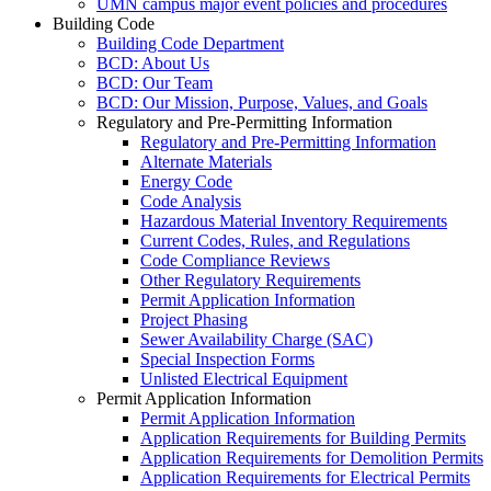
UMN campus major event policies and procedures
Building Code
Building Code Department
BCD: About Us
BCD: Our Team
BCD: Our Mission, Purpose, Values, and Goals
Regulatory and Pre-Permitting Information
Regulatory and Pre-Permitting Information
Alternate Materials
Energy Code
Code Analysis
Hazardous Material Inventory Requirements
Current Codes, Rules, and Regulations
Code Compliance Reviews
Other Regulatory Requirements
Permit Application Information
Project Phasing
Sewer Availability Charge (SAC)
Special Inspection Forms
Unlisted Electrical Equipment
Permit Application Information
Permit Application Information
Application Requirements for Building Permits
Application Requirements for Demolition Permits
Application Requirements for Electrical Permits