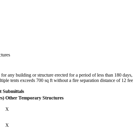
ctures
for any building or structure erected for a period of less than 180 days
iple tents exceeds 700 sq ft without a fire separation distance of 12 fee
t Submittals
es)
Other Temporary Structures
X
X