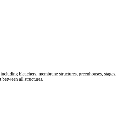
, including bleachers, membrane structures, greenhouses, stages,
t between all structures.