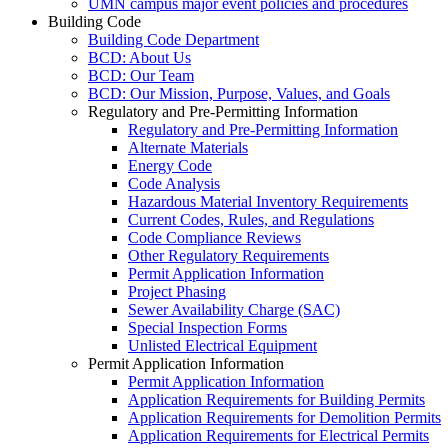
UMN campus major event policies and procedures
Building Code
Building Code Department
BCD: About Us
BCD: Our Team
BCD: Our Mission, Purpose, Values, and Goals
Regulatory and Pre-Permitting Information
Regulatory and Pre-Permitting Information
Alternate Materials
Energy Code
Code Analysis
Hazardous Material Inventory Requirements
Current Codes, Rules, and Regulations
Code Compliance Reviews
Other Regulatory Requirements
Permit Application Information
Project Phasing
Sewer Availability Charge (SAC)
Special Inspection Forms
Unlisted Electrical Equipment
Permit Application Information
Permit Application Information
Application Requirements for Building Permits
Application Requirements for Demolition Permits
Application Requirements for Electrical Permits