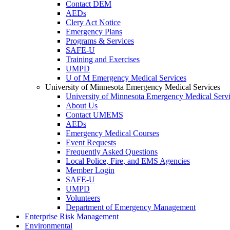
Contact DEM
AEDs
Clery Act Notice
Emergency Plans
Programs & Services
SAFE-U
Training and Exercises
UMPD
U of M Emergency Medical Services
University of Minnesota Emergency Medical Services
University of Minnesota Emergency Medical Serv
About Us
Contact UMEMS
AEDs
Emergency Medical Courses
Event Requests
Frequently Asked Questions
Local Police, Fire, and EMS Agencies
Member Login
SAFE-U
UMPD
Volunteers
Department of Emergency Management
Enterprise Risk Management
Environmental