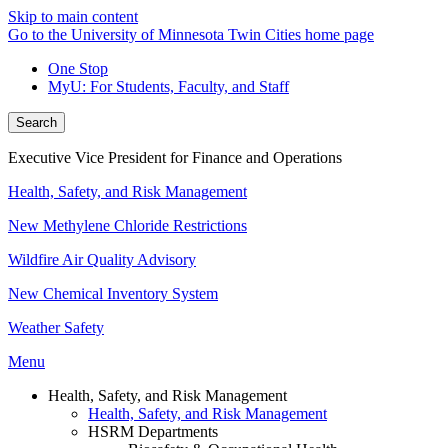
Skip to main content
Go to the University of Minnesota Twin Cities home page
One Stop
MyU
: For Students, Faculty, and Staff
Search
Executive Vice President for Finance and Operations
Health, Safety, and Risk Management
New Methylene Chloride Restrictions
Wildfire Air Quality Advisory
New Chemical Inventory System
Weather Safety
Menu
Health, Safety, and Risk Management
Health, Safety, and Risk Management
HSRM Departments