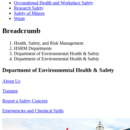
Occupational Health and Workplace Safety
Research Safety
Safety of Minors
Waste
Breadcrumb
Health, Safety, and Risk Management
HSRM Departments
Department of Environmental Health & Safety
Department of Environmental Health & Safety
Department of Environmental Health & Safety
About Us
Training
Report a Safety Concern
Emergencies and Chemical Spills