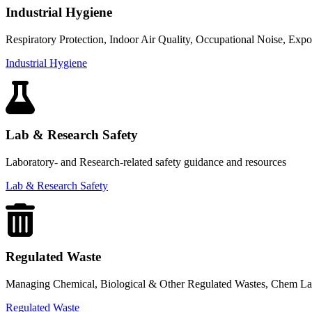
Industrial Hygiene
Respiratory Protection, Indoor Air Quality, Occupational Noise, Exp
Industrial Hygiene
Lab & Research Safety
Laboratory- and Research-related safety guidance and resources
Lab & Research Safety
Regulated Waste
Managing Chemical, Biological & Other Regulated Wastes, Chem La
Regulated Waste