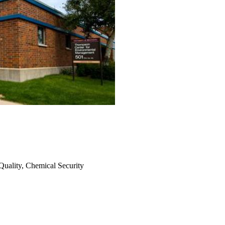
uality, Chemical Security