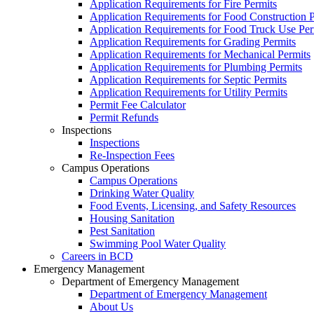
Application Requirements for Fire Permits
Application Requirements for Food Construction P
Application Requirements for Food Truck Use Per
Application Requirements for Grading Permits
Application Requirements for Mechanical Permits
Application Requirements for Plumbing Permits
Application Requirements for Septic Permits
Application Requirements for Utility Permits
Permit Fee Calculator
Permit Refunds
Inspections
Inspections
Re-Inspection Fees
Campus Operations
Campus Operations
Drinking Water Quality
Food Events, Licensing, and Safety Resources
Housing Sanitation
Pest Sanitation
Swimming Pool Water Quality
Careers in BCD
Emergency Management
Department of Emergency Management
Department of Emergency Management
About Us