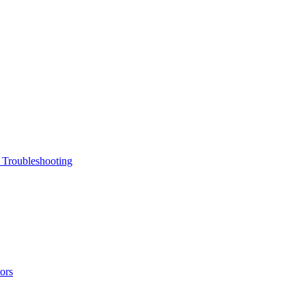
 Troubleshooting
ors