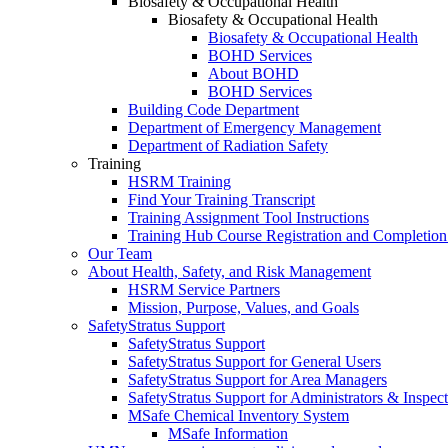
Biosafety & Occupational Health
Biosafety & Occupational Health
Biosafety & Occupational Health
BOHD Services
About BOHD
BOHD Services
Building Code Department
Department of Emergency Management
Department of Radiation Safety
Training
HSRM Training
Find Your Training Transcript
Training Assignment Tool Instructions
Training Hub Course Registration and Completion
Our Team
About Health, Safety, and Risk Management
HSRM Service Partners
Mission, Purpose, Values, and Goals
SafetyStratus Support
SafetyStratus Support
SafetyStratus Support for General Users
SafetyStratus Support for Area Managers
SafetyStratus Support for Administrators & Inspect
MSafe Chemical Inventory System
MSafe Information