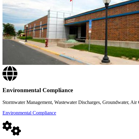
Environmental Compliance
Stormwater Management, Wastewater Discharges, Groundwater, Air Q
Environmental Compliance