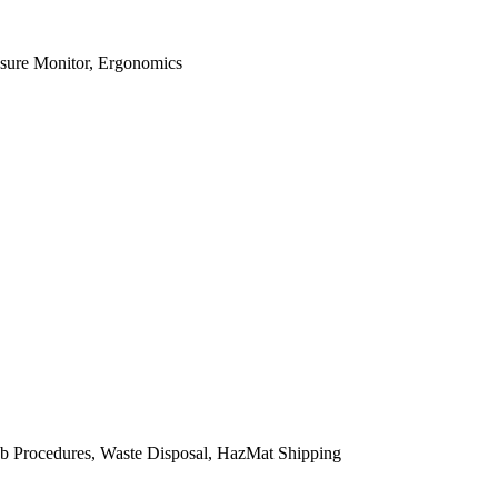
osure Monitor, Ergonomics
b Procedures, Waste Disposal, HazMat Shipping