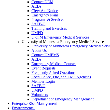
Contact DEM
AEDs
Clery Act Notice
Emergency Plans
Programs & Services
SAFE-U
Training and Exercises
UMPD
U of M Emergency Medical Services
University of Minnesota Emergency Medical Services
University of Minnesota Emergency Medical Serv
About Us
Contact UMEMS
AEDs
Emergency Medical Courses
Event Requests
Frequently Asked Questions
Local Police, Fire, and EMS Agencies
Member Login
SAFE-U
UMPD
Volunteers
Department of Emergency Management
Enterprise Risk Management
Environmental