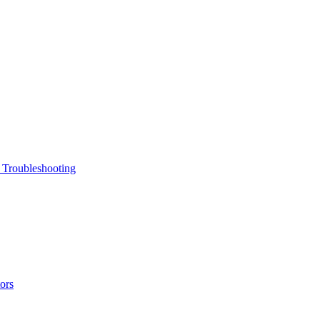
 Troubleshooting
ors