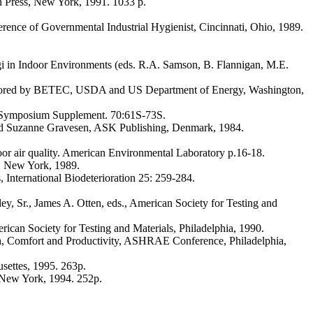
n Press, New York, 1991. 1033 p.
rence of Governmental Industrial Hygienist, Cincinnati, Ohio, 1989.
ungi in Indoor Environments (eds. R.A. Samson, B. Flannigan, M.E.
sponsored by BETEC, USDA and US Department of Energy, Washington,
gy Symposium Supplement. 70:61S-73S.
and Suzanne Gravesen, ASK Publishing, Denmark, 1984.
oor air quality. American Environmental Laboratory p.16-18.
k, New York, 1989.
 International Biodeterioration 25: 259-284.
 Sr., James A. Otten, eds., American Society for Testing and
can Society for Testing and Materials, Philadelphia, 1990.
lth, Comfort and Productivity, ASHRAE Conference, Philadelphia,
settes, 1995. 263p.
 New York, 1994. 252p.