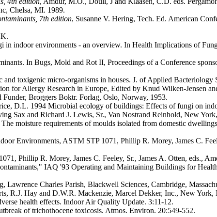
, 4th edition
, Amdur, M.O., Doull, J and Klaasen, C.D. eds. Pergamo
nc, Chelsa, MI. 1989.
ntaminants, 7th edition
, Susanne V. Hering, Tech. Ed. American Confe
UK.
ngi in indoor environments - an overview. In Health Implications of F
ntaminants. In Bugs, Mold and Rot II, Proceedings of a Conference 
c and toxigenic micro-organisms in houses. J. of Applied Bacteriolo
tion for Allergy Research in Europe, Edited by Knud Wilken-Jensen 
d Funder, Broggers Boktr. Forlag, Oslo, Norway, 1953.
e, D.L. 1994 Microbial ecology of buildings: Effects of fungi on ind
rving Sax and Richard J. Lewis, Sr., Van Nostrand Reinhold, New Yor
 The moisture requirements of moulds isolated from domestic dwellings,
door Environments, ASTM STP 1071, Phillip R. Morey, James C. Feeley,
, Phillip R. Morey, James C. Feeley, Sr., James A. Otten, eds., Ameri
al Contaminants," IAQ '93 Operating and Maintaining Buildings for Hea
ng, Lawrence Charles Parish, Blackwell Sciences, Cambridge, Massachu
ts, R.J. Hay and D.W.R. Mackenzie, Marcel Dekker, Inc., New York,
dverse health effects. Indoor Air Quality Update. 3:11-12.
utbreak of trichothocene toxicosis. Atmos. Environ. 20:549-552.