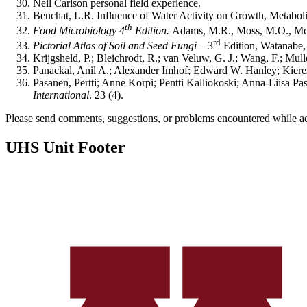
Neil Carlson personal field experience.
Beuchat, L.R. Influence of Water Activity on Growth, Metaboli
th
Food Microbiology 4
Edition.
Adams, M.R., Moss, M.O., McC
rd
Pictorial Atlas of Soil and Seed Fungi –
3
Edition, Watanabe,
Krijgsheld, P.; Bleichrodt, R.; van Veluw, G. J.; Wang, F.; Mul
Panackal, Anil A.; Alexander Imhof; Edward W. Hanley; Kiere
Pasanen, Pertti; Anne Korpi; Pentti Kalliokoski; Anna-Liisa P
International
. 23 (4).
Please send comments, suggestions, or problems encountered while a
UHS Unit Footer