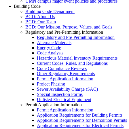
UMN campus major event policies and procedures
Building Code
Building Code Department
BCD: About Us
BCD: Our Team
BCD: Our Mission, Purpose, Values, and Goals
Regulatory and Pre-Permitting Information
Regulatory and Pre-Permitting Information
Alternate Materials
Energy Code
Code Analysis
Hazardous Material Inventory Requirements
Current Codes, Rules, and Regulations
Code Compliance Reviews
Other Regulatory Requirements
Permit Application Information
Project Phasing
Sewer Availability Charge (SAC)
Special Inspection Forms
Unlisted Electrical Equipment
Permit Application Information
Permit Application Information
Application Requirements for Building Permits
Application Requirements for Demolition Permits
Application Requirements for Electrical Permits