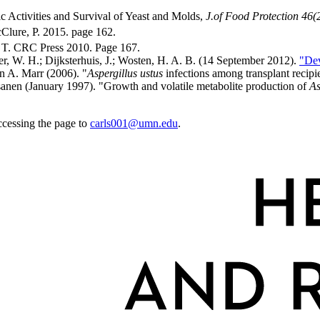
c Activities and Survival of Yeast and Molds,
J.of Food Protection 46(
lure, P. 2015. page 162.
 T. CRC Press 2010. Page 167.
ler, W. H.; Dijksterhuis, J.; Wosten, H. A. B. (14 September 2012).
"Dev
n A. Marr (2006). "
Aspergillus ustus
infections among transplant recipi
asanen (January 1997). "Growth and volatile metabolite production of
As
ccessing the page to
carls001@umn.edu
.