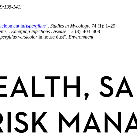
2):135-141.
elopment in
Aspergillus
"
.
Studies in Mycology
. 74 (1): 1–29
ents".
Emerging Infectious Disease
. 12 (3): 403–408
pergillus versicolor
in house dust".
Environment