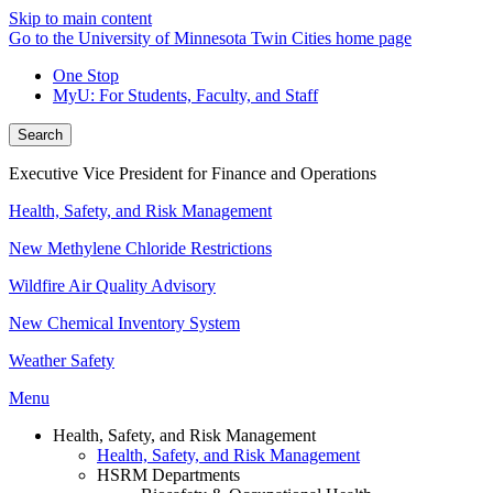
Skip to main content
Go to the University of Minnesota Twin Cities home page
One Stop
MyU
: For Students, Faculty, and Staff
Search
Executive Vice President for Finance and Operations
Health, Safety, and Risk Management
New Methylene Chloride Restrictions
Wildfire Air Quality Advisory
New Chemical Inventory System
Weather Safety
Menu
Health, Safety, and Risk Management
Health, Safety, and Risk Management
HSRM Departments