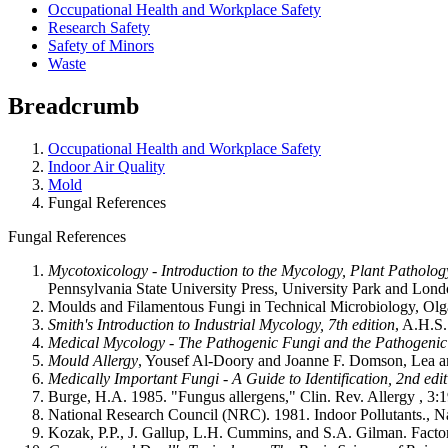
Occupational Health and Workplace Safety
Research Safety
Safety of Minors
Waste
Breadcrumb
Occupational Health and Workplace Safety
Indoor Air Quality
Mold
Fungal References
Fungal References
Mycotoxicology - Introduction to the Mycology, Plant Patholo
Pennsylvania State University Press, University Park and Lond
Moulds and Filamentous Fungi in Technical Microbiology, Olga 
Smith's Introduction to Industrial Mycology, 7th edition
, A.H.S
Medical Mycology - The Pathogenic Fungi and the Pathogenic 
Mould Allergy
, Yousef Al-Doory and Joanne F. Domson, Lea an
Medically Important Fungi - A Guide to Identification, 2nd edit
Burge, H.A. 1985. "Fungus allergens," Clin. Rev. Allergy , 3:
National Research Council (NRC). 1981. Indoor Pollutants., 
Kozak, P.P., J. Gallup, L.H. Cummins, and S.A. Gilman. Factor