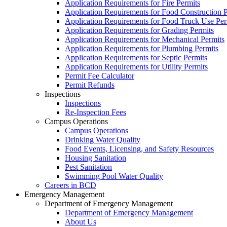
Application Requirements for Fire Permits
Application Requirements for Food Construction P
Application Requirements for Food Truck Use Per
Application Requirements for Grading Permits
Application Requirements for Mechanical Permits
Application Requirements for Plumbing Permits
Application Requirements for Septic Permits
Application Requirements for Utility Permits
Permit Fee Calculator
Permit Refunds
Inspections
Inspections
Re-Inspection Fees
Campus Operations
Campus Operations
Drinking Water Quality
Food Events, Licensing, and Safety Resources
Housing Sanitation
Pest Sanitation
Swimming Pool Water Quality
Careers in BCD
Emergency Management
Department of Emergency Management
Department of Emergency Management
About Us