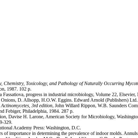
gy, Chemistry, Toxicology, and Pathology of Naturally Occurring Myco
on, 1987. 102 p.
Fassatiova, progress in industrial microbiology, Volume 22, Elsevier,
. Onions, D. Allsopp, H.O.W. Eggins. Edward Arnold (Publishers) Ltd
Actinomycetes, 3rd edition
, John Willard Rippon, W.B. Saunders Compa
d Febiger, Philadelphia, 1984. 287 p.
ion
, Davise H. Larone, American Society for Microbiology, Washingto
19-329.
National Academy Press: Washington, D.C.
s of importance in determining the prevalence of indoor molds. Annuls