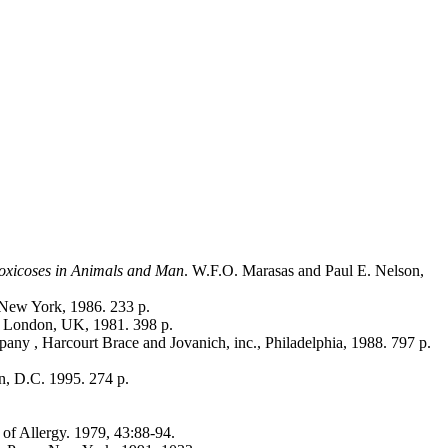
toxicoses in Animals and Man
. W.F.O. Marasas and Paul E. Nelson,
 New York, 1986. 233 p.
. London, UK, 1981. 398 p.
ny , Harcourt Brace and Jovanich, inc., Philadelphia, 1988. 797 p.
n, D.C. 1995. 274 p.
 of Allergy. 1979, 43:88-94.