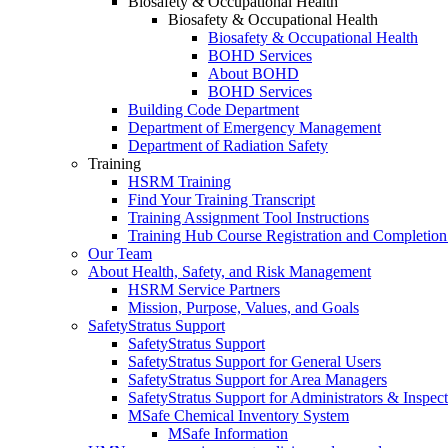
Biosafety & Occupational Health
Biosafety & Occupational Health
Biosafety & Occupational Health
BOHD Services
About BOHD
BOHD Services
Building Code Department
Department of Emergency Management
Department of Radiation Safety
Training
HSRM Training
Find Your Training Transcript
Training Assignment Tool Instructions
Training Hub Course Registration and Completion
Our Team
About Health, Safety, and Risk Management
HSRM Service Partners
Mission, Purpose, Values, and Goals
SafetyStratus Support
SafetyStratus Support
SafetyStratus Support for General Users
SafetyStratus Support for Area Managers
SafetyStratus Support for Administrators & Inspect
MSafe Chemical Inventory System
MSafe Information