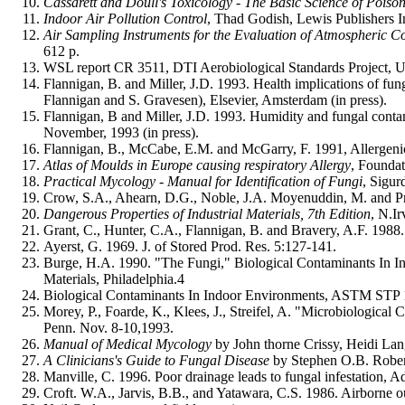
Cassarett and Doull's Toxicology - The Basic Science of Poisons
Indoor Air Pollution Control
, Thad Godish, Lewis Publishers I
Air Sampling Instruments for the Evaluation of Atmospheric Co
612 p
.
WSL report CR 3511, DTI Aerobiological Standards Project, 
Flannigan, B. and Miller, J.D. 1993. Health implications of fu
Flannigan and S. Gravesen), Elsevier, Amsterdam (in press).
Flannigan, B and Miller, J.D. 1993. Humidity and fungal co
November, 1993 (in press).
Flannigan, B., McCabe, E.M. and McGarry, F. 1991, Allergeni
Atlas of Moulds in Europe causing respiratory Allergy
, Founda
Practical Mycology - Manual for Identification of Fungi
, Sigur
Crow, S.A., Ahearn, D.G., Noble, J.A. Moyenuddin, M. and Pric
Dangerous Properties of Industrial Materials, 7th Edition
, N.I
Grant, C., Hunter, C.A., Flannigan, B. and Bravery, A.F. 1988.
Ayerst, G. 1969. J. of Stored Prod. Res. 5:127-141.
Burge, H.A. 1990. "The Fungi," Biological Contaminants In In
Materials, Philadelphia.4
Biological Contaminants In Indoor Environments, ASTM STP 1071
Morey, P., Foarde, K., Klees, J., Streifel, A. "Microbiologic
Penn. Nov. 8-10,1993.
Manual of Medical Mycology
by John thorne Crissy, Heidi La
A Clinicians's Guide to Fungal Disease
by Stephen O.B. Rober
Manville, C. 1996. Poor drainage leads to fungal infestation, A
Croft. W.A., Jarvis, B.B., and Yatawara, C.S. 1986. Airborne o