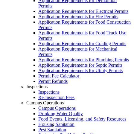
Application Requirements for Demolition
Permits
Application Requirements for Electrical Permits
Application Requirements for Fire Permits
Application Requirements for Food Construction
Permits
Application Requirements for Food Truck Use
Permits
Application Requirements for Grading Permits
Application Requirements for Mechanical
Permits
Application Requirements for Plumbing Permits
Application Requirements for Septic Permits
Application Requirements for Utility Permits
Permit Fee Calculator
Permit Refunds
Inspections
Inspections
Re-Inspection Fees
Campus Operations
Campus Operations
Drinking Water Quality
Food Events, Licensing, and Safety Resources
Housing Sanitation
Pest Sanitation