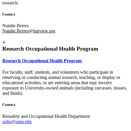
research.
Contact
Natalie Berres
Natalie.Berres@fairview.org
+
Research Occupational Health Program
Research Occupational Health Program
For faculty, staff, students, and volunteers who participate in
observing or conducting animal research, teaching, or display or
educational activities, or are entering areas that may involve
exposure to University-owned animals (including carcasses, tissues,
and fluids).
Contact
Biosafety and Occupational Health Department
uohs@umn.edu