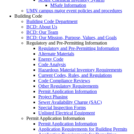
MSafe Information
UMN campus major event policies and procedures
Building Code
Building Code Department
BCD: About Us
BCD: Our Team
BCD: Our Mission, Purpose, Values, and Goals
Regulatory and Pre-Permitting Information
Regulatory and Pre-Permitting Information
Alternate Materials
Energy Code
Code Analysis
Hazardous Material Inventory Requirements
Current Codes, Rules, and Regulations
Code Compliance Reviews
Other Regulatory Requirements
Permit Application Information
Project Phasing
Sewer Availability Charge (SAC)
Special Inspection Forms
Unlisted Electrical Equipment
Permit Application Information
Permit Application Information
Application Requirements for Building Permits