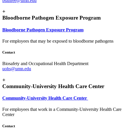
bslthree@umn.edu
+
Bloodborne Pathogen Exposure Program
Bloodborne Pathogen Exposure Program
For employees that may be exposed to bloodborne pathogens
Contact
Biosafety and Occupational Health Department
uohs@umn.edu
+
Community-University Health Care Center
Community-University Health Care Center
For employees that work in a Community-University Health Care
Center
Contact