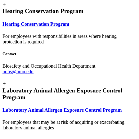
+
Hearing Conservation Program
Hearing Conservation Program
For employees with responsibilities in areas where hearing
protection is required
Contact
Biosafety and Occupational Health Department
uohs@umn.edu
+
Laboratory Animal Allergen Exposure Control
Program
Laboratory Animal Allergen Exposure Control Program
For employees that may be at risk of acquiring or exacerbating
laboratory animal allergies