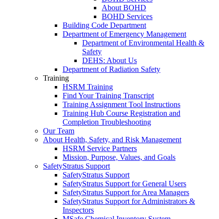
About BOHD
BOHD Services
Building Code Department
Department of Emergency Management
Department of Environmental Health &
Safety
DEHS: About Us
Department of Radiation Safety
Training
HSRM Training
Find Your Training Transcript
Training Assignment Tool Instructions
Training Hub Course Registration and
Completion Troubleshooting
Our Team
About Health, Safety, and Risk Management
HSRM Service Partners
Mission, Purpose, Values, and Goals
SafetyStratus Support
SafetyStratus Support
SafetyStratus Support for General Users
SafetyStratus Support for Area Managers
SafetyStratus Support for Administrators &
Inspectors
MSafe Chemical Inventory System