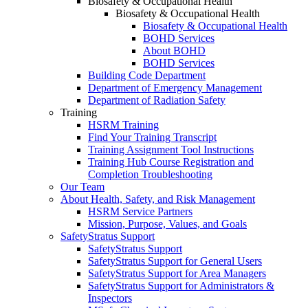
Biosafety & Occupational Health
Biosafety & Occupational Health
Biosafety & Occupational Health
BOHD Services
About BOHD
BOHD Services
Building Code Department
Department of Emergency Management
Department of Radiation Safety
Training
HSRM Training
Find Your Training Transcript
Training Assignment Tool Instructions
Training Hub Course Registration and
Completion Troubleshooting
Our Team
About Health, Safety, and Risk Management
HSRM Service Partners
Mission, Purpose, Values, and Goals
SafetyStratus Support
SafetyStratus Support
SafetyStratus Support for General Users
SafetyStratus Support for Area Managers
SafetyStratus Support for Administrators &
Inspectors