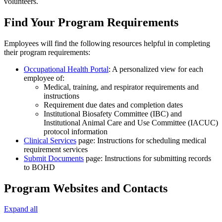
volunteers.
Find Your Program Requirements
Employees will find the following resources helpful in completing
their program requirements:
Occupational Health Portal
: A personalized view for each
employee of:
Medical, training, and respirator requirements and
instructions
Requirement due dates and completion dates
Institutional Biosafety Committee (IBC) and
Institutional Animal Care and Use Committee (IACUC)
protocol information
Clinical Services
page: Instructions for scheduling medical
requirement services
Submit Documents
page: Instructions for submitting records
to BOHD
Program Websites and Contacts
Expand all