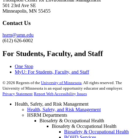
501 23rd Ave SE
Minneapolis, MN 55455
Contact Us
hsrm@umn.edu
(612) 626-6002
For Students, Faculty, and Staff
One Stop
MyU
: For Students, Faculty, and Staff
©
2026
Regents of the
University of Minnesota
. All rights reserved. The
University of Minnesota is an equal opportunity educator and employer.
Privacy Statement
Report Web Accessibility Issues
Health, Safety, and Risk Management
Health, Safety, and Risk Management
HSRM Departments
Biosafety & Occupational Health
Biosafety & Occupational Health
Biosafety & Occupational Health
BOHD Services