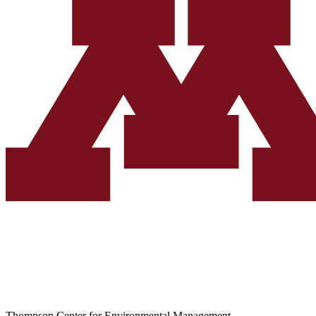
Thompson Center for Environmental Management