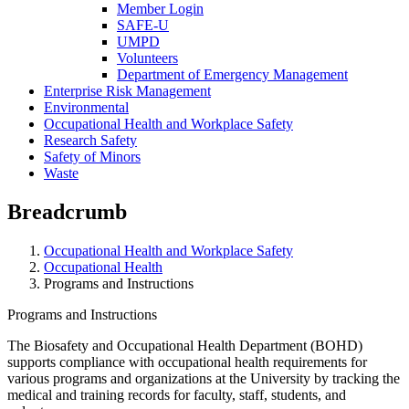
Member Login
SAFE-U
UMPD
Volunteers
Department of Emergency Management
Enterprise Risk Management
Environmental
Occupational Health and Workplace Safety
Research Safety
Safety of Minors
Waste
Breadcrumb
Occupational Health and Workplace Safety
Occupational Health
Programs and Instructions
Programs and Instructions
The Biosafety and Occupational Health Department (BOHD)
supports compliance with occupational health requirements for
various programs and organizations at the University by tracking the
medical and training records for faculty, staff, students, and