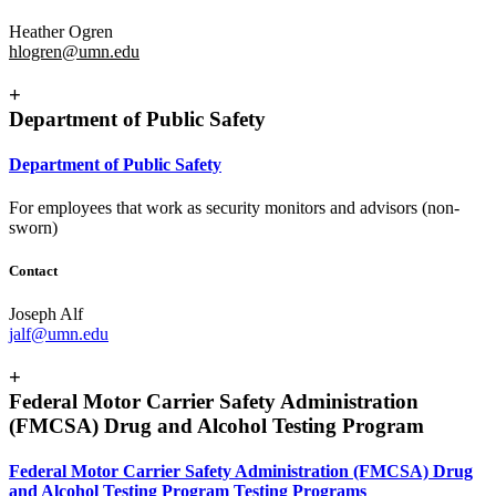
Heather Ogren
hlogren@umn.edu
+
Department of Public Safety
Department of Public Safety
For employees that work as security monitors and advisors (non-
sworn)
Contact
Joseph Alf
jalf@umn.edu
+
Federal Motor Carrier Safety Administration
(FMCSA) Drug and Alcohol Testing Program
Federal Motor Carrier Safety Administration (FMCSA) Drug
and Alcohol Testing Program Testing Programs