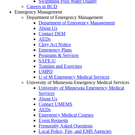
Swimming Pool Water Quality
Careers in BCD
Emergency Management
Department of Emergency Management
Department of Emergency Management
About Us
Contact DEM
AEDs
Clery Act Notice
Emergency Plans
Programs & Services
SAFE-U
Training and Exercises
UMPD
U of M Emergency Medical Services
University of Minnesota Emergency Medical Services
University of Minnesota Emergency Medical
Services
About Us
Contact UMEMS
AEDs
Emergency Medical Courses
Event Requests
Frequently Asked Questions
Local Police, Fire, and EMS Agencies