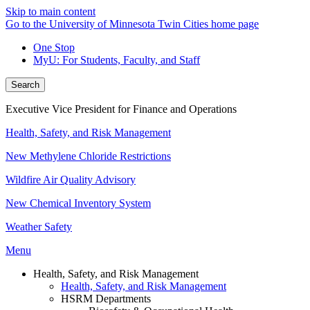
Skip to main content
Go to the University of Minnesota Twin Cities home page
One Stop
MyU
: For Students, Faculty, and Staff
Search
Executive Vice President for Finance and Operations
Health, Safety, and Risk Management
New Methylene Chloride Restrictions
Wildfire Air Quality Advisory
New Chemical Inventory System
Weather Safety
Menu
Health, Safety, and Risk Management
Health, Safety, and Risk Management
HSRM Departments