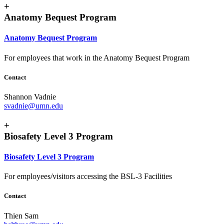
+
Anatomy Bequest Program
Anatomy Bequest Program
For employees that work in the Anatomy Bequest Program
Contact
Shannon Vadnie
svadnie@umn.edu
+
Biosafety Level 3 Program
Biosafety Level 3 Program
For employees/visitors accessing the BSL-3 Facilities
Contact
Thien Sam