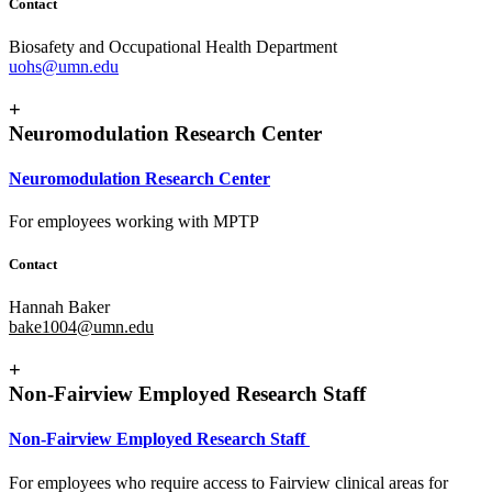
Contact
Biosafety and Occupational Health Department
uohs@umn.edu
+
Neuromodulation Research Center
Neuromodulation Research Center
For employees working with MPTP
Contact
Hannah Baker
bake1004@umn.edu
+
Non-Fairview Employed Research Staff
Non-Fairview Employed Research Staff
For employees who require access to Fairview clinical areas for