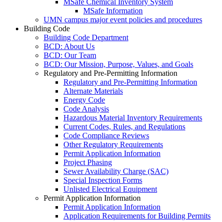
MSafe Chemical Inventory System
MSafe Information
UMN campus major event policies and procedures
Building Code
Building Code Department
BCD: About Us
BCD: Our Team
BCD: Our Mission, Purpose, Values, and Goals
Regulatory and Pre-Permitting Information
Regulatory and Pre-Permitting Information
Alternate Materials
Energy Code
Code Analysis
Hazardous Material Inventory Requirements
Current Codes, Rules, and Regulations
Code Compliance Reviews
Other Regulatory Requirements
Permit Application Information
Project Phasing
Sewer Availability Charge (SAC)
Special Inspection Forms
Unlisted Electrical Equipment
Permit Application Information
Permit Application Information
Application Requirements for Building Permits