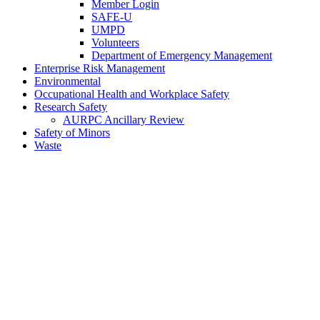
Member Login
SAFE-U
UMPD
Volunteers
Department of Emergency Management
Enterprise Risk Management
Environmental
Occupational Health and Workplace Safety
Research Safety
AURPC Ancillary Review
Safety of Minors
Waste