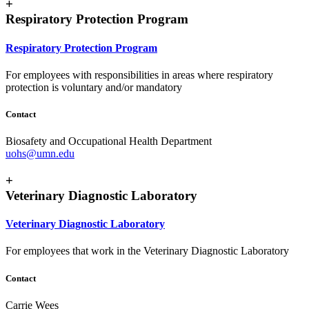
+
Respiratory Protection Program
Respiratory Protection Program
For employees with responsibilities in areas where respiratory
protection is voluntary and/or mandatory
Contact
Biosafety and Occupational Health Department
uohs@umn.edu
+
Veterinary Diagnostic Laboratory
Veterinary Diagnostic Laboratory
For employees that work in the Veterinary Diagnostic Laboratory
Contact
Carrie Wees