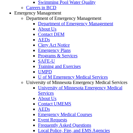
Swimming Pool Water Quality
Careers in BCD
Emergency Management
Department of Emergency Management
Department of Emergency Management
About Us
Contact DEM
AEDs
Clery Act Notice
Emergency Plans
Programs & Services
SAFE-U
Training and Exercises
UMPD
U of M Emergency Medical Services
University of Minnesota Emergency Medical Services
University of Minnesota Emergency Medical
Services
About Us
Contact UMEMS
AEDs
Emergency Medical Courses
Event Requests
Frequently Asked Questions
Local Police, Fire, and EMS Agencies