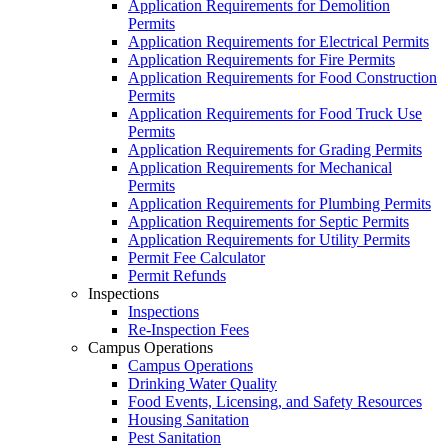
Application Requirements for Demolition
Permits
Application Requirements for Electrical Permits
Application Requirements for Fire Permits
Application Requirements for Food Construction
Permits
Application Requirements for Food Truck Use
Permits
Application Requirements for Grading Permits
Application Requirements for Mechanical
Permits
Application Requirements for Plumbing Permits
Application Requirements for Septic Permits
Application Requirements for Utility Permits
Permit Fee Calculator
Permit Refunds
Inspections
Inspections
Re-Inspection Fees
Campus Operations
Campus Operations
Drinking Water Quality
Food Events, Licensing, and Safety Resources
Housing Sanitation
Pest Sanitation