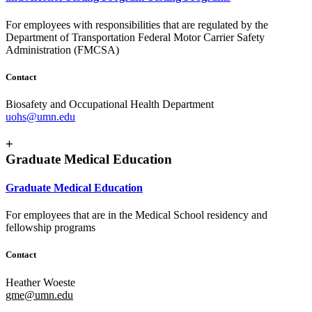
For employees with responsibilities that are regulated by the
Department of Transportation Federal Motor Carrier Safety
Administration (FMCSA)
Contact
Biosafety and Occupational Health Department
uohs@umn.edu
+
Graduate Medical Education
Graduate Medical Education
For employees that are in the Medical School residency and
fellowship programs
Contact
Heather Woeste
gme@umn.edu