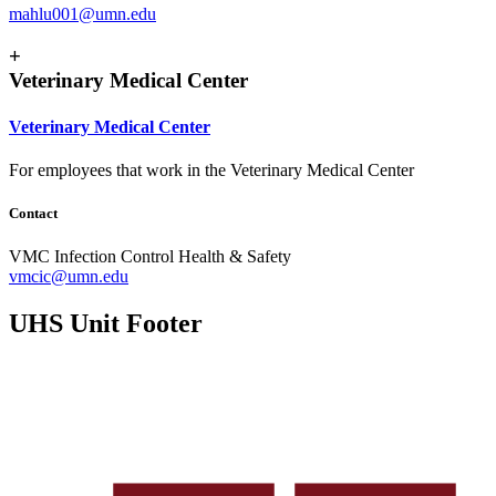
mahlu001@umn.edu
+
Veterinary Medical Center
Veterinary Medical Center
For employees that work in the Veterinary Medical Center
Contact
VMC Infection Control Health & Safety
vmcic@umn.edu
UHS Unit Footer