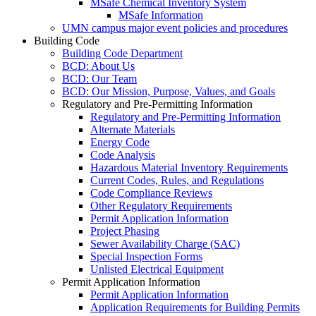
MSafe Chemical Inventory System
MSafe Information
UMN campus major event policies and procedures
Building Code
Building Code Department
BCD: About Us
BCD: Our Team
BCD: Our Mission, Purpose, Values, and Goals
Regulatory and Pre-Permitting Information
Regulatory and Pre-Permitting Information
Alternate Materials
Energy Code
Code Analysis
Hazardous Material Inventory Requirements
Current Codes, Rules, and Regulations
Code Compliance Reviews
Other Regulatory Requirements
Permit Application Information
Project Phasing
Sewer Availability Charge (SAC)
Special Inspection Forms
Unlisted Electrical Equipment
Permit Application Information
Permit Application Information
Application Requirements for Building Permits