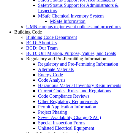
SafetyStratus Support for Administrators &
Inspectors
MSafe Chemical Inventory System
MSafe Information
UMN campus major event policies and procedures
Building Code
Building Code Department
BCD: About Us
BCD: Our Team
BCD: Our Mission, Purpose, Values, and Goals
Regulatory and Pre-Permitting Information
Regulatory and Pre-Permitting Information
Alternate Materials
Energy Code
Code Analysis
Hazardous Material Inventory Requirements
Current Codes, Rules, and Regulations
Code Compliance Reviews
Other Regulatory Requirements
Permit Application Information
Project Phasing
Sewer Availability Charge (SAC)
Special Inspection Forms
Unlisted Electrical Equipment