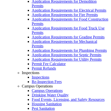
Application Requirements for Demolition
Permits
Application Requirements for Electrical Permits
Application Requirements for Fire Permits
Application Requirements for Food Construction
Permits
Application Requirements for Food Truck Use
Permits
Application Requirements for Grading Permits
Application Requirements for Mechanical
Permits
Application Requirements for Plumbing Permits
Application Requirements for Septic Permits
Application Requirements for Utility Permits
Permit Fee Calculator
Permit Refunds
Inspections
Inspections
Re-Inspection Fees
Campus Operations
Campus Operations
Drinking Water Quality
Food Events, Licensing, and Safety Resources
Housing Sanitation
Pest Sanitation