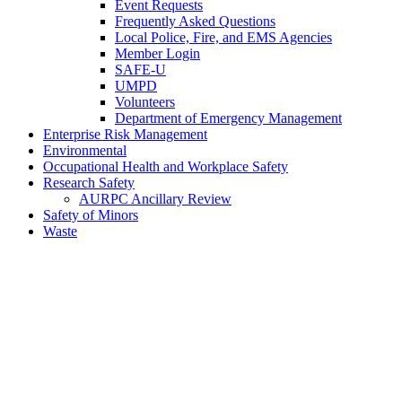
Event Requests
Frequently Asked Questions
Local Police, Fire, and EMS Agencies
Member Login
SAFE-U
UMPD
Volunteers
Department of Emergency Management
Enterprise Risk Management
Environmental
Occupational Health and Workplace Safety
Research Safety
AURPC Ancillary Review
Safety of Minors
Waste