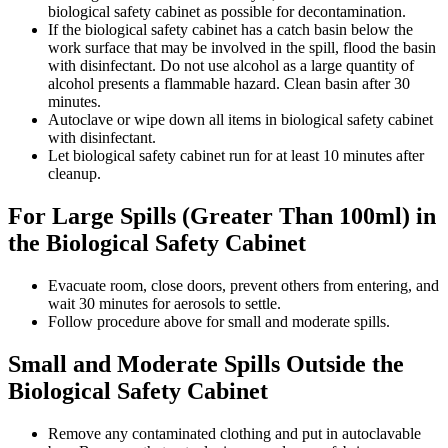
biological safety cabinet as possible for decontamination.
If the biological safety cabinet has a catch basin below the
work surface that may be involved in the spill, flood the basin
with disinfectant. Do not use alcohol as a large quantity of
alcohol presents a flammable hazard. Clean basin after 30
minutes.
Autoclave or wipe down all items in biological safety cabinet
with disinfectant.
Let biological safety cabinet run for at least 10 minutes after
cleanup.
For Large Spills (Greater Than 100ml) in
the Biological Safety Cabinet
Evacuate room, close doors, prevent others from entering, and
wait 30 minutes for aerosols to settle.
Follow procedure above for small and moderate spills.
Small and Moderate Spills Outside the
Biological Safety Cabinet
Remove any contaminated clothing and put in autoclavable