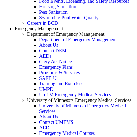
Food Events, Licensing, and Safety Resources
Housing Sanitation
Pest Sanitation
Swimming Pool Water Quality
Careers in BCD
Emergency Management
Department of Emergency Management
Department of Emergency Management
About Us
Contact DEM
AEDs
Clery Act Notice
Emergency Plans
Programs & Services
SAFE-U
Training and Exercises
UMPD
U of M Emergency Medical Services
University of Minnesota Emergency Medical Services
University of Minnesota Emergency Medical
Services
About Us
Contact UMEMS
AEDs
Emergency Medical Courses