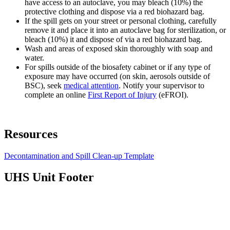
have access to an autoclave, you may bleach (10%) the
protective clothing and dispose via a red biohazard bag.
If the spill gets on your street or personal clothing, carefully
remove it and place it into an autoclave bag for sterilization, or
bleach (10%) it and dispose of via a red biohazard bag.
Wash and areas of exposed skin thoroughly with soap and
water.
For spills outside of the biosafety cabinet or if any type of
exposure may have occurred (on skin, aerosols outside of
BSC), seek
medical attention
. Notify your supervisor to
complete an online
First Report of Injury
(eFROI).
Resources
Decontamination and Spill Clean-up Template
UHS Unit Footer