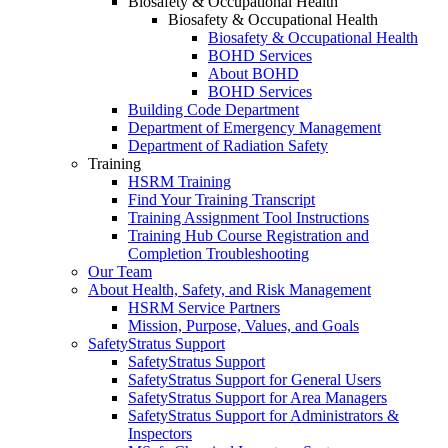
Biosafety & Occupational Health
Biosafety & Occupational Health
Biosafety & Occupational Health
BOHD Services
About BOHD
BOHD Services
Building Code Department
Department of Emergency Management
Department of Radiation Safety
Training
HSRM Training
Find Your Training Transcript
Training Assignment Tool Instructions
Training Hub Course Registration and
Completion Troubleshooting
Our Team
About Health, Safety, and Risk Management
HSRM Service Partners
Mission, Purpose, Values, and Goals
SafetyStratus Support
SafetyStratus Support
SafetyStratus Support for General Users
SafetyStratus Support for Area Managers
SafetyStratus Support for Administrators &
Inspectors