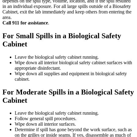
depends on the spill type, volume, location, and if the spill resulted
in an individual exposure. For all large spills outside of a Biosafety
Cabinet, exit the lab immediately and keep others from entering the
area.
Call 911 for assistance
.
For Small Spills in a Biological Safety
Cabinet
Leave the biological safety cabinet running.
Wipe down all interior biological safety cabinet surfaces with
appropriate disinfectant.
Wipe down all supplies and equipment in biological safety
cabinet.
For Moderate Spills in a Biological Safety
Cabinet
Leave the biological safety cabinet running.
Follow general spill procedures.
Wipe down all interior surfaces.
Determine if spill has gone beyond the work surface, such as
on the grilles or inside seams. If yes, disassemble as much of