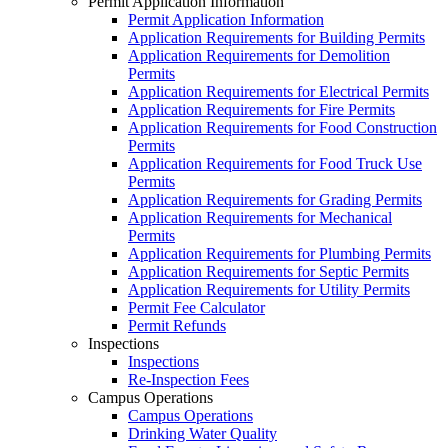
Permit Application Information
Permit Application Information
Application Requirements for Building Permits
Application Requirements for Demolition
Permits
Application Requirements for Electrical Permits
Application Requirements for Fire Permits
Application Requirements for Food Construction
Permits
Application Requirements for Food Truck Use
Permits
Application Requirements for Grading Permits
Application Requirements for Mechanical
Permits
Application Requirements for Plumbing Permits
Application Requirements for Septic Permits
Application Requirements for Utility Permits
Permit Fee Calculator
Permit Refunds
Inspections
Inspections
Re-Inspection Fees
Campus Operations
Campus Operations
Drinking Water Quality