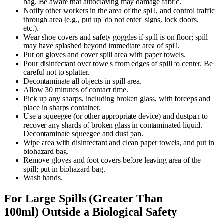
bag. Be aware that autoclaving may damage fabric.
Notify other workers in the area of the spill, and control traffic
through area (e.g., put up 'do not enter' signs, lock doors,
etc.).
Wear shoe covers and safety goggles if spill is on floor; spill
may have splashed beyond immediate area of spill.
Put on gloves and cover spill area with paper towels.
Pour disinfectant over towels from edges of spill to center. Be
careful not to splatter.
Decontaminate all objects in spill area.
Allow 30 minutes of contact time.
Pick up any sharps, including broken glass, with forceps and
place in sharps container.
Use a squeegee (or other appropriate device) and dustpan to
recover any shards of broken glass in contaminated liquid.
Decontaminate squeegee and dust pan.
Wipe area with disinfectant and clean paper towels, and put in
biohazard bag.
Remove gloves and foot covers before leaving area of the
spill; put in biohazard bag.
Wash hands.
For Large Spills (Greater Than
100ml) Outside a Biological Safety