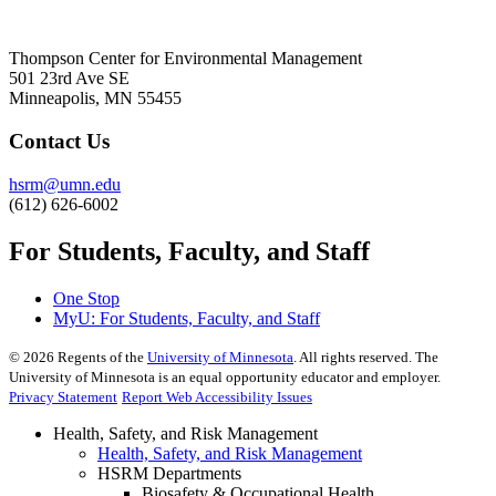
Thompson Center for Environmental Management
501 23rd Ave SE
Minneapolis, MN 55455
Contact Us
hsrm@umn.edu
(612) 626-6002
For Students, Faculty, and Staff
One Stop
MyU
: For Students, Faculty, and Staff
©
2026
Regents of the
University of Minnesota
. All rights reserved. The
University of Minnesota is an equal opportunity educator and employer.
Privacy Statement
Report Web Accessibility Issues
Health, Safety, and Risk Management
Health, Safety, and Risk Management
HSRM Departments
Biosafety & Occupational Health