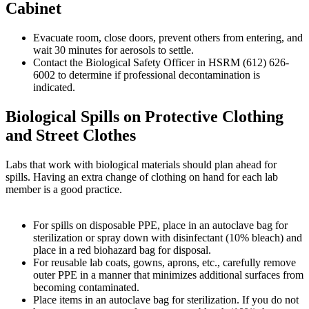
Cabinet
Evacuate room, close doors, prevent others from entering, and
wait 30 minutes for aerosols to settle.
Contact the Biological Safety Officer in HSRM (612) 626-
6002 to determine if professional decontamination is
indicated.
Biological Spills on Protective Clothing
and Street Clothes
Labs that work with biological materials should plan ahead for
spills. Having an extra change of clothing on hand for each lab
member is a good practice.
For spills on disposable PPE, place in an autoclave bag for
sterilization or spray down with disinfectant (10% bleach) and
place in a red biohazard bag for disposal.
For reusable lab coats, gowns, aprons, etc., carefully remove
outer PPE in a manner that minimizes additional surfaces from
becoming contaminated.
Place items in an autoclave bag for sterilization. If you do not