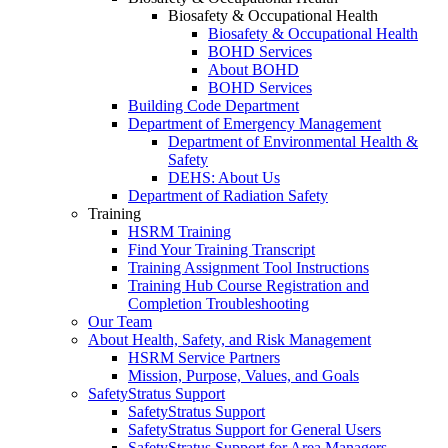
Biosafety & Occupational Health
Biosafety & Occupational Health
BOHD Services
About BOHD
BOHD Services
Building Code Department
Department of Emergency Management
Department of Environmental Health &
Safety
DEHS: About Us
Department of Radiation Safety
Training
HSRM Training
Find Your Training Transcript
Training Assignment Tool Instructions
Training Hub Course Registration and
Completion Troubleshooting
Our Team
About Health, Safety, and Risk Management
HSRM Service Partners
Mission, Purpose, Values, and Goals
SafetyStratus Support
SafetyStratus Support
SafetyStratus Support for General Users
SafetyStratus Support for Area Managers