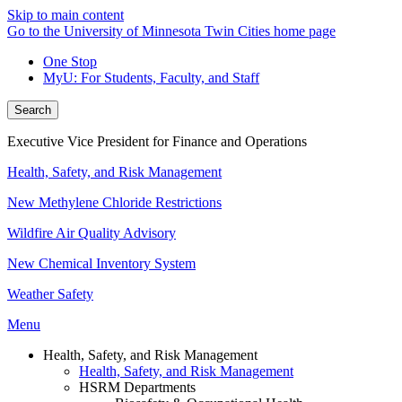
Skip to main content
Go to the University of Minnesota Twin Cities home page
One Stop
MyU
: For Students, Faculty, and Staff
Search
Executive Vice President for Finance and Operations
Health, Safety, and Risk Management
New Methylene Chloride Restrictions
Wildfire Air Quality Advisory
New Chemical Inventory System
Weather Safety
Menu
Health, Safety, and Risk Management
Health, Safety, and Risk Management
HSRM Departments