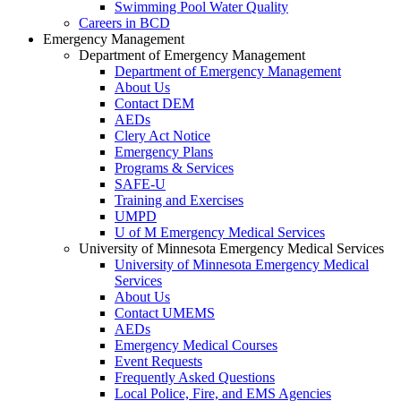
Swimming Pool Water Quality
Careers in BCD
Emergency Management
Department of Emergency Management
Department of Emergency Management
About Us
Contact DEM
AEDs
Clery Act Notice
Emergency Plans
Programs & Services
SAFE-U
Training and Exercises
UMPD
U of M Emergency Medical Services
University of Minnesota Emergency Medical Services
University of Minnesota Emergency Medical
Services
About Us
Contact UMEMS
AEDs
Emergency Medical Courses
Event Requests
Frequently Asked Questions
Local Police, Fire, and EMS Agencies