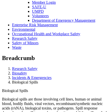
Member Login
SAFE-U
UMPD
Volunteers
Department of Emergency Management
Enterprise Risk Management
Environmental
Occupational Health and Workplace Safety
Research Safety
Safety of Minors
Waste
Breadcrumb
Research Safety
Biosafety
Incidents & Emergencies
Biological Spills
Biological Spills
Biological spills are those involving cell lines, human or animal
blood, bodily fluids, viral vectors, recombinant/synthetic nucleic
acids (r/sNA), biological toxins, or pathogens. Spill response