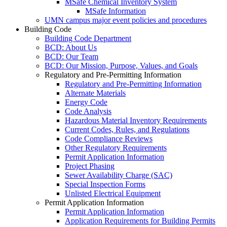
MSafe Chemical Inventory System
MSafe Information
UMN campus major event policies and procedures
Building Code
Building Code Department
BCD: About Us
BCD: Our Team
BCD: Our Mission, Purpose, Values, and Goals
Regulatory and Pre-Permitting Information
Regulatory and Pre-Permitting Information
Alternate Materials
Energy Code
Code Analysis
Hazardous Material Inventory Requirements
Current Codes, Rules, and Regulations
Code Compliance Reviews
Other Regulatory Requirements
Permit Application Information
Project Phasing
Sewer Availability Charge (SAC)
Special Inspection Forms
Unlisted Electrical Equipment
Permit Application Information
Permit Application Information
Application Requirements for Building Permits