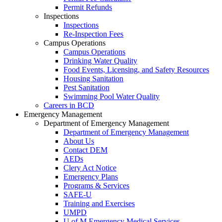
Permit Refunds
Inspections
Inspections
Re-Inspection Fees
Campus Operations
Campus Operations
Drinking Water Quality
Food Events, Licensing, and Safety Resources
Housing Sanitation
Pest Sanitation
Swimming Pool Water Quality
Careers in BCD
Emergency Management
Department of Emergency Management
Department of Emergency Management
About Us
Contact DEM
AEDs
Clery Act Notice
Emergency Plans
Programs & Services
SAFE-U
Training and Exercises
UMPD
U of M Emergency Medical Services