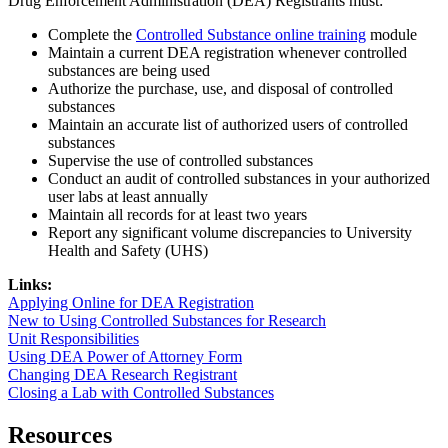
Drug Enforcement Administration (DEA) Registrants must:
Complete the
Controlled Substance online training
module
Maintain a current DEA registration whenever controlled
substances are being used
Authorize the purchase, use, and disposal of controlled
substances
Maintain an accurate list of authorized users of controlled
substances
Supervise the use of controlled substances
Conduct an audit of controlled substances in your authorized
user labs at least annually
Maintain all records for at least two years
Report any significant volume discrepancies to University
Health and Safety (UHS)
Links:
Applying Online for DEA Registration
New to Using Controlled Substances for Research
Unit Responsibilities
Using DEA Power of Attorney Form
Changing DEA Research Registrant
Closing a Lab with Controlled Substances
Resources