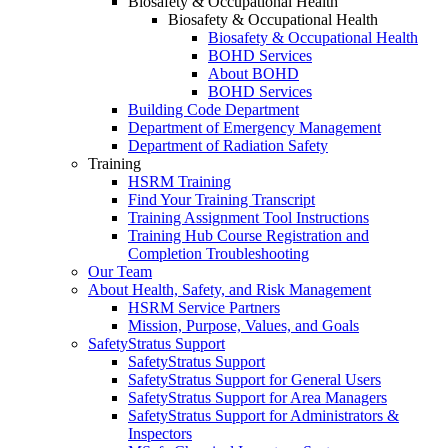
Biosafety & Occupational Health
Biosafety & Occupational Health
Biosafety & Occupational Health
BOHD Services
About BOHD
BOHD Services
Building Code Department
Department of Emergency Management
Department of Radiation Safety
Training
HSRM Training
Find Your Training Transcript
Training Assignment Tool Instructions
Training Hub Course Registration and
Completion Troubleshooting
Our Team
About Health, Safety, and Risk Management
HSRM Service Partners
Mission, Purpose, Values, and Goals
SafetyStratus Support
SafetyStratus Support
SafetyStratus Support for General Users
SafetyStratus Support for Area Managers
SafetyStratus Support for Administrators &
Inspectors