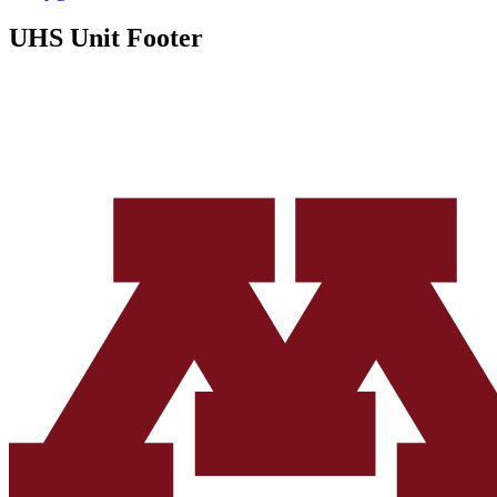
UHS Unit Footer