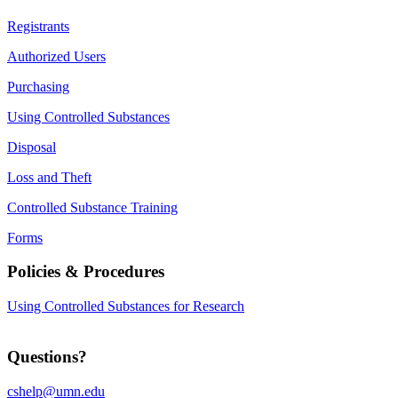
Registrants
Authorized Users
Purchasing
Using Controlled Substances
Disposal
Loss and Theft
Controlled Substance Training
Forms
Policies & Procedures
Using Controlled Substances for Research
Questions?
cshelp@umn.edu