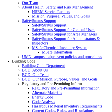
Our Team
About Health, Safety, and Risk Management
HSRM Service Partners
Mission, Purpose, Values, and Goals
SafetyStratus Support
SafetyStratus Support
SafetyStratus Support for General Users
SafetyStratus Support for Area Managers
SafetyStratus Support for Administrators &
Inspectors
MSafe Chemical Inventory System
MSafe Information
UMN campus major event policies and procedures
Building Code
Building Code Department
BCD: About Us
BCD: Our Team
BCD: Our Mission, Purpose, Values, and Goals
Regulatory and Pre-Permitting Information
Regulatory and Pre-Permitting Information
Alternate Materials
Energy Code
Code Analysis
Hazardous Material Inventory Requirements
Current Codes, Rules, and Regulations