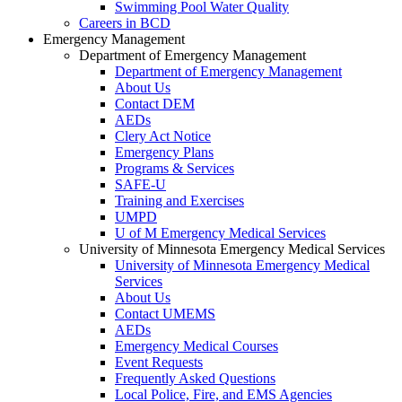
Swimming Pool Water Quality
Careers in BCD
Emergency Management
Department of Emergency Management
Department of Emergency Management
About Us
Contact DEM
AEDs
Clery Act Notice
Emergency Plans
Programs & Services
SAFE-U
Training and Exercises
UMPD
U of M Emergency Medical Services
University of Minnesota Emergency Medical Services
University of Minnesota Emergency Medical
Services
About Us
Contact UMEMS
AEDs
Emergency Medical Courses
Event Requests
Frequently Asked Questions
Local Police, Fire, and EMS Agencies