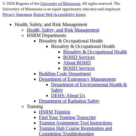
©
2026
Regents of the
University of Minnesota
. All rights reserved. The
University of Minnesota is an equal opportunity educator and employer.
Privacy Statement
Report Web Accessibility Issues
Health, Safety, and Risk Management
Health, Safety, and Risk Management
HSRM Departments
Biosafety & Occupational Health
Biosafety & Occupational Health
Biosafety & Occupational Health
BOHD Services
About BOHD
BOHD Services
Building Code Department
Department of Emergency Management
Department of Environmental Health &
Safety
DEHS: About Us
Department of Radiation Safety
Training
HSRM Training
Find Your Training Transcript
Training Assignment Tool Instructions
Training Hub Course Registration and
Completion Troubleshooting