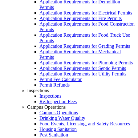
Application Requirements for Demolition
Permits
Application Requirements for Electrical Permits
Application Requirements for Fire Permits
Application Requirements for Food Construction
Permits
Application Requirements for Food Truck Use
Permits
Application Requirements for Grading Permits
Application Requirements for Mechanical
Permits
Application Requirements for Plumbing Permits
Application Requirements for Septic Permits
Application Requirements for Utility Permits
Permit Fee Calculator
Permit Refunds
Inspections
Inspections
Re-Inspection Fees
Campus Operations
Campus Operations
Drinking Water Quality
Food Events, Licensing, and Safety Resources
Housing Sanitation
Pest Sanitation