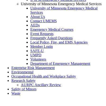
University of Minnesota Emergency Medical Services
University of Minnesota Emergency Medical
Services
About Us
Contact UMEMS
AEDs
Emergency Medical Courses
Event Requests
Frequently Asked Questions
Local Police, Fire, and EMS Agencies
Member Login
SAFE-U
UMPD
Volunteers
Department of Emergency Management
Enterprise Risk Management
Environmental
Occupational Health and Workplace Safety
Research Safety
AURPC Ancillary Review
Safety of Minors
Waste