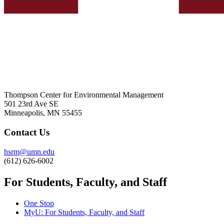
Thompson Center for Environmental Management
501 23rd Ave SE
Minneapolis, MN 55455
Contact Us
hsrm@umn.edu
(612) 626-6002
For Students, Faculty, and Staff
One Stop
MyU
: For Students, Faculty, and Staff