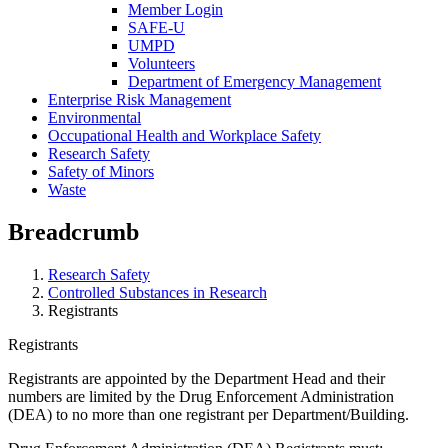
Member Login
SAFE-U
UMPD
Volunteers
Department of Emergency Management
Enterprise Risk Management
Environmental
Occupational Health and Workplace Safety
Research Safety
Safety of Minors
Waste
Breadcrumb
Research Safety
Controlled Substances in Research
Registrants
Registrants
Registrants are appointed by the Department Head and their
numbers are limited by the Drug Enforcement Administration
(DEA) to no more than one registrant per Department/Building.