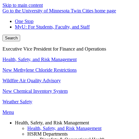
Skip to main content
Go to the University of Minnesota Twin Cities home page
One Stop
MyU
: For Students, Faculty, and Staff
Search
Executive Vice President for Finance and Operations
Health, Safety, and Risk Management
New Methylene Chloride Restrictions
Wildfire Air Quality Advisory
New Chemical Inventory System
Weather Safety
Menu
Health, Safety, and Risk Management
Health, Safety, and Risk Management
HSRM Departments