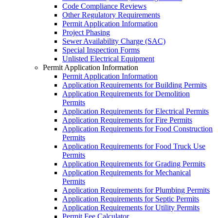
Code Compliance Reviews
Other Regulatory Requirements
Permit Application Information
Project Phasing
Sewer Availability Charge (SAC)
Special Inspection Forms
Unlisted Electrical Equipment
Permit Application Information
Permit Application Information
Application Requirements for Building Permits
Application Requirements for Demolition
Permits
Application Requirements for Electrical Permits
Application Requirements for Fire Permits
Application Requirements for Food Construction
Permits
Application Requirements for Food Truck Use
Permits
Application Requirements for Grading Permits
Application Requirements for Mechanical
Permits
Application Requirements for Plumbing Permits
Application Requirements for Septic Permits
Application Requirements for Utility Permits
Permit Fee Calculator