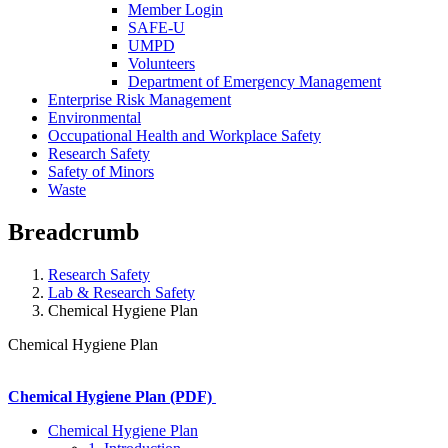
Member Login
SAFE-U
UMPD
Volunteers
Department of Emergency Management
Enterprise Risk Management
Environmental
Occupational Health and Workplace Safety
Research Safety
Safety of Minors
Waste
Breadcrumb
Research Safety
Lab & Research Safety
Chemical Hygiene Plan
Chemical Hygiene Plan
Chemical Hygiene Plan (PDF)
Chemical Hygiene Plan