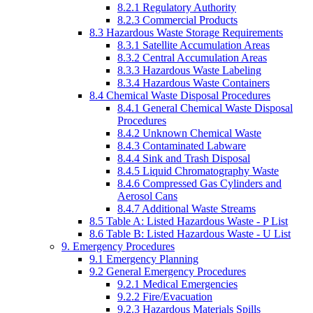
8.2.1 Regulatory Authority
8.2.3 Commercial Products
8.3 Hazardous Waste Storage Requirements
8.3.1 Satellite Accumulation Areas
8.3.2 Central Accumulation Areas
8.3.3 Hazardous Waste Labeling
8.3.4 Hazardous Waste Containers
8.4 Chemical Waste Disposal Procedures
8.4.1 General Chemical Waste Disposal
Procedures
8.4.2 Unknown Chemical Waste
8.4.3 Contaminated Labware
8.4.4 Sink and Trash Disposal
8.4.5 Liquid Chromatography Waste
8.4.6 Compressed Gas Cylinders and
Aerosol Cans
8.4.7 Additional Waste Streams
8.5 Table A: Listed Hazardous Waste - P List
8.6 Table B: Listed Hazardous Waste - U List
9. Emergency Procedures
9.1 Emergency Planning
9.2 General Emergency Procedures
9.2.1 Medical Emergencies
9.2.2 Fire/Evacuation
9.2.3 Hazardous Materials Spills