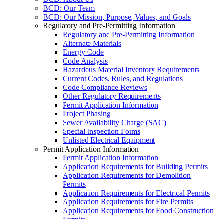
BCD: Our Team
BCD: Our Mission, Purpose, Values, and Goals
Regulatory and Pre-Permitting Information
Regulatory and Pre-Permitting Information
Alternate Materials
Energy Code
Code Analysis
Hazardous Material Inventory Requirements
Current Codes, Rules, and Regulations
Code Compliance Reviews
Other Regulatory Requirements
Permit Application Information
Project Phasing
Sewer Availability Charge (SAC)
Special Inspection Forms
Unlisted Electrical Equipment
Permit Application Information
Permit Application Information
Application Requirements for Building Permits
Application Requirements for Demolition
Permits
Application Requirements for Electrical Permits
Application Requirements for Fire Permits
Application Requirements for Food Construction