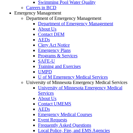
Swimming Pool Water Quality
Careers in BCD
Emergency Management
Department of Emergency Management
Department of Emergency Management
About Us
Contact DEM
AEDs
Clery Act Notice
Emergency Plans
Programs & Services
SAFE-U
Training and Exercises
UMPD
U of M Emergency Medical Services
University of Minnesota Emergency Medical Services
University of Minnesota Emergency Medical
Services
About Us
Contact UMEMS
AEDs
Emergency Medical Courses
Event Requests
Frequently Asked Questions
Local Police, Fire, and EMS Agencies