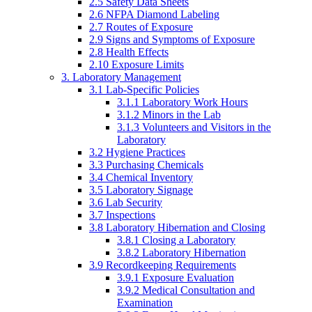
2.5 Safety Data Sheets
2.6 NFPA Diamond Labeling
2.7 Routes of Exposure
2.9 Signs and Symptoms of Exposure
2.8 Health Effects
2.10 Exposure Limits
3. Laboratory Management
3.1 Lab-Specific Policies
3.1.1 Laboratory Work Hours
3.1.2 Minors in the Lab
3.1.3 Volunteers and Visitors in the
Laboratory
3.2 Hygiene Practices
3.3 Purchasing Chemicals
3.4 Chemical Inventory
3.5 Laboratory Signage
3.6 Lab Security
3.7 Inspections
3.8 Laboratory Hibernation and Closing
3.8.1 Closing a Laboratory
3.8.2 Laboratory Hibernation
3.9 Recordkeeping Requirements
3.9.1 Exposure Evaluation
3.9.2 Medical Consultation and
Examination