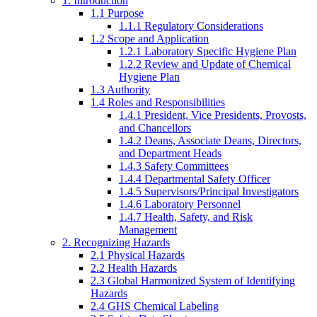
1. Introduction
1.1 Purpose
1.1.1 Regulatory Considerations
1.2 Scope and Application
1.2.1 Laboratory Specific Hygiene Plan
1.2.2 Review and Update of Chemical
Hygiene Plan
1.3 Authority
1.4 Roles and Responsibilities
1.4.1 President, Vice Presidents, Provosts,
and Chancellors
1.4.2 Deans, Associate Deans, Directors,
and Department Heads
1.4.3 Safety Committees
1.4.4 Departmental Safety Officer
1.4.5 Supervisors/Principal Investigators
1.4.6 Laboratory Personnel
1.4.7 Health, Safety, and Risk
Management
2. Recognizing Hazards
2.1 Physical Hazards
2.2 Health Hazards
2.3 Global Harmonized System of Identifying
Hazards
2.4 GHS Chemical Labeling