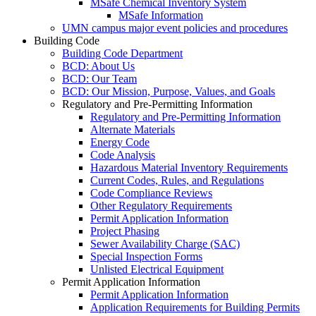
MSafe Chemical Inventory System
MSafe Information
UMN campus major event policies and procedures
Building Code
Building Code Department
BCD: About Us
BCD: Our Team
BCD: Our Mission, Purpose, Values, and Goals
Regulatory and Pre-Permitting Information
Regulatory and Pre-Permitting Information
Alternate Materials
Energy Code
Code Analysis
Hazardous Material Inventory Requirements
Current Codes, Rules, and Regulations
Code Compliance Reviews
Other Regulatory Requirements
Permit Application Information
Project Phasing
Sewer Availability Charge (SAC)
Special Inspection Forms
Unlisted Electrical Equipment
Permit Application Information
Permit Application Information
Application Requirements for Building Permits