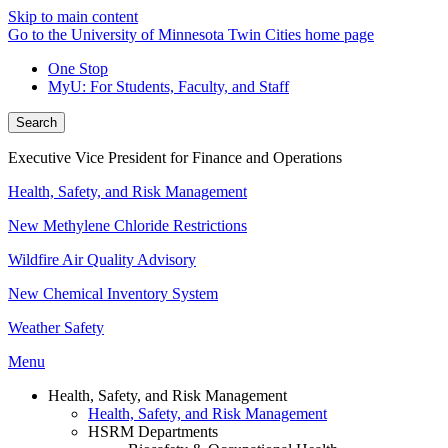
Skip to main content
Go to the University of Minnesota Twin Cities home page
One Stop
MyU
: For Students, Faculty, and Staff
Search
Executive Vice President for Finance and Operations
Health, Safety, and Risk Management
New Methylene Chloride Restrictions
Wildfire Air Quality Advisory
New Chemical Inventory System
Weather Safety
Menu
Health, Safety, and Risk Management
Health, Safety, and Risk Management
HSRM Departments