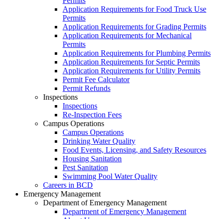
Permits
Application Requirements for Food Truck Use
Permits
Application Requirements for Grading Permits
Application Requirements for Mechanical
Permits
Application Requirements for Plumbing Permits
Application Requirements for Septic Permits
Application Requirements for Utility Permits
Permit Fee Calculator
Permit Refunds
Inspections
Inspections
Re-Inspection Fees
Campus Operations
Campus Operations
Drinking Water Quality
Food Events, Licensing, and Safety Resources
Housing Sanitation
Pest Sanitation
Swimming Pool Water Quality
Careers in BCD
Emergency Management
Department of Emergency Management
Department of Emergency Management