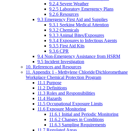
9.2.4 Severe Weather
9.2.5 Laboratory Emergency Plans
9.2.6 Resources
9.3 Emergency First Aid and Supplies
9.3.1 Seeking Medical Attention
9.3.2 Chemicals
9.3.3 Animal Bites/Exposures
9.3.4 Exposures to Infectious Agents
9.3.5 First Aid Kits
9.3.6 CPR
9.4 Non-Emergency Assistance from HSRM
9.5 Incident Investigation
10. References and Resources
11. Appendix 1 - Methylene Chloride/Dichloromethane
Workplace Chemical Protection Program
11.1 Purpose
11.2 Definitions
11.3 Roles and Responsibilities
11.4 Hazards
11.5 Occupational Exposure Limits
11.6 Exposure Monitoring
11.6.1 Initial and Periodic Monitoring
11.6.2 Changes in Conditions
11.6.3 Sampling Requirements
11.7 Regulated Areas