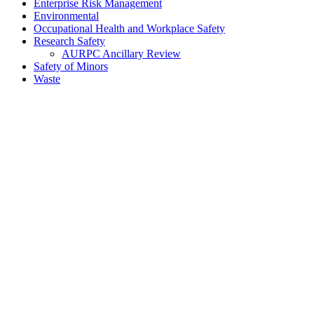
Enterprise Risk Management
Environmental
Occupational Health and Workplace Safety
Research Safety
AURPC Ancillary Review
Safety of Minors
Waste