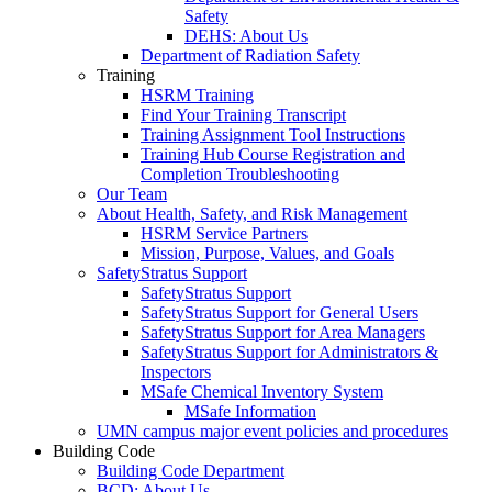
Safety
DEHS: About Us
Department of Radiation Safety
Training
HSRM Training
Find Your Training Transcript
Training Assignment Tool Instructions
Training Hub Course Registration and
Completion Troubleshooting
Our Team
About Health, Safety, and Risk Management
HSRM Service Partners
Mission, Purpose, Values, and Goals
SafetyStratus Support
SafetyStratus Support
SafetyStratus Support for General Users
SafetyStratus Support for Area Managers
SafetyStratus Support for Administrators &
Inspectors
MSafe Chemical Inventory System
MSafe Information
UMN campus major event policies and procedures
Building Code
Building Code Department
BCD: About Us