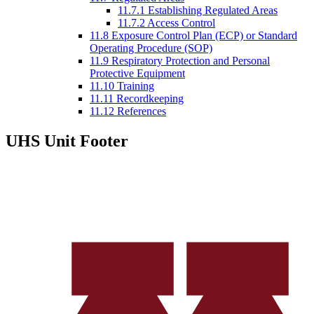
11.7.1 Establishing Regulated Areas
11.7.2 Access Control
11.8 Exposure Control Plan (ECP) or Standard
Operating Procedure (SOP)
11.9 Respiratory Protection and Personal
Protective Equipment
11.10 Training
11.11 Recordkeeping
11.12 References
UHS Unit Footer