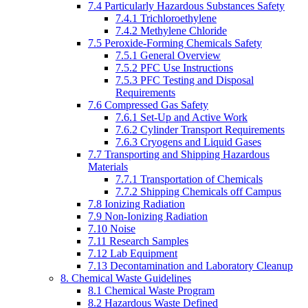
7.4 Particularly Hazardous Substances Safety
7.4.1 Trichloroethylene
7.4.2 Methylene Chloride
7.5 Peroxide-Forming Chemicals Safety
7.5.1 General Overview
7.5.2 PFC Use Instructions
7.5.3 PFC Testing and Disposal
Requirements
7.6 Compressed Gas Safety
7.6.1 Set-Up and Active Work
7.6.2 Cylinder Transport Requirements
7.6.3 Cryogens and Liquid Gases
7.7 Transporting and Shipping Hazardous
Materials
7.7.1 Transportation of Chemicals
7.7.2 Shipping Chemicals off Campus
7.8 Ionizing Radiation
7.9 Non-Ionizing Radiation
7.10 Noise
7.11 Research Samples
7.12 Lab Equipment
7.13 Decontamination and Laboratory Cleanup
8. Chemical Waste Guidelines
8.1 Chemical Waste Program
8.2 Hazardous Waste Defined