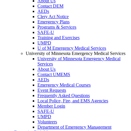
About Us
Contact DEM
AEDs
Clery Act Notice
Emergency Plans
Programs & Services
SAFE-U
Training and Exercises
UMPD
U of M Emergency Medical Services
University of Minnesota Emergency Medical Services
University of Minnesota Emergency Medical
Services
About Us
Contact UMEMS
AEDs
Emergency Medical Courses
Event Requests
Frequently Asked Questions
Local Police, Fire, and EMS Agencies
Member Login
SAFE-U
UMPD
Volunteers
Department of Emergency Management