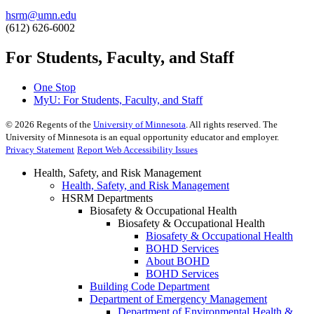
hsrm@umn.edu
(612) 626-6002
For Students, Faculty, and Staff
One Stop
MyU
: For Students, Faculty, and Staff
©
2026
Regents of the
University of Minnesota
. All rights reserved. The
University of Minnesota is an equal opportunity educator and employer.
Privacy Statement
Report Web Accessibility Issues
Health, Safety, and Risk Management
Health, Safety, and Risk Management
HSRM Departments
Biosafety & Occupational Health
Biosafety & Occupational Health
Biosafety & Occupational Health
BOHD Services
About BOHD
BOHD Services
Building Code Department
Department of Emergency Management
Department of Environmental Health &