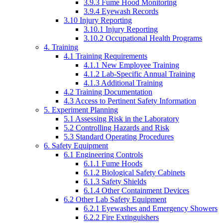
3.9.3 Fume Hood Monitoring
3.9.4 Eyewash Records
3.10 Injury Reporting
3.10.1 Injury Reporting
3.10.2 Occupational Health Programs
4. Training
4.1 Training Requirements
4.1.1 New Employee Training
4.1.2 Lab-Specific Annual Training
4.1.3 Additional Training
4.2 Training Documentation
4.3 Access to Pertinent Safety Information
5. Experiment Planning
5.1 Assessing Risk in the Laboratory
5.2 Controlling Hazards and Risk
5.3 Standard Operating Procedures
6. Safety Equipment
6.1 Engineering Controls
6.1.1 Fume Hoods
6.1.2 Biological Safety Cabinets
6.1.3 Safety Shields
6.1.4 Other Containment Devices
6.2 Other Lab Safety Equipment
6.2.1 Eyewashes and Emergency Showers
6.2.2 Fire Extinguishers