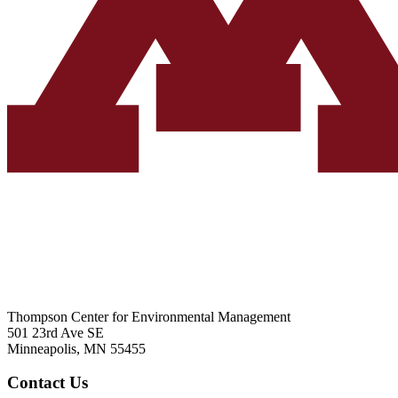
Thompson Center for Environmental Management
501 23rd Ave SE
Minneapolis, MN 55455
Contact Us