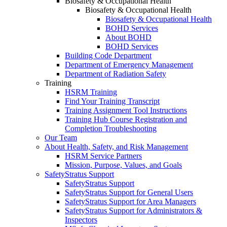
Biosafety & Occupational Health
Biosafety & Occupational Health
Biosafety & Occupational Health
BOHD Services
About BOHD
BOHD Services
Building Code Department
Department of Emergency Management
Department of Radiation Safety
Training
HSRM Training
Find Your Training Transcript
Training Assignment Tool Instructions
Training Hub Course Registration and
Completion Troubleshooting
Our Team
About Health, Safety, and Risk Management
HSRM Service Partners
Mission, Purpose, Values, and Goals
SafetyStratus Support
SafetyStratus Support
SafetyStratus Support for General Users
SafetyStratus Support for Area Managers
SafetyStratus Support for Administrators &
Inspectors