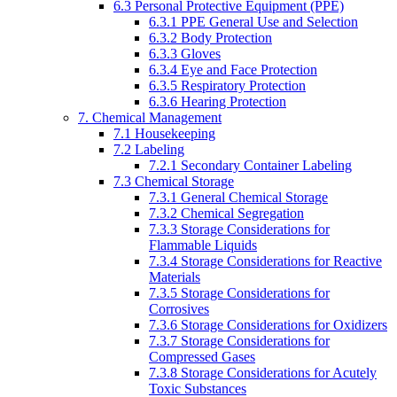
6.3 Personal Protective Equipment (PPE)
6.3.1 PPE General Use and Selection
6.3.2 Body Protection
6.3.3 Gloves
6.3.4 Eye and Face Protection
6.3.5 Respiratory Protection
6.3.6 Hearing Protection
7. Chemical Management
7.1 Housekeeping
7.2 Labeling
7.2.1 Secondary Container Labeling
7.3 Chemical Storage
7.3.1 General Chemical Storage
7.3.2 Chemical Segregation
7.3.3 Storage Considerations for
Flammable Liquids
7.3.4 Storage Considerations for Reactive
Materials
7.3.5 Storage Considerations for
Corrosives
7.3.6 Storage Considerations for Oxidizers
7.3.7 Storage Considerations for
Compressed Gases
7.3.8 Storage Considerations for Acutely
Toxic Substances