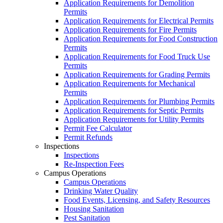
Application Requirements for Demolition
Permits
Application Requirements for Electrical Permits
Application Requirements for Fire Permits
Application Requirements for Food Construction
Permits
Application Requirements for Food Truck Use
Permits
Application Requirements for Grading Permits
Application Requirements for Mechanical
Permits
Application Requirements for Plumbing Permits
Application Requirements for Septic Permits
Application Requirements for Utility Permits
Permit Fee Calculator
Permit Refunds
Inspections
Inspections
Re-Inspection Fees
Campus Operations
Campus Operations
Drinking Water Quality
Food Events, Licensing, and Safety Resources
Housing Sanitation
Pest Sanitation