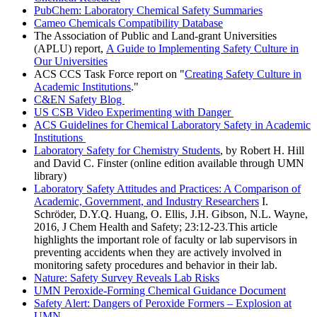
PubChem: Laboratory Chemical Safety Summaries
Cameo Chemicals Compatibility Database
The Association of Public and Land-grant Universities
(APLU) report,
A Guide to Implementing Safety Culture in
Our Universities
ACS CCS Task Force report on "
Creating Safety Culture in
Academic Institutions
."
C&EN Safety Blog
US CSB Video Experimenting with Danger
ACS Guidelines for Chemical Laboratory Safety in Academic
Institutions
Laboratory Safety for Chemistry Students
, by Robert H. Hill
and David C. Finster (online edition available through UMN
library)
Laboratory Safety Attitudes and Practices: A Comparison of
Academic, Government, and Industry Researchers
I.
Schröder, D.Y.Q. Huang, O. Ellis, J.H. Gibson, N.L. Wayne,
2016, J Chem Health and Safety; 23:12-23.This article
highlights the important role of faculty or lab supervisors in
preventing accidents when they are actively involved in
monitoring safety procedures and behavior in their lab.
Nature: Safety Survey Reveals Lab Risks
UMN Peroxide-Forming Chemical Guidance Document
Safety Alert: Dangers of Peroxide Formers – Explosion at
UMN