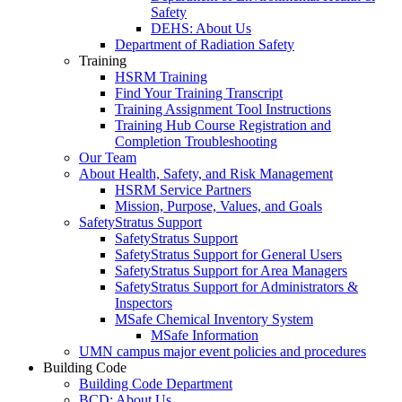
Safety
DEHS: About Us
Department of Radiation Safety
Training
HSRM Training
Find Your Training Transcript
Training Assignment Tool Instructions
Training Hub Course Registration and
Completion Troubleshooting
Our Team
About Health, Safety, and Risk Management
HSRM Service Partners
Mission, Purpose, Values, and Goals
SafetyStratus Support
SafetyStratus Support
SafetyStratus Support for General Users
SafetyStratus Support for Area Managers
SafetyStratus Support for Administrators &
Inspectors
MSafe Chemical Inventory System
MSafe Information
UMN campus major event policies and procedures
Building Code
Building Code Department
BCD: About Us