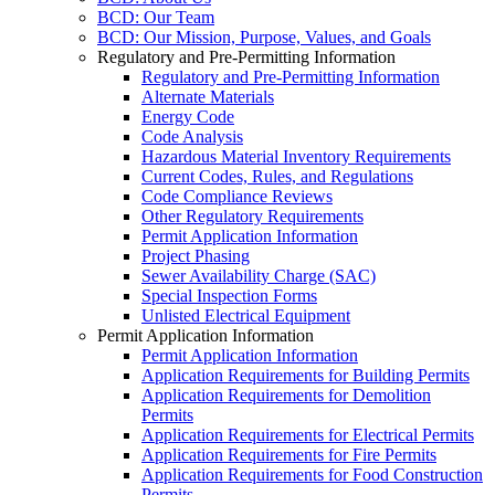
BCD: Our Team
BCD: Our Mission, Purpose, Values, and Goals
Regulatory and Pre-Permitting Information
Regulatory and Pre-Permitting Information
Alternate Materials
Energy Code
Code Analysis
Hazardous Material Inventory Requirements
Current Codes, Rules, and Regulations
Code Compliance Reviews
Other Regulatory Requirements
Permit Application Information
Project Phasing
Sewer Availability Charge (SAC)
Special Inspection Forms
Unlisted Electrical Equipment
Permit Application Information
Permit Application Information
Application Requirements for Building Permits
Application Requirements for Demolition
Permits
Application Requirements for Electrical Permits
Application Requirements for Fire Permits
Application Requirements for Food Construction
Permits