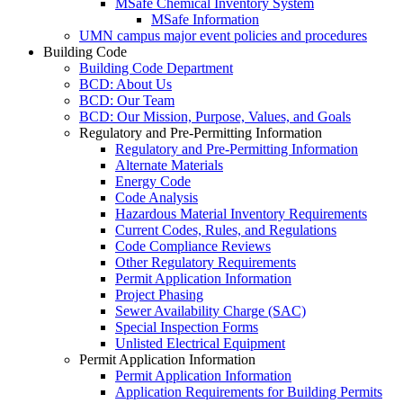
MSafe Chemical Inventory System
MSafe Information
UMN campus major event policies and procedures
Building Code
Building Code Department
BCD: About Us
BCD: Our Team
BCD: Our Mission, Purpose, Values, and Goals
Regulatory and Pre-Permitting Information
Regulatory and Pre-Permitting Information
Alternate Materials
Energy Code
Code Analysis
Hazardous Material Inventory Requirements
Current Codes, Rules, and Regulations
Code Compliance Reviews
Other Regulatory Requirements
Permit Application Information
Project Phasing
Sewer Availability Charge (SAC)
Special Inspection Forms
Unlisted Electrical Equipment
Permit Application Information
Permit Application Information
Application Requirements for Building Permits