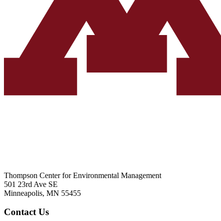
Thompson Center for Environmental Management
501 23rd Ave SE
Minneapolis, MN 55455
Contact Us