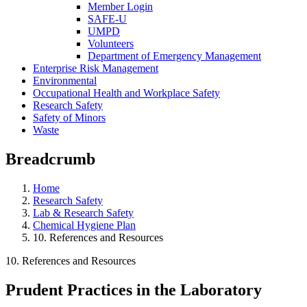
Member Login
SAFE-U
UMPD
Volunteers
Department of Emergency Management
Enterprise Risk Management
Environmental
Occupational Health and Workplace Safety
Research Safety
Safety of Minors
Waste
Breadcrumb
Home
Research Safety
Lab & Research Safety
Chemical Hygiene Plan
10. References and Resources
10. References and Resources
Prudent Practices in the Laboratory