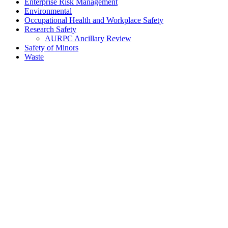
Enterprise Risk Management
Environmental
Occupational Health and Workplace Safety
Research Safety
AURPC Ancillary Review
Safety of Minors
Waste