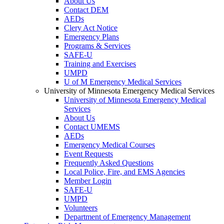
About Us
Contact DEM
AEDs
Clery Act Notice
Emergency Plans
Programs & Services
SAFE-U
Training and Exercises
UMPD
U of M Emergency Medical Services
University of Minnesota Emergency Medical Services
University of Minnesota Emergency Medical
Services
About Us
Contact UMEMS
AEDs
Emergency Medical Courses
Event Requests
Frequently Asked Questions
Local Police, Fire, and EMS Agencies
Member Login
SAFE-U
UMPD
Volunteers
Department of Emergency Management