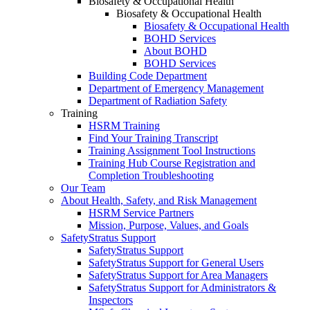
Biosafety & Occupational Health
Biosafety & Occupational Health
Biosafety & Occupational Health
BOHD Services
About BOHD
BOHD Services
Building Code Department
Department of Emergency Management
Department of Radiation Safety
Training
HSRM Training
Find Your Training Transcript
Training Assignment Tool Instructions
Training Hub Course Registration and
Completion Troubleshooting
Our Team
About Health, Safety, and Risk Management
HSRM Service Partners
Mission, Purpose, Values, and Goals
SafetyStratus Support
SafetyStratus Support
SafetyStratus Support for General Users
SafetyStratus Support for Area Managers
SafetyStratus Support for Administrators &
Inspectors