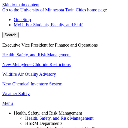
Skip to main content
Go to the University of Minnesota Twin Cities home page
One Stop
MyU
: For Students, Faculty, and Staff
Search
Executive Vice President for Finance and Operations
Health, Safety, and Risk Management
New Methylene Chloride Restrictions
Wildfire Air Quality Advisory
New Chemical Inventory System
Weather Safety
Menu
Health, Safety, and Risk Management
Health, Safety, and Risk Management
HSRM Departments