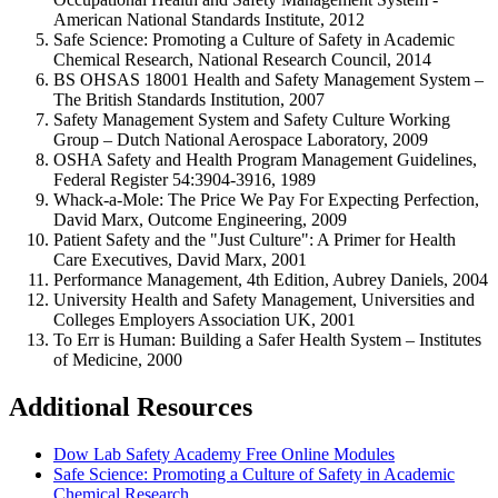
American National Standards Institute, 2012
Safe Science: Promoting a Culture of Safety in Academic
Chemical Research, National Research Council, 2014
BS OHSAS 18001 Health and Safety Management System –
The British Standards Institution, 2007
Safety Management System and Safety Culture Working
Group – Dutch National Aerospace Laboratory, 2009
OSHA Safety and Health Program Management Guidelines,
Federal Register 54:3904-3916, 1989
Whack-a-Mole: The Price We Pay For Expecting Perfection,
David Marx, Outcome Engineering, 2009
Patient Safety and the "Just Culture": A Primer for Health
Care Executives, David Marx, 2001
Performance Management, 4th Edition, Aubrey Daniels, 2004
University Health and Safety Management, Universities and
Colleges Employers Association UK, 2001
To Err is Human: Building a Safer Health System – Institutes
of Medicine, 2000
Additional Resources
Dow Lab Safety Academy Free Online Modules
Safe Science: Promoting a Culture of Safety in Academic
Chemical Research