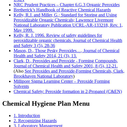
NRC Prudent Practices – Chapter 6.G.3 Organic Peroxides
Bretherick’s Handbook of Reactive Chemical Hazards
Kelly, R.J. and Miller, G.; Standard for Storing and Using
Peroxidizable Organic Chemicals; Lawrence Livermore
National Laboratory Publication UCRL-AR-133218, Rev. 1,
May 1999.
Kelly, R. J. 1996. Review of safety guidelines for
peroxidizable organic chemicals. Journal of Chemical Health
and Safety 3 (5), 28-36
Mason, D., Those Pesky Peroxides…, Journal of Chemical
Health and Safety 2014, 21 (3), 13.
Clark, D., Peroxides and Peroxide - Forming Compounds,
Journal of Chemical Health and Safety 2001, 8 (5), 12-21.
(Also
See Peroxides and Peroxide-Forming Chemicals, Clark,
Brookhaven National Laboratory
)
Millipore Sigma Learning Center – Peroxide Forming
Solvents
Chemical Safety: Peroxide formation in 2-Propanol (C&EN)
Chemical Hygiene Plan Menu
1. Introduction
2. Recognizing Hazards
3. Laboratory Management