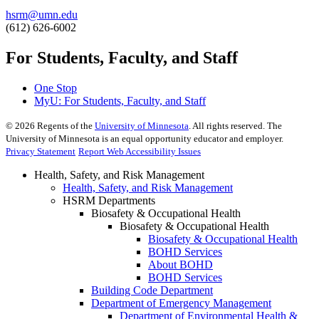
hsrm@umn.edu
(612) 626-6002
For Students, Faculty, and Staff
One Stop
MyU
: For Students, Faculty, and Staff
©
2026
Regents of the
University of Minnesota
. All rights reserved. The
University of Minnesota is an equal opportunity educator and employer.
Privacy Statement
Report Web Accessibility Issues
Health, Safety, and Risk Management
Health, Safety, and Risk Management
HSRM Departments
Biosafety & Occupational Health
Biosafety & Occupational Health
Biosafety & Occupational Health
BOHD Services
About BOHD
BOHD Services
Building Code Department
Department of Emergency Management
Department of Environmental Health &