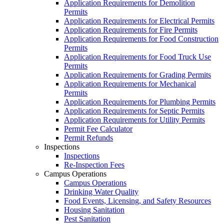
Application Requirements for Demolition
Permits
Application Requirements for Electrical Permits
Application Requirements for Fire Permits
Application Requirements for Food Construction
Permits
Application Requirements for Food Truck Use
Permits
Application Requirements for Grading Permits
Application Requirements for Mechanical
Permits
Application Requirements for Plumbing Permits
Application Requirements for Septic Permits
Application Requirements for Utility Permits
Permit Fee Calculator
Permit Refunds
Inspections
Inspections
Re-Inspection Fees
Campus Operations
Campus Operations
Drinking Water Quality
Food Events, Licensing, and Safety Resources
Housing Sanitation
Pest Sanitation