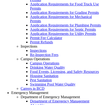
Application Requirements for Food Truck Use
Permits
Application Requirements for Grading Permits
Application Requirements for Mechanical
Permits
Application Requirements for Plumbing Permits
Application Requirements for Septic Permits
Application Requirements for Utility Permits
Permit Fee Calculator
Permit Refunds
Inspections
Inspections
Re-Inspection Fees
Campus Operations
Campus Operations
Drinking Water Quality
Food Events, Licensing, and Safety Resources
Housing Sanitation
Pest Sanitation
Swimming Pool Water Quality
Careers in BCD
Emergency Management
Department of Emergency Management
Department of Emergency Management