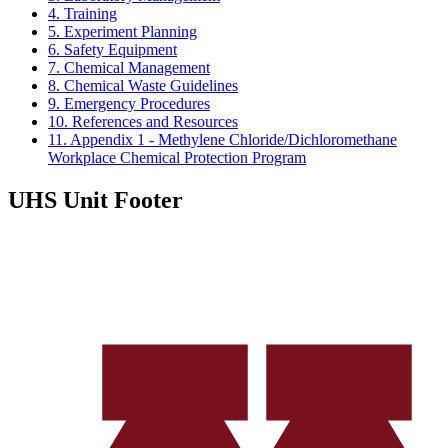
4. Training
5. Experiment Planning
6. Safety Equipment
7. Chemical Management
8. Chemical Waste Guidelines
9. Emergency Procedures
10. References and Resources
11. Appendix 1 - Methylene Chloride/Dichloromethane
Workplace Chemical Protection Program
UHS Unit Footer