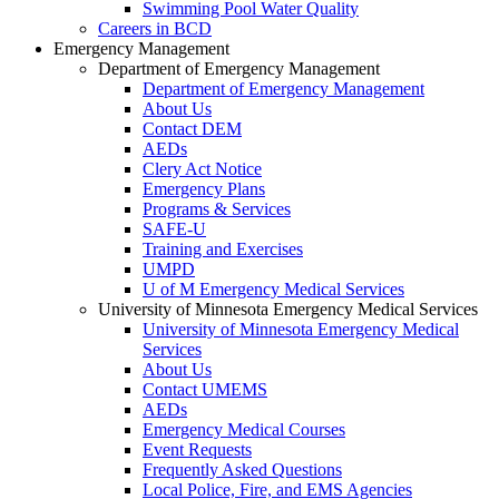
Swimming Pool Water Quality
Careers in BCD
Emergency Management
Department of Emergency Management
Department of Emergency Management
About Us
Contact DEM
AEDs
Clery Act Notice
Emergency Plans
Programs & Services
SAFE-U
Training and Exercises
UMPD
U of M Emergency Medical Services
University of Minnesota Emergency Medical Services
University of Minnesota Emergency Medical
Services
About Us
Contact UMEMS
AEDs
Emergency Medical Courses
Event Requests
Frequently Asked Questions
Local Police, Fire, and EMS Agencies