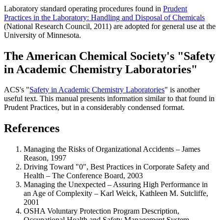
Laboratory standard operating procedures found in
Prudent
Practices in the Laboratory: Handling and Disposal of Chemicals
(National Research Council, 2011) are adopted for general use at the
University of Minnesota.
The American Chemical Society's "Safety
in Academic Chemistry Laboratories"
ACS's "
Safety in Academic Chemistry Laboratories
" is another
useful text. This manual presents information similar to that found in
Prudent Practices, but in a considerably condensed format.
References
Managing the Risks of Organizational Accidents – James
Reason, 1997
Driving Toward "0", Best Practices in Corporate Safety and
Health – The Conference Board, 2003
Managing the Unexpected – Assuring High Performance in
an Age of Complexity – Karl Weick, Kathleen M. Sutcliffe,
2001
OSHA Voluntary Protection Program Description,
Occupational Health and Safety Management System -