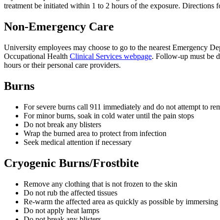
treatment be initiated within 1 to 2 hours of the exposure. Directio
Non-Emergency Care
University employees may choose to go to the nearest Emergency Dep
Occupational Health
Clinical Services webpage
. Follow-up must be d
hours or their personal care providers.
Burns
For severe burns call 911 immediately and do not attempt to re
For minor burns, soak in cold water until the pain stops
Do not break any blisters
Wrap the burned area to protect from infection
Seek medical attention if necessary
Cryogenic Burns/Frostbite
Remove any clothing that is not frozen to the skin
Do not rub the affected tissues
Re-warm the affected area as quickly as possible by immersing 
Do not apply heat lamps
Do not break any blisters