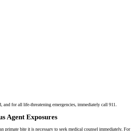
d, and for all life-threatening emergencies, immediately call 911.
ous Agent Exposures
man primate bite it is necessary to seek medical counsel immediately.