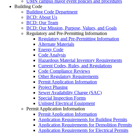
UMN campus major event policies and procedures
Building Code
Building Code Department
BCD: About Us
BCD: Our Team
BCD: Our Mission, Purpose, Values, and Goals
Regulatory and Pre-Permitting Information
Regulatory and Pre-Permitting Information
Alternate Materials
Energy Code
Code Analysis
Hazardous Material Inventory Requirements
Current Codes, Rules, and Regulations
Code Compliance Reviews
Other Regulatory Requirements
Permit Application Information
Project Phasing
Sewer Availability Charge (SAC)
Special Inspection Forms
Unlisted Electrical Equipment
Permit Application Information
Permit Application Information
Application Requirements for Building Permits
Application Requirements for Demolition Permits
Application Requirements for Electrical Permits