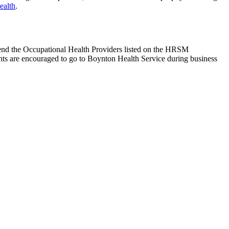
ealth
.
end the Occupational Health Providers listed on the HRSM
ts are encouraged to go to Boynton Health Service during business