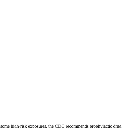
 For some high-risk exposures, the CDC recommends prophylactic drug