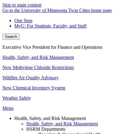
Skip to main content
Go to the University of Minnesota Twin Cities home page
One Stop
MyU
: For Students, Faculty, and Staff
Search
Executive Vice President for Finance and Operations
Health, Safety, and Risk Management
New Methylene Chloride Restrictions
Wildfire Air Quality Advisory
New Chemical Inventory System
Weather Safety
Menu
Health, Safety, and Risk Management
Health, Safety, and Risk Management
HSRM Departments