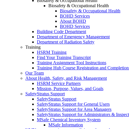
Biosafety & Occupational Health
Biosafety & Occupational Health
Biosafety & Occupational Health
BOHD Services
About BOHD
BOHD Services
Building Code Department
Department of Emergency Management
Department of Radiation Safety
Training
HSRM Training
Find Your Training Transcript
Training Assignment Tool Instructions
Training Hub Course Registration and Completion
Our Team
About Health, Safety, and Risk Management
HSRM Service Partners
Mission, Purpose, Values, and Goals
SafetyStratus Support
SafetyStratus Support
SafetyStratus Support for General Users
SafetyStratus Support for Area Managers
SafetyStratus Support for Administrators & Inspect
MSafe Chemical Inventory System
MSafe Information