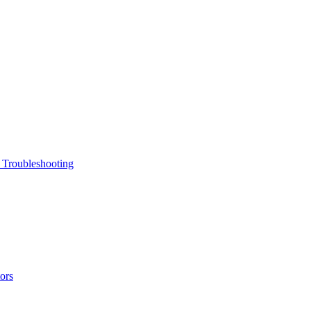
 Troubleshooting
ors