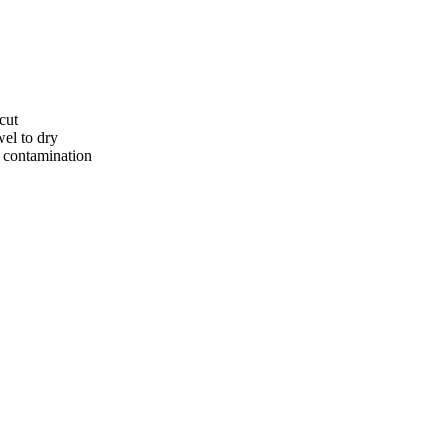
cut
el to dry
t contamination