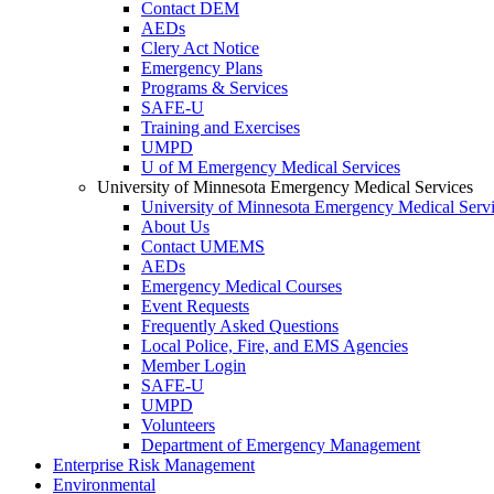
Contact DEM
AEDs
Clery Act Notice
Emergency Plans
Programs & Services
SAFE-U
Training and Exercises
UMPD
U of M Emergency Medical Services
University of Minnesota Emergency Medical Services
University of Minnesota Emergency Medical Serv
About Us
Contact UMEMS
AEDs
Emergency Medical Courses
Event Requests
Frequently Asked Questions
Local Police, Fire, and EMS Agencies
Member Login
SAFE-U
UMPD
Volunteers
Department of Emergency Management
Enterprise Risk Management
Environmental