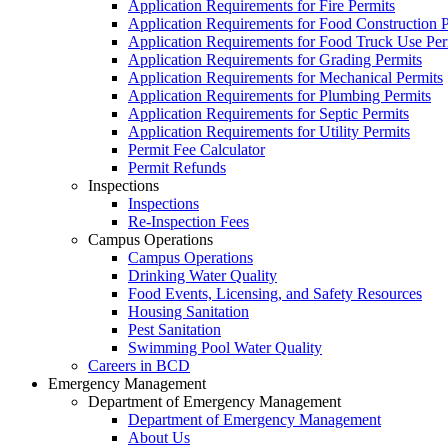
Application Requirements for Fire Permits
Application Requirements for Food Construction P
Application Requirements for Food Truck Use Per
Application Requirements for Grading Permits
Application Requirements for Mechanical Permits
Application Requirements for Plumbing Permits
Application Requirements for Septic Permits
Application Requirements for Utility Permits
Permit Fee Calculator
Permit Refunds
Inspections
Inspections
Re-Inspection Fees
Campus Operations
Campus Operations
Drinking Water Quality
Food Events, Licensing, and Safety Resources
Housing Sanitation
Pest Sanitation
Swimming Pool Water Quality
Careers in BCD
Emergency Management
Department of Emergency Management
Department of Emergency Management
About Us