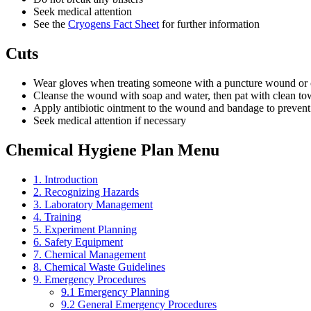
Seek medical attention
See the
Cryogens Fact Sheet
for further information
Cuts
Wear gloves when treating someone with a puncture wound or 
Cleanse the wound with soap and water, then pat with clean tow
Apply antibiotic ointment to the wound and bandage to preven
Seek medical attention if necessary
Chemical Hygiene Plan Menu
1. Introduction
2. Recognizing Hazards
3. Laboratory Management
4. Training
5. Experiment Planning
6. Safety Equipment
7. Chemical Management
8. Chemical Waste Guidelines
9. Emergency Procedures
9.1 Emergency Planning
9.2 General Emergency Procedures