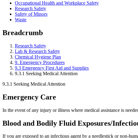
Occupational Health and Workplace Safety
Research Safety
Safety of Minors
Waste
Breadcrumb
Research Safety
Lab & Research Safety
Chemical Hygiene Plan
9. Emergency Procedures
9.3 Emergency First Aid and Supplies
9.3.1 Seeking Medical Attention
9.3.1 Seeking Medical Attention
Emergency Care
In the event of any injury or illness where medical assistance is neede
Blood and Bodily Fluid Exposures/Infecti
If you are exposed to an infectious agent by a needlestick or non-hu