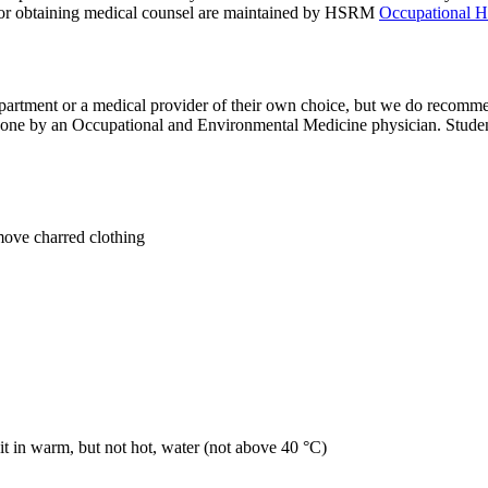
ns for obtaining medical counsel are maintained by HSRM
Occupational H
artment or a medical provider of their own choice, but we do recomm
one by an Occupational and Environmental Medicine physician. Studen
move charred clothing
it in warm, but not hot, water (not above 40 °C)