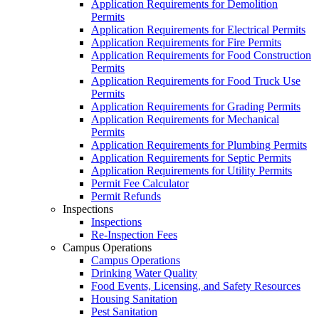
Application Requirements for Demolition
Permits
Application Requirements for Electrical Permits
Application Requirements for Fire Permits
Application Requirements for Food Construction
Permits
Application Requirements for Food Truck Use
Permits
Application Requirements for Grading Permits
Application Requirements for Mechanical
Permits
Application Requirements for Plumbing Permits
Application Requirements for Septic Permits
Application Requirements for Utility Permits
Permit Fee Calculator
Permit Refunds
Inspections
Inspections
Re-Inspection Fees
Campus Operations
Campus Operations
Drinking Water Quality
Food Events, Licensing, and Safety Resources
Housing Sanitation
Pest Sanitation