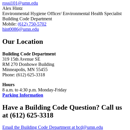
rossi101@umn.edu
Alex Hintz
Environmental Hygiene Officer/ Environmental Health Specialist
Building Code Department
Mobile:
(612) 750-5702
hint0086@umn.edu
Our Location
Building Code Department
319 15th Avenue SE
RM 270 Donhowe Building
Minneapolis, MN 55455
Phone: (612) 625-3318
Hours
8 a.m. to 4:30 p.m. Monday-Friday
Parking Information
Have a Building Code Question? Call us
at (612) 625-3318
Email the Building Code Department at
bcd@umn.edu