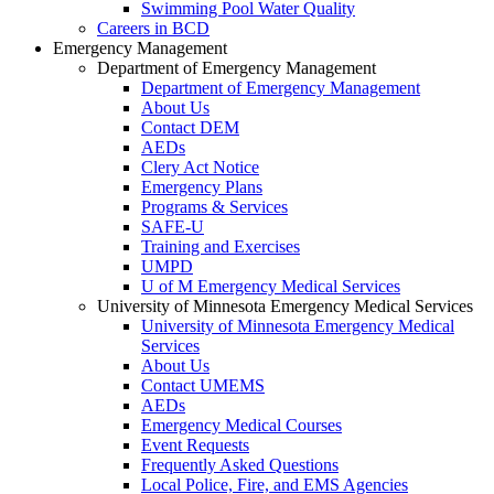
Swimming Pool Water Quality
Careers in BCD
Emergency Management
Department of Emergency Management
Department of Emergency Management
About Us
Contact DEM
AEDs
Clery Act Notice
Emergency Plans
Programs & Services
SAFE-U
Training and Exercises
UMPD
U of M Emergency Medical Services
University of Minnesota Emergency Medical Services
University of Minnesota Emergency Medical
Services
About Us
Contact UMEMS
AEDs
Emergency Medical Courses
Event Requests
Frequently Asked Questions
Local Police, Fire, and EMS Agencies