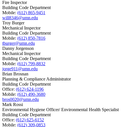
Fire Inspector
Building Code Department
Mobile:
(612) 865-9451
will8346@umn.edu
Troy Burger
Mechanical Inspector
Building Code Department
Mobile:
(612) 850-7816
tburger@umn.edu
Danny Jorgenson
Mechanical Inspector
Building Code Department
Mobile:
(612) 799-8832
jorge911@umn.edu
Brian Brosnan
Planning & Compliance Administrator
Building Code Department
Office:
(612) 624-1196
Mobile:
(612) 490-3680
bros0020@umn.edu
Mark Rossi
Environmental Hygiene Officer/ Environmental Health Specialist
Building Code Department
Office:
(612) 625-6152
Mobile:
(612) 309-0853