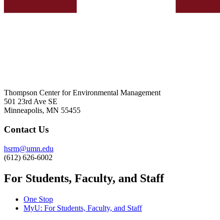
Thompson Center for Environmental Management
501 23rd Ave SE
Minneapolis, MN 55455
Contact Us
hsrm@umn.edu
(612) 626-6002
For Students, Faculty, and Staff
One Stop
MyU
: For Students, Faculty, and Staff