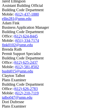
Jared Ellingson
Assistant Building Official
Building Code Department
Mobile:
(612) 437-1880
ellin281@umn.edu
Adam Fink
Business Application Manager
Building Code Department
Office:
(612) 624-8445
Mobile:
(651) 334-7174
fink0102@umn.edu
Brenda Ruth
Permit Support Specialist
Building Code Department
Office:
(612) 625-2437
Mobile:
(612) 581-8502
bushi015@umn.edu
Clayton Talbot
Plans Examiner
Building Code Department
Office:
(612) 626-2783
Mobile:
(612) 210-7119
talbo047@umn.edu
Dori Dufresne
Plans Examiner