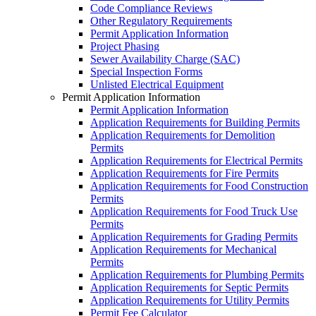
Code Compliance Reviews
Other Regulatory Requirements
Permit Application Information
Project Phasing
Sewer Availability Charge (SAC)
Special Inspection Forms
Unlisted Electrical Equipment
Permit Application Information
Permit Application Information
Application Requirements for Building Permits
Application Requirements for Demolition
Permits
Application Requirements for Electrical Permits
Application Requirements for Fire Permits
Application Requirements for Food Construction
Permits
Application Requirements for Food Truck Use
Permits
Application Requirements for Grading Permits
Application Requirements for Mechanical
Permits
Application Requirements for Plumbing Permits
Application Requirements for Septic Permits
Application Requirements for Utility Permits
Permit Fee Calculator