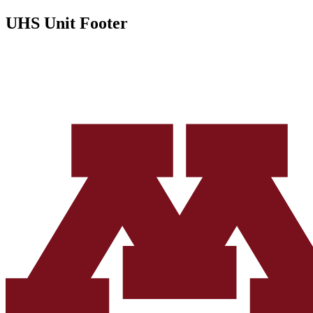
UHS Unit Footer