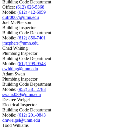
Building Code Department
Office:
(612) 626-5368
Mobile:
(612) 412-6059
dufr0007@umn.edu
Joel McPherson
Building Inspector
Building Code Department
Mobile:
(612) 850-7401
jmcphers@umn.edu
Chad Whiting
Plumbing Inspector
Building Code Department
Mobile:
(612) 799-9548
cwhiting@umn.edu
Adam Swan
Plumbing Inspector
Building Code Department
Mobile:
(952) 381-2788
swanx089@umn.edu
Desiree Weigel
Electrical Inspector
Building Code Department
Mobile:
(612) 201-0843
dmweigel@umn.edu
Todd Williams