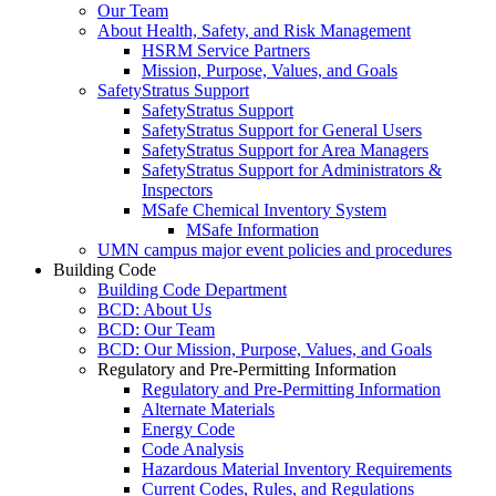
Our Team
About Health, Safety, and Risk Management
HSRM Service Partners
Mission, Purpose, Values, and Goals
SafetyStratus Support
SafetyStratus Support
SafetyStratus Support for General Users
SafetyStratus Support for Area Managers
SafetyStratus Support for Administrators &
Inspectors
MSafe Chemical Inventory System
MSafe Information
UMN campus major event policies and procedures
Building Code
Building Code Department
BCD: About Us
BCD: Our Team
BCD: Our Mission, Purpose, Values, and Goals
Regulatory and Pre-Permitting Information
Regulatory and Pre-Permitting Information
Alternate Materials
Energy Code
Code Analysis
Hazardous Material Inventory Requirements
Current Codes, Rules, and Regulations