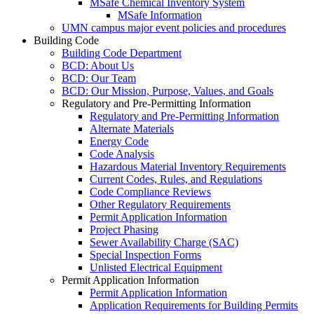
MSafe Chemical Inventory System
MSafe Information
UMN campus major event policies and procedures
Building Code
Building Code Department
BCD: About Us
BCD: Our Team
BCD: Our Mission, Purpose, Values, and Goals
Regulatory and Pre-Permitting Information
Regulatory and Pre-Permitting Information
Alternate Materials
Energy Code
Code Analysis
Hazardous Material Inventory Requirements
Current Codes, Rules, and Regulations
Code Compliance Reviews
Other Regulatory Requirements
Permit Application Information
Project Phasing
Sewer Availability Charge (SAC)
Special Inspection Forms
Unlisted Electrical Equipment
Permit Application Information
Permit Application Information
Application Requirements for Building Permits