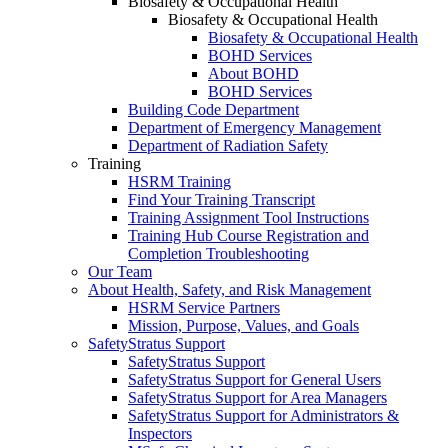
Biosafety & Occupational Health
Biosafety & Occupational Health
Biosafety & Occupational Health
BOHD Services
About BOHD
BOHD Services
Building Code Department
Department of Emergency Management
Department of Radiation Safety
Training
HSRM Training
Find Your Training Transcript
Training Assignment Tool Instructions
Training Hub Course Registration and
Completion Troubleshooting
Our Team
About Health, Safety, and Risk Management
HSRM Service Partners
Mission, Purpose, Values, and Goals
SafetyStratus Support
SafetyStratus Support
SafetyStratus Support for General Users
SafetyStratus Support for Area Managers
SafetyStratus Support for Administrators &
Inspectors