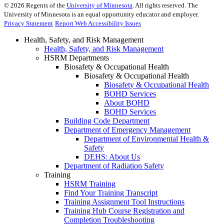
©
2026
Regents of the
University of Minnesota
. All rights reserved. The
University of Minnesota is an equal opportunity educator and employer.
Privacy Statement
Report Web Accessibility Issues
Health, Safety, and Risk Management
Health, Safety, and Risk Management
HSRM Departments
Biosafety & Occupational Health
Biosafety & Occupational Health
Biosafety & Occupational Health
BOHD Services
About BOHD
BOHD Services
Building Code Department
Department of Emergency Management
Department of Environmental Health &
Safety
DEHS: About Us
Department of Radiation Safety
Training
HSRM Training
Find Your Training Transcript
Training Assignment Tool Instructions
Training Hub Course Registration and
Completion Troubleshooting