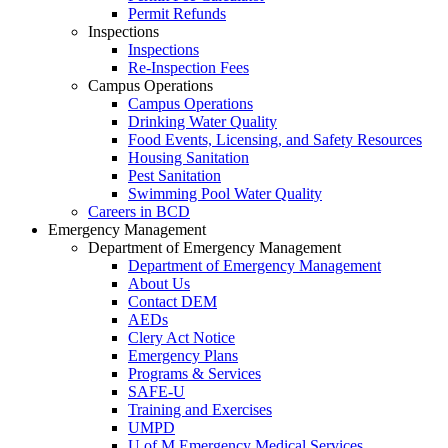
Permit Refunds
Inspections
Inspections
Re-Inspection Fees
Campus Operations
Campus Operations
Drinking Water Quality
Food Events, Licensing, and Safety Resources
Housing Sanitation
Pest Sanitation
Swimming Pool Water Quality
Careers in BCD
Emergency Management
Department of Emergency Management
Department of Emergency Management
About Us
Contact DEM
AEDs
Clery Act Notice
Emergency Plans
Programs & Services
SAFE-U
Training and Exercises
UMPD
U of M Emergency Medical Services