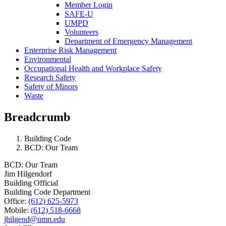
Member Login
SAFE-U
UMPD
Volunteers
Department of Emergency Management
Enterprise Risk Management
Environmental
Occupational Health and Workplace Safety
Research Safety
Safety of Minors
Waste
Breadcrumb
Building Code
BCD: Our Team
BCD: Our Team
Jim Hilgendorf
Building Official
Building Code Department
Office:
(612) 625-5973
Mobile:
(612) 518-6668
jhilgend@umn.edu