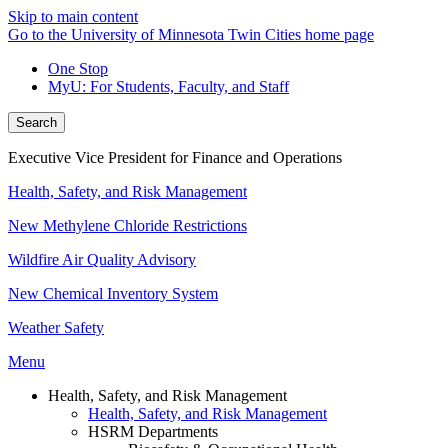
Skip to main content
Go to the University of Minnesota Twin Cities home page
One Stop
MyU
: For Students, Faculty, and Staff
Search
Executive Vice President for Finance and Operations
Health, Safety, and Risk Management
New Methylene Chloride Restrictions
Wildfire Air Quality Advisory
New Chemical Inventory System
Weather Safety
Menu
Health, Safety, and Risk Management
Health, Safety, and Risk Management
HSRM Departments