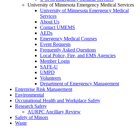
University of Minnesota Emergency Medical Services
University of Minnesota Emergency Medical
Services
About Us
Contact UMEMS
AEDs
Emergency Medical Courses
Event Requests
Frequently Asked Questions
Local Police, Fire, and EMS Agencies
Member Login
SAFE-U
UMPD
Volunteers
Department of Emergency Management
Enterprise Risk Management
Environmental
Occupational Health and Workplace Safety
Research Safety
AURPC Ancillary Review
Safety of Minors
Waste