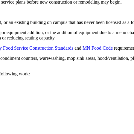
ervice plans before new construction or remodeling may begin.
, or an existing building on campus that has never been licensed as a
major equipment addition, or the addition of equipment due to a menu c
n or reducing seating capacity.
y Food Service Construction Standards
and
MN Food Code
requiremen
ng, condiment counters, warewashing, mop sink areas, hood/ventilation, p
 following work: