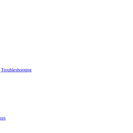
 Troubleshooting
ors