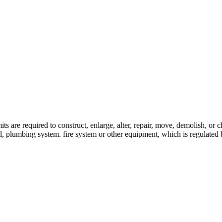
re required to construct, enlarge, alter, repair, move, demolish, or cha
ical, plumbing system. fire system or other equipment, which is regulat