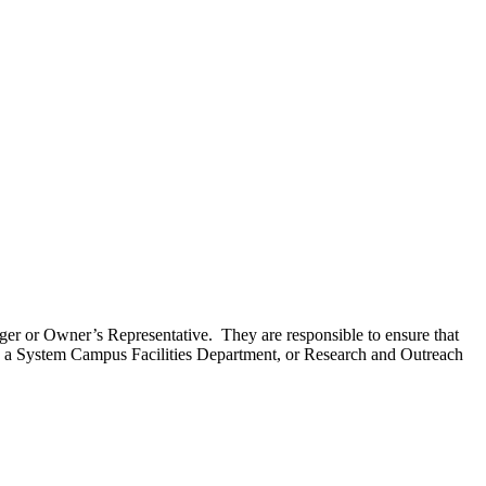
ager or Owner’s Representative. They are responsible to ensure that
, a System Campus Facilities Department, or Research and Outreach