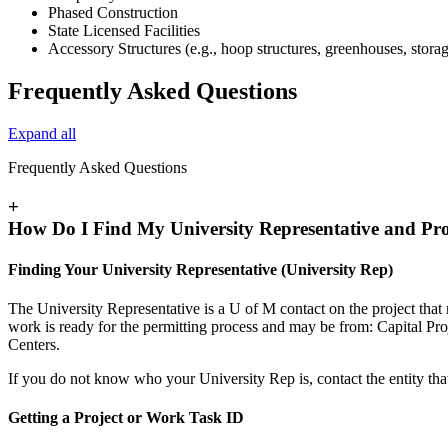
Phased Construction
State Licensed Facilities
Accessory Structures (e.g., hoop structures, greenhouses, storag
Frequently Asked Questions
Expand all
Frequently Asked Questions
+
How Do I Find My University Representative and Pr
Finding Your University Representative (University Rep)
The University Representative is a U of M contact on the project tha
work is ready for the permitting process and may be from: Capital 
Centers.
If you do not know who your University Rep is, contact the entity tha
Getting a Project or Work Task ID