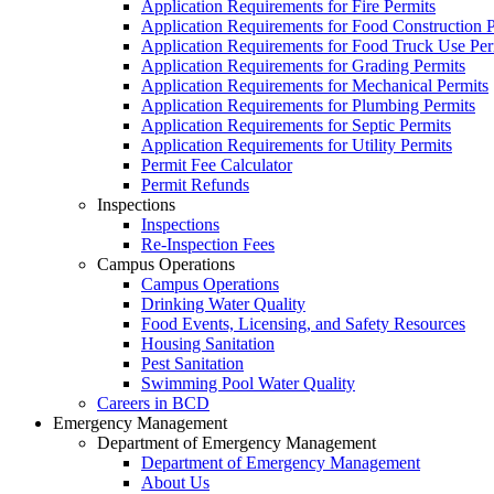
Application Requirements for Fire Permits
Application Requirements for Food Construction P
Application Requirements for Food Truck Use Per
Application Requirements for Grading Permits
Application Requirements for Mechanical Permits
Application Requirements for Plumbing Permits
Application Requirements for Septic Permits
Application Requirements for Utility Permits
Permit Fee Calculator
Permit Refunds
Inspections
Inspections
Re-Inspection Fees
Campus Operations
Campus Operations
Drinking Water Quality
Food Events, Licensing, and Safety Resources
Housing Sanitation
Pest Sanitation
Swimming Pool Water Quality
Careers in BCD
Emergency Management
Department of Emergency Management
Department of Emergency Management
About Us