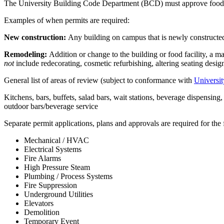
The University Building Code Department (BCD) must approve food s
Examples of when permits are required:
New construction:
Any building on campus that is newly constructed
Remodeling:
Addition or change to the building or food facility, a 
not
include redecorating, cosmetic refurbishing, altering seating desig
General list of areas of review (subject to conformance with
Universit
Kitchens, bars, buffets, salad bars, wait stations, beverage dispensi
outdoor bars/beverage service
Separate permit applications, plans and approvals are required for the
Mechanical / HVAC
Electrical Systems
Fire Alarms
High Pressure Steam
Plumbing / Process Systems
Fire Suppression
Underground Utilities
Elevators
Demolition
Temporary Event