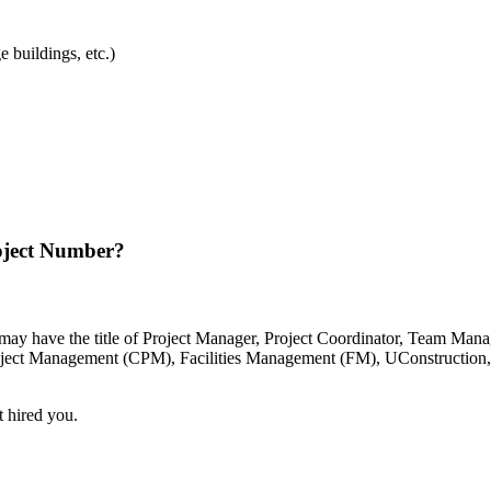
e buildings, etc.)
oject Number?
t may have the title of Project Manager, Project Coordinator, Team Man
Project Management (CPM), Facilities Management (FM), UConstruction
t hired you.