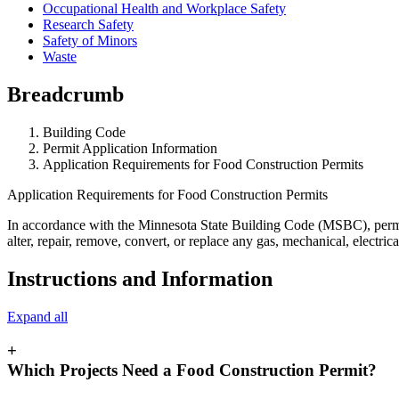
Occupational Health and Workplace Safety
Research Safety
Safety of Minors
Waste
Breadcrumb
Building Code
Permit Application Information
Application Requirements for Food Construction Permits
Application Requirements for Food Construction Permits
In accordance with the Minnesota State Building Code (MSBC), permits a
alter, repair, remove, convert, or replace any gas, mechanical, electr
Instructions and Information
Expand all
+
Which Projects Need a Food Construction Permit?