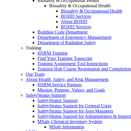
Biosafety & Occupational Health
Biosafety & Occupational Health
Biosafety & Occupational Health
BOHD Services
About BOHD
BOHD Services
Building Code Department
Department of Emergency Management
Department of Radiation Safety
Training
HSRM Training
Find Your Training Transcript
Training Assignment Tool Instructions
Training Hub Course Registration and Completion
Our Team
About Health, Safety, and Risk Management
HSRM Service Partners
Mission, Purpose, Values, and Goals
SafetyStratus Support
SafetyStratus Support
SafetyStratus Support for General Users
SafetyStratus Support for Area Managers
SafetyStratus Support for Administrators & Inspect
MSafe Chemical Inventory System
MSafe Information