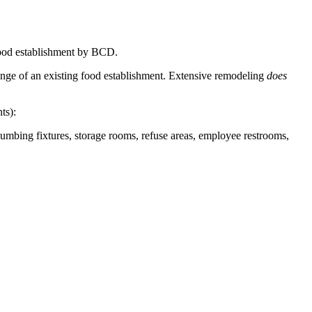
 food establishment by BCD.
hange of an existing food establishment. Extensive remodeling
does
ts):
lumbing fixtures, storage rooms, refuse areas, employee restrooms,