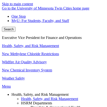
Skip to main content
Go to the University of Minnesota Twin Cities home page
One Stop
MyU
: For Students, Faculty, and Staff
Search
Executive Vice President for Finance and Operations
Health, Safety, and Risk Management
New Methylene Chloride Restrictions
Wildfire Air Quality Advisory
New Chemical Inventory System
Weather Safety
Menu
Health, Safety, and Risk Management
Health, Safety, and Risk Management
HSRM Departments