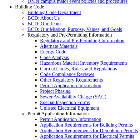
UMN campus major event policies and procedures
Building Code
Building Code Department
BCD: About Us
BCD: Our Team
BCD: Our Mission, Purpose, Values, and Goals
Regulatory and Pre-Permitting Information
Regulatory and Pre-Permitting Information
Alternate Materials
Energy Code
Code Analysis
Hazardous Material Inventory Requirements
Current Codes, Rules, and Regulations
Code Compliance Reviews
Other Regulatory Requirements
Permit Application Information
Project Phasing
Sewer Availability Charge (SAC)
Special Inspection Forms
Unlisted Electrical Equipment
Permit Application Information
Permit Application Information
Application Requirements for Building Permits
Application Requirements for Demolition Permits
Application Requirements for Electrical Permits