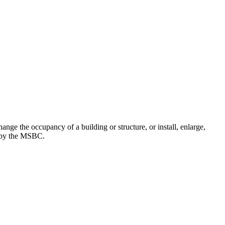
nge the occupancy of a building or structure, or install, enlarge,
ed by the MSBC.