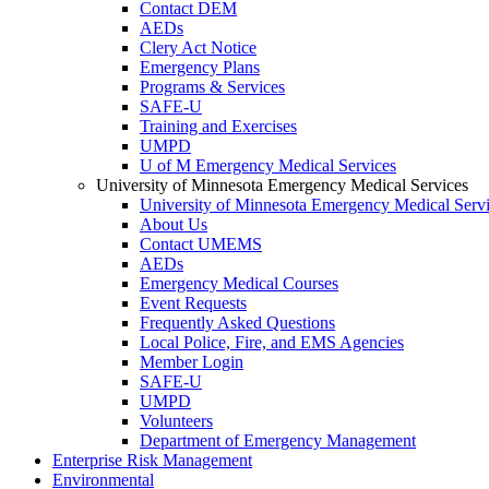
Contact DEM
AEDs
Clery Act Notice
Emergency Plans
Programs & Services
SAFE-U
Training and Exercises
UMPD
U of M Emergency Medical Services
University of Minnesota Emergency Medical Services
University of Minnesota Emergency Medical Serv
About Us
Contact UMEMS
AEDs
Emergency Medical Courses
Event Requests
Frequently Asked Questions
Local Police, Fire, and EMS Agencies
Member Login
SAFE-U
UMPD
Volunteers
Department of Emergency Management
Enterprise Risk Management
Environmental