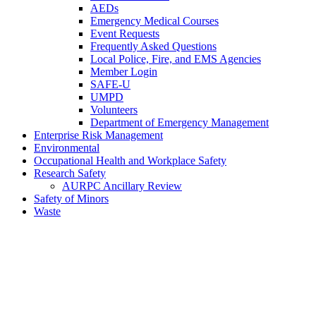
AEDs
Emergency Medical Courses
Event Requests
Frequently Asked Questions
Local Police, Fire, and EMS Agencies
Member Login
SAFE-U
UMPD
Volunteers
Department of Emergency Management
Enterprise Risk Management
Environmental
Occupational Health and Workplace Safety
Research Safety
AURPC Ancillary Review
Safety of Minors
Waste