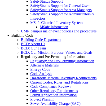
SafetyStratus Support
SafetyStratus Support for General Users
SafetyStratus Support for Area Managers
SafetyStratus Support for Administrators &
Inspectors
MSafe Chemical Inventory System
MSafe Information
UMN campus major event policies and procedures
Building Code
Building Code Department
BCD: About Us
BCD: Our Team
BCD: Our Mission, Purpose, Values, and Goals
Regulatory and Pre-Permitting Information
Regulatory and Pre-Permitting Information
Alternate Materials
Energy Code
Code Analysis
Hazardous Material Inventory Requirements
Current Codes, Rules, and Regulations
Code Compliance Reviews
Other Regulatory Requirements
Permit Application Information
Project Phasing
Sewer Availability Charge (SAC)