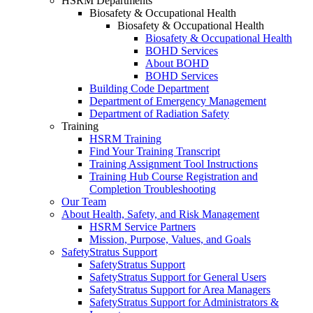
HSRM Departments
Biosafety & Occupational Health
Biosafety & Occupational Health
Biosafety & Occupational Health
BOHD Services
About BOHD
BOHD Services
Building Code Department
Department of Emergency Management
Department of Radiation Safety
Training
HSRM Training
Find Your Training Transcript
Training Assignment Tool Instructions
Training Hub Course Registration and
Completion Troubleshooting
Our Team
About Health, Safety, and Risk Management
HSRM Service Partners
Mission, Purpose, Values, and Goals
SafetyStratus Support
SafetyStratus Support
SafetyStratus Support for General Users
SafetyStratus Support for Area Managers
SafetyStratus Support for Administrators &