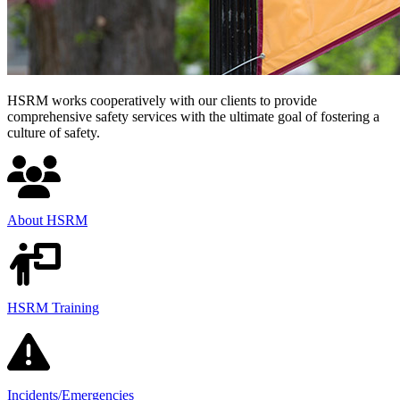
HSRM works cooperatively with our clients to provide
comprehensive safety services with the ultimate goal of fostering a
culture of safety.
About HSRM
HSRM Training
Incidents/
Emergencies