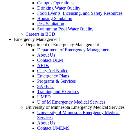
Campus Operations
Drinking Water Quality
Food Events, Licensing, and Safety Resources
Housing Sanitation
Pest Sanitation
Swimming Pool Water Quality
Careers in BCD
Emergency Management
Department of Emergency Management
Department of Emergency Management
About Us
Contact DEM
AEDs
Clery Act Notice
Emergency Plans
Programs & Services
SAFE-U
Training and Exercises
UMPD
U of M Emergency Medical Services
University of Minnesota Emergency Medical Services
University of Minnesota Emergency Medical
Services
About Us
Contact UMEMS