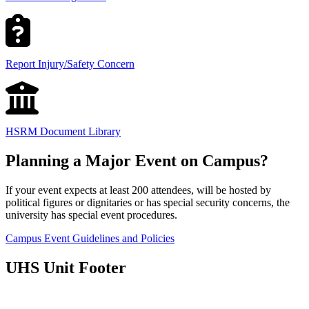
Report Injury/Safety Concern
HSRM Document Library
Planning a Major Event on Campus?
If your event expects at least 200 attendees, will be hosted by
political figures or dignitaries or has special security concerns, the
university has special event procedures.
Campus Event Guidelines and Policies
UHS Unit Footer