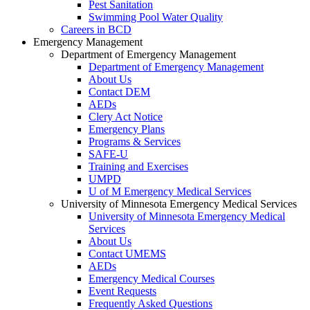
Pest Sanitation
Swimming Pool Water Quality
Careers in BCD
Emergency Management
Department of Emergency Management
Department of Emergency Management
About Us
Contact DEM
AEDs
Clery Act Notice
Emergency Plans
Programs & Services
SAFE-U
Training and Exercises
UMPD
U of M Emergency Medical Services
University of Minnesota Emergency Medical Services
University of Minnesota Emergency Medical
Services
About Us
Contact UMEMS
AEDs
Emergency Medical Courses
Event Requests
Frequently Asked Questions