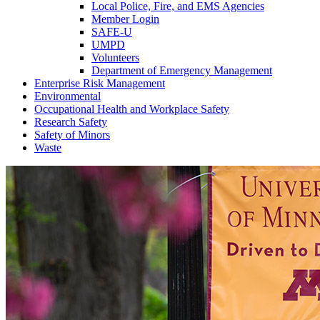
Local Police, Fire, and EMS Agencies
Member Login
SAFE-U
UMPD
Volunteers
Department of Emergency Management
Enterprise Risk Management
Environmental
Occupational Health and Workplace Safety
Research Safety
Safety of Minors
Waste