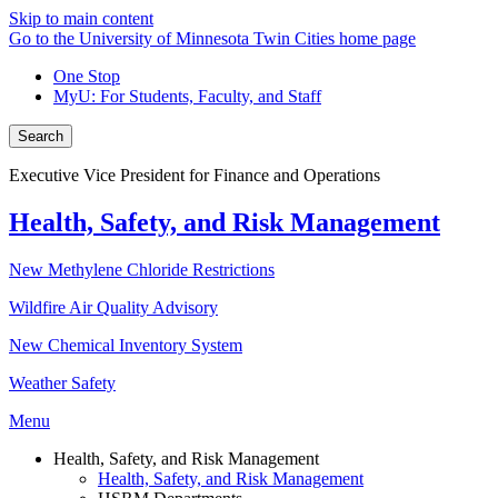
Skip to main content
Go to the University of Minnesota Twin Cities home page
One Stop
MyU
: For Students, Faculty, and Staff
Search
Executive Vice President for Finance and Operations
Health, Safety, and Risk Management
New Methylene Chloride Restrictions
Wildfire Air Quality Advisory
New Chemical Inventory System
Weather Safety
Menu
Health, Safety, and Risk Management
Health, Safety, and Risk Management