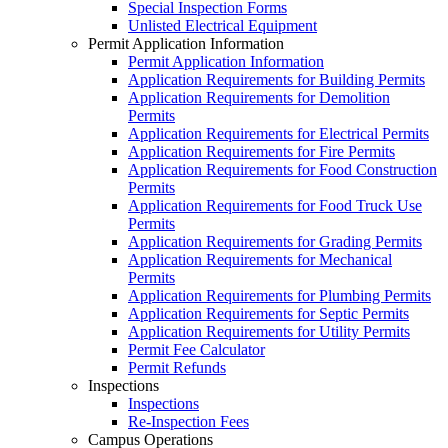
Special Inspection Forms
Unlisted Electrical Equipment
Permit Application Information
Permit Application Information
Application Requirements for Building Permits
Application Requirements for Demolition
Permits
Application Requirements for Electrical Permits
Application Requirements for Fire Permits
Application Requirements for Food Construction
Permits
Application Requirements for Food Truck Use
Permits
Application Requirements for Grading Permits
Application Requirements for Mechanical
Permits
Application Requirements for Plumbing Permits
Application Requirements for Septic Permits
Application Requirements for Utility Permits
Permit Fee Calculator
Permit Refunds
Inspections
Inspections
Re-Inspection Fees
Campus Operations