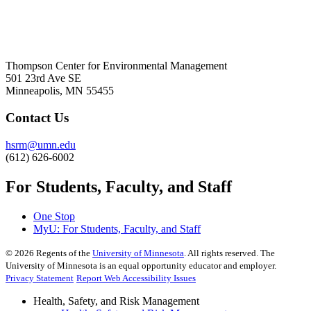
Thompson Center for Environmental Management
501 23rd Ave SE
Minneapolis, MN 55455
Contact Us
hsrm@umn.edu
(612) 626-6002
For Students, Faculty, and Staff
One Stop
MyU
: For Students, Faculty, and Staff
©
2026
Regents of the
University of Minnesota
. All rights reserved. The
University of Minnesota is an equal opportunity educator and employer.
Privacy Statement
Report Web Accessibility Issues
Health, Safety, and Risk Management