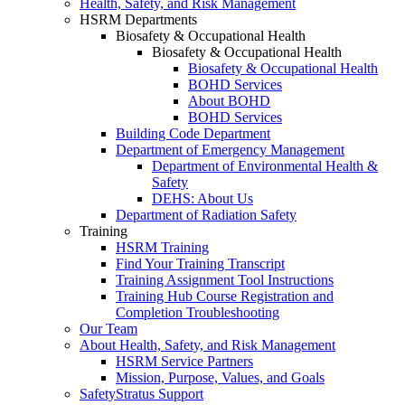
Health, Safety, and Risk Management
HSRM Departments
Biosafety & Occupational Health
Biosafety & Occupational Health
Biosafety & Occupational Health
BOHD Services
About BOHD
BOHD Services
Building Code Department
Department of Emergency Management
Department of Environmental Health &
Safety
DEHS: About Us
Department of Radiation Safety
Training
HSRM Training
Find Your Training Transcript
Training Assignment Tool Instructions
Training Hub Course Registration and
Completion Troubleshooting
Our Team
About Health, Safety, and Risk Management
HSRM Service Partners
Mission, Purpose, Values, and Goals
SafetyStratus Support