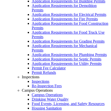
Application Requirements for Building Permits
Application Requirements for Demolition
Permits
Application Requirements for Electrical Permits
Application Requirements for Fire Permits
Application Requirements for Food Construction
Permits
Application Requirements for Food Truck Use
Permits
Application Requirements for Grading Permits
Application Requirements for Mechanical
Permits
Application Requirements for Plumbing Permits
Application Requirements for Septic Permits
Application Requirements for Utility Permits
Permit Fee Calculator
Permit Refunds
Inspections
Inspections
Re-Inspection Fees
Campus Operations
Campus Operations
Drinking Water Quality
Food Events, Licensing, and Safety Resources
Housing Sanitation