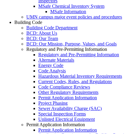
Inspectors
MSafe Chemical Inventory System
MSafe Information
UMN campus major event policies and procedures
Building Code
Building Code Department
BCD: About Us
BCD: Our Team
BCD: Our Mission, Purpose, Values, and Goals
Regulatory and Pre-Permitting Information
Regulatory and Pre-Permitting Information
Alternate Materials
Energy Code
Code Analysis
Hazardous Material Inventory Requirements
Current Codes, Rules, and Regulations
Code Compliance Reviews
Other Regulatory Requirements
Permit Application Information
Project Phasing
Sewer Availability Charge (SAC)
Special Inspection Forms
Unlisted Electrical Equipment
Permit Application Information
Permit Application Information