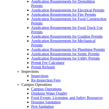
Application Requirements for Demolition
Permits
Application Requirements for Electrical Permits
Application Requirements for Fire Permits
Application Requirements for Food Construction
Permits
Application Requirements for Food Truck Use
Permits
Application Requirements for Grading Permits
Application Requirements for Mechanical
Permits
Application Requirements for Plumbing Permits
Application Requirements for Septic Permits
Application Requirements for Utility Permits
Permit Fee Calculator
Permit Refunds
Inspections
Inspections
Re-Inspection Fees
Campus Operations
Campus Operations
Drinking Water Quality
Food Events, Licensing, and Safety Resources
Housing Sanitation
Pest Sanitation