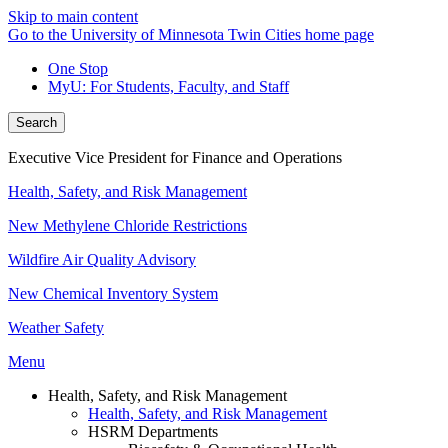
Skip to main content
Go to the University of Minnesota Twin Cities home page
One Stop
MyU
: For Students, Faculty, and Staff
Search
Executive Vice President for Finance and Operations
Health, Safety, and Risk Management
New Methylene Chloride Restrictions
Wildfire Air Quality Advisory
New Chemical Inventory System
Weather Safety
Menu
Health, Safety, and Risk Management
Health, Safety, and Risk Management
HSRM Departments