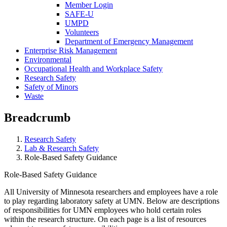
Member Login
SAFE-U
UMPD
Volunteers
Department of Emergency Management
Enterprise Risk Management
Environmental
Occupational Health and Workplace Safety
Research Safety
Safety of Minors
Waste
Breadcrumb
Research Safety
Lab & Research Safety
Role-Based Safety Guidance
Role-Based Safety Guidance
All University of Minnesota researchers and employees have a role
to play regarding laboratory safety at UMN. Below are descriptions
of responsibilities for UMN employees who hold certain roles
within the research structure. On each page is a list of resources