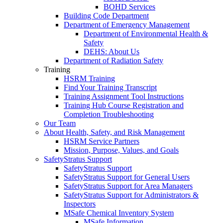
BOHD Services
Building Code Department
Department of Emergency Management
Department of Environmental Health &
Safety
DEHS: About Us
Department of Radiation Safety
Training
HSRM Training
Find Your Training Transcript
Training Assignment Tool Instructions
Training Hub Course Registration and
Completion Troubleshooting
Our Team
About Health, Safety, and Risk Management
HSRM Service Partners
Mission, Purpose, Values, and Goals
SafetyStratus Support
SafetyStratus Support
SafetyStratus Support for General Users
SafetyStratus Support for Area Managers
SafetyStratus Support for Administrators &
Inspectors
MSafe Chemical Inventory System
MSafe Information