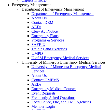
Careers in BCD
Emergency Management
Department of Emergency Management
Department of Emergency Management
About Us
Contact DEM
AEDs
Clery Act Notice
Emergency Plans
Programs & Services
SAFE-U
Training and Exercises
UMPD
U of M Emergency Medical Services
University of Minnesota Emergency Medical Services
University of Minnesota Emergency Medical
Services
About Us
Contact UMEMS
AEDs
Emergency Medical Courses
Event Requests
Frequently Asked Questions
Local Police, Fire, and EMS Agencies
Member Login