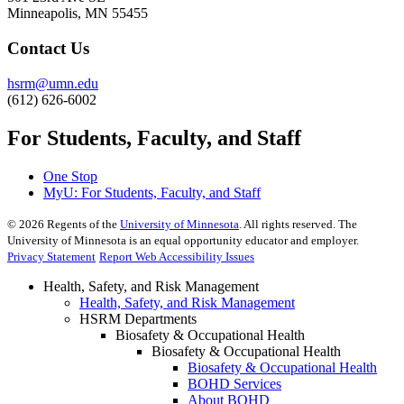
Minneapolis, MN 55455
Contact Us
hsrm@umn.edu
(612) 626-6002
For Students, Faculty, and Staff
One Stop
MyU
: For Students, Faculty, and Staff
©
2026
Regents of the
University of Minnesota
. All rights reserved. The
University of Minnesota is an equal opportunity educator and employer.
Privacy Statement
Report Web Accessibility Issues
Health, Safety, and Risk Management
Health, Safety, and Risk Management
HSRM Departments
Biosafety & Occupational Health
Biosafety & Occupational Health
Biosafety & Occupational Health
BOHD Services
About BOHD