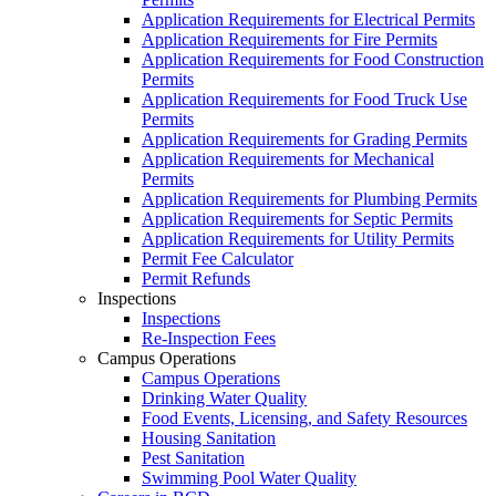
Application Requirements for Electrical Permits
Application Requirements for Fire Permits
Application Requirements for Food Construction
Permits
Application Requirements for Food Truck Use
Permits
Application Requirements for Grading Permits
Application Requirements for Mechanical
Permits
Application Requirements for Plumbing Permits
Application Requirements for Septic Permits
Application Requirements for Utility Permits
Permit Fee Calculator
Permit Refunds
Inspections
Inspections
Re-Inspection Fees
Campus Operations
Campus Operations
Drinking Water Quality
Food Events, Licensing, and Safety Resources
Housing Sanitation
Pest Sanitation
Swimming Pool Water Quality