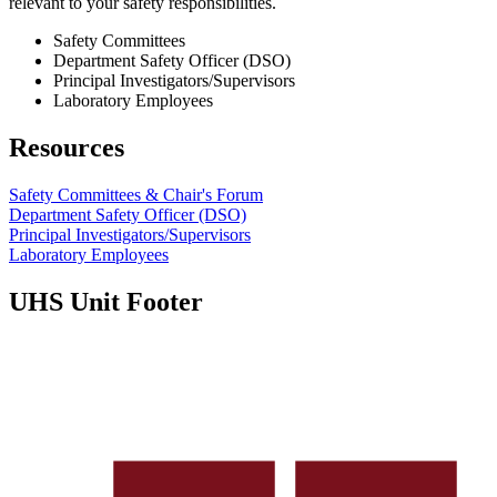
relevant to your safety responsibilities.
Safety Committees
Department Safety Officer (DSO)
Principal Investigators/Supervisors
Laboratory Employees
Resources
Safety Committees & Chair's Forum
Department Safety Officer (DSO)
Principal Investigators/Supervisors
Laboratory Employees
UHS Unit Footer