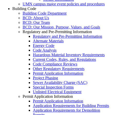
UMN campus major event policies and procedures
Building Code
Building Code Department
BCD: About Us
BCD: Our Team
BCD: Our Mission, Purpose, Values, and Goals
Regulatory and Pre-Permitting Information
Regulatory and Pre-Permitting Information
Alternate Materials
Energy Code
Code Analysis
Hazardous Material Inventory Requirements
Current Codes, Rules, and Regulations
Code Compliance Reviews
Other Regulatory Requirements
Permit Application Information
Project Phasing
Sewer Availability Charge (SAC)
Special Inspection Forms
Unlisted Electrical Equipment
Permit Application Information
Permit Application Information
Application Requirements for Building Permits
Application Requirements for Demolition
Permits