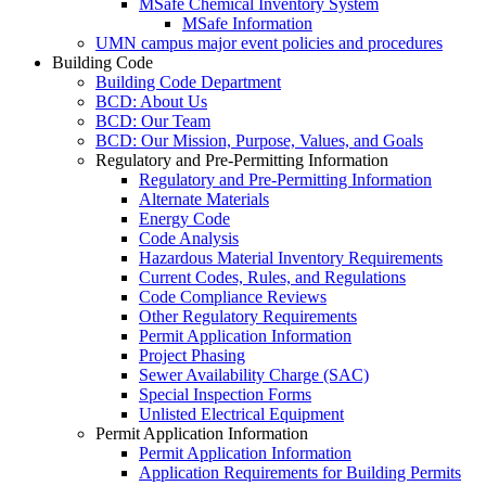
MSafe Chemical Inventory System
MSafe Information
UMN campus major event policies and procedures
Building Code
Building Code Department
BCD: About Us
BCD: Our Team
BCD: Our Mission, Purpose, Values, and Goals
Regulatory and Pre-Permitting Information
Regulatory and Pre-Permitting Information
Alternate Materials
Energy Code
Code Analysis
Hazardous Material Inventory Requirements
Current Codes, Rules, and Regulations
Code Compliance Reviews
Other Regulatory Requirements
Permit Application Information
Project Phasing
Sewer Availability Charge (SAC)
Special Inspection Forms
Unlisted Electrical Equipment
Permit Application Information
Permit Application Information
Application Requirements for Building Permits