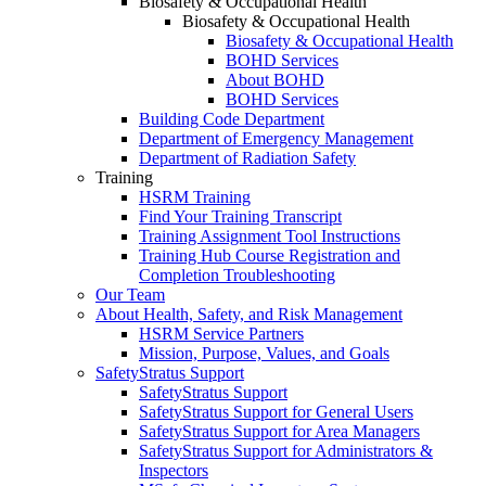
Biosafety & Occupational Health
Biosafety & Occupational Health
Biosafety & Occupational Health
BOHD Services
About BOHD
BOHD Services
Building Code Department
Department of Emergency Management
Department of Radiation Safety
Training
HSRM Training
Find Your Training Transcript
Training Assignment Tool Instructions
Training Hub Course Registration and
Completion Troubleshooting
Our Team
About Health, Safety, and Risk Management
HSRM Service Partners
Mission, Purpose, Values, and Goals
SafetyStratus Support
SafetyStratus Support
SafetyStratus Support for General Users
SafetyStratus Support for Area Managers
SafetyStratus Support for Administrators &
Inspectors