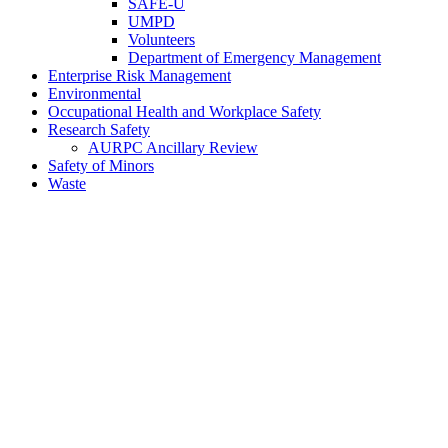
SAFE-U
UMPD
Volunteers
Department of Emergency Management
Enterprise Risk Management
Environmental
Occupational Health and Workplace Safety
Research Safety
AURPC Ancillary Review
Safety of Minors
Waste