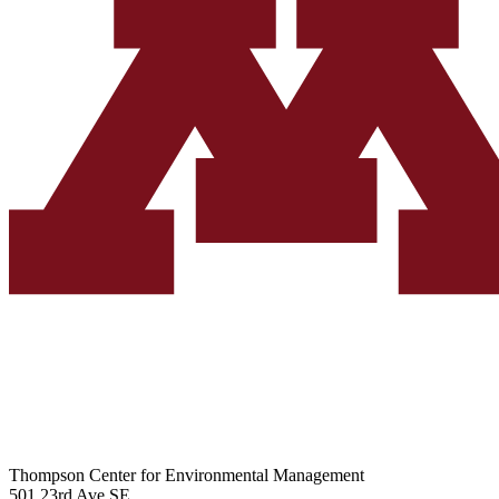
Thompson Center for Environmental Management
501 23rd Ave SE