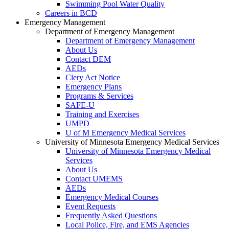
Swimming Pool Water Quality
Careers in BCD
Emergency Management
Department of Emergency Management
Department of Emergency Management
About Us
Contact DEM
AEDs
Clery Act Notice
Emergency Plans
Programs & Services
SAFE-U
Training and Exercises
UMPD
U of M Emergency Medical Services
University of Minnesota Emergency Medical Services
University of Minnesota Emergency Medical
Services
About Us
Contact UMEMS
AEDs
Emergency Medical Courses
Event Requests
Frequently Asked Questions
Local Police, Fire, and EMS Agencies