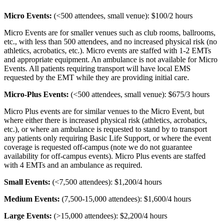
Micro Events:
(<500 attendees, small venue): $100/2 hours
Micro Events are for smaller venues such as club rooms, ballrooms,
etc., with less than 500 attendees, and no increased physical risk (no
athletics, acrobatics, etc.). Micro events are staffed with 1-2 EMTs
and appropriate equipment. An ambulance is not available for Micro
Events. All patients requiring transport will have local EMS
requested by the EMT while they are providing initial care.
Micro-Plus Events:
(<500 attendees, small venue): $675/3 hours
Micro Plus events are for similar venues to the Micro Event, but
where either there is increased physical risk (athletics, acrobatics,
etc.), or where an ambulance is requested to stand by to transport
any patients only requiring Basic Life Support, or where the event
coverage is requested off-campus (note we do not guarantee
availability for off-campus events). Micro Plus events are staffed
with 4 EMTs and an ambulance as required.
Small Events:
(<7,500 attendees): $1,200/4 hours
Medium Events:
(7,500-15,000 attendees): $1,600/4 hours
Large Events:
(>15,000 attendees): $2,200/4 hours