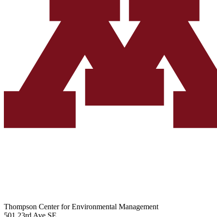
Thompson Center for Environmental Management
501 23rd Ave SE