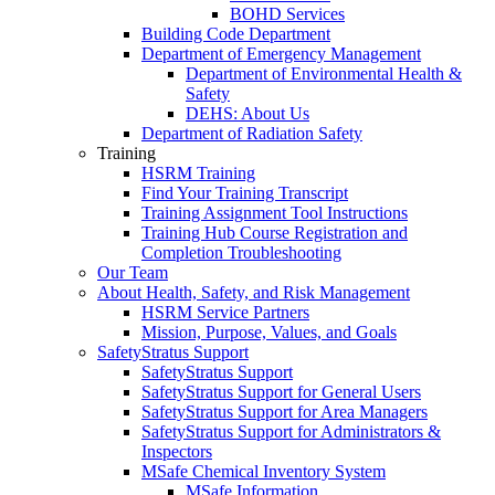
BOHD Services
Building Code Department
Department of Emergency Management
Department of Environmental Health &
Safety
DEHS: About Us
Department of Radiation Safety
Training
HSRM Training
Find Your Training Transcript
Training Assignment Tool Instructions
Training Hub Course Registration and
Completion Troubleshooting
Our Team
About Health, Safety, and Risk Management
HSRM Service Partners
Mission, Purpose, Values, and Goals
SafetyStratus Support
SafetyStratus Support
SafetyStratus Support for General Users
SafetyStratus Support for Area Managers
SafetyStratus Support for Administrators &
Inspectors
MSafe Chemical Inventory System
MSafe Information