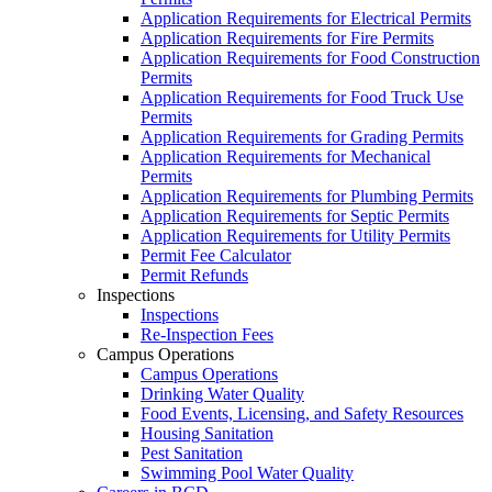
Application Requirements for Electrical Permits
Application Requirements for Fire Permits
Application Requirements for Food Construction
Permits
Application Requirements for Food Truck Use
Permits
Application Requirements for Grading Permits
Application Requirements for Mechanical
Permits
Application Requirements for Plumbing Permits
Application Requirements for Septic Permits
Application Requirements for Utility Permits
Permit Fee Calculator
Permit Refunds
Inspections
Inspections
Re-Inspection Fees
Campus Operations
Campus Operations
Drinking Water Quality
Food Events, Licensing, and Safety Resources
Housing Sanitation
Pest Sanitation
Swimming Pool Water Quality