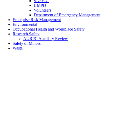
SAFE-U
UMPD
Volunteers
Department of Emergency Management
Enterprise Risk Management
Environmental
Occupational Health and Workplace Safety
Research Safety
AURPC Ancillary Review
Safety of Minors
Waste