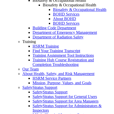
Biosafety & Occupational Health
Biosafety & Occupational Health
Biosafety & Occupational Health
BOHD Services
About BOHD
BOHD Services
Building Code Department
Department of Emergency Management
Department of Radiation Safety
Training
HSRM Training
Find Your Training Transcript
Training Assignment Tool Instructions
Training Hub Course Registration and
Completion Troubleshooting
Our Team
About Health, Safety, and Risk Management
HSRM Service Partners
Mission, Purpose, Values, and Goals
SafetyStratus Support
SafetyStratus Support
SafetyStratus Support for General Users
SafetyStratus Support for Area Managers
SafetyStratus Support for Administrators &
Inspectors