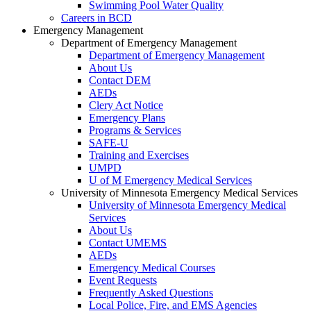
Swimming Pool Water Quality
Careers in BCD
Emergency Management
Department of Emergency Management
Department of Emergency Management
About Us
Contact DEM
AEDs
Clery Act Notice
Emergency Plans
Programs & Services
SAFE-U
Training and Exercises
UMPD
U of M Emergency Medical Services
University of Minnesota Emergency Medical Services
University of Minnesota Emergency Medical
Services
About Us
Contact UMEMS
AEDs
Emergency Medical Courses
Event Requests
Frequently Asked Questions
Local Police, Fire, and EMS Agencies