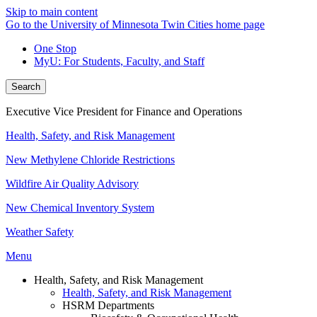
Skip to main content
Go to the University of Minnesota Twin Cities home page
One Stop
MyU
: For Students, Faculty, and Staff
Search
Executive Vice President for Finance and Operations
Health, Safety, and Risk Management
New Methylene Chloride Restrictions
Wildfire Air Quality Advisory
New Chemical Inventory System
Weather Safety
Menu
Health, Safety, and Risk Management
Health, Safety, and Risk Management
HSRM Departments