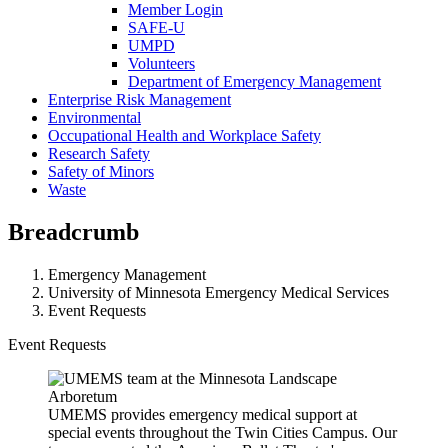
Member Login
SAFE-U
UMPD
Volunteers
Department of Emergency Management
Enterprise Risk Management
Environmental
Occupational Health and Workplace Safety
Research Safety
Safety of Minors
Waste
Breadcrumb
Emergency Management
University of Minnesota Emergency Medical Services
Event Requests
Event Requests
UMEMS provides emergency medical support at
special events throughout the Twin Cities Campus. Our