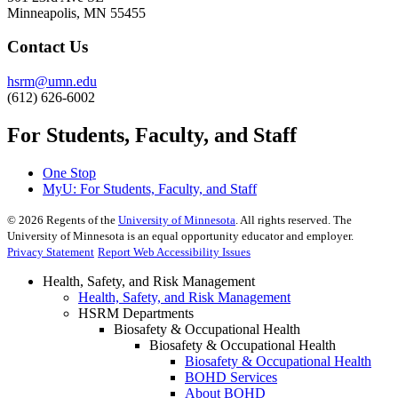
Minneapolis, MN 55455
Contact Us
hsrm@umn.edu
(612) 626-6002
For Students, Faculty, and Staff
One Stop
MyU
: For Students, Faculty, and Staff
©
2026
Regents of the
University of Minnesota
. All rights reserved. The
University of Minnesota is an equal opportunity educator and employer.
Privacy Statement
Report Web Accessibility Issues
Health, Safety, and Risk Management
Health, Safety, and Risk Management
HSRM Departments
Biosafety & Occupational Health
Biosafety & Occupational Health
Biosafety & Occupational Health
BOHD Services
About BOHD