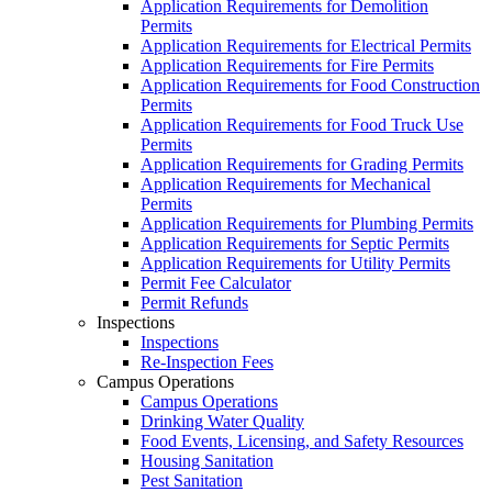
Application Requirements for Demolition
Permits
Application Requirements for Electrical Permits
Application Requirements for Fire Permits
Application Requirements for Food Construction
Permits
Application Requirements for Food Truck Use
Permits
Application Requirements for Grading Permits
Application Requirements for Mechanical
Permits
Application Requirements for Plumbing Permits
Application Requirements for Septic Permits
Application Requirements for Utility Permits
Permit Fee Calculator
Permit Refunds
Inspections
Inspections
Re-Inspection Fees
Campus Operations
Campus Operations
Drinking Water Quality
Food Events, Licensing, and Safety Resources
Housing Sanitation
Pest Sanitation