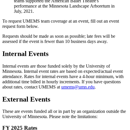
teams supported the American Ballet Theatre's
performance at the Minnesota Landscape Arboretum in
July, 2021.
To request UMEMS team coverage at an event, fill out an event
request form below.
Requests should be made as soon as possible; late fees will be
assessed if the event is fewer than 10 business days away.
Internal Events
Internal events are those funded solely by the University of
Minnesota. Internal event rates are based on expected/actual event
attendance. Rates for internal events have a 4-hour minimum, with
additional time billed in hourly increments. If you have questions
about rates, contact UMEMS at
umems@umn.edu
.
External Events
These are events funded all or in part by an organization outside the
University of Minnesota. Please note the limitations:
FY 2025 Rates