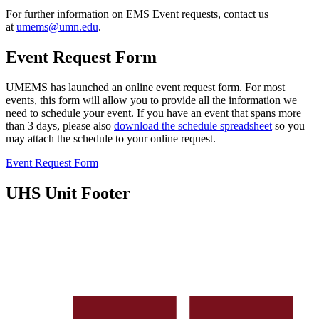
For further information on EMS Event requests, contact us
at
umems@umn.edu
.
Event Request Form
UMEMS has launched an online event request form. For most
events, this form will allow you to provide all the information we
need to schedule your event. If you have an event that spans more
than 3 days, please also
download the schedule spreadsheet
so you
may attach the schedule to your online request.
Event Request Form
UHS Unit Footer