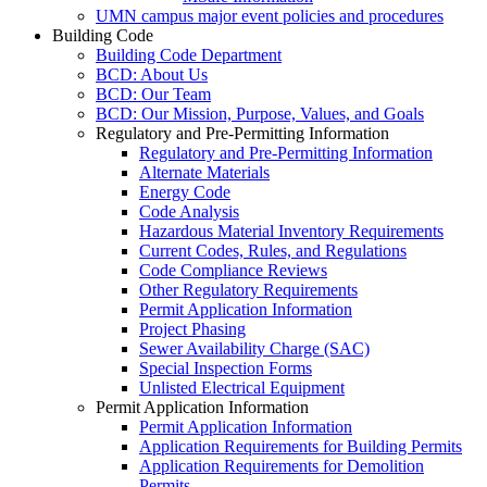
UMN campus major event policies and procedures
Building Code
Building Code Department
BCD: About Us
BCD: Our Team
BCD: Our Mission, Purpose, Values, and Goals
Regulatory and Pre-Permitting Information
Regulatory and Pre-Permitting Information
Alternate Materials
Energy Code
Code Analysis
Hazardous Material Inventory Requirements
Current Codes, Rules, and Regulations
Code Compliance Reviews
Other Regulatory Requirements
Permit Application Information
Project Phasing
Sewer Availability Charge (SAC)
Special Inspection Forms
Unlisted Electrical Equipment
Permit Application Information
Permit Application Information
Application Requirements for Building Permits
Application Requirements for Demolition
Permits