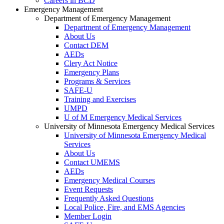
Careers in BCD
Emergency Management
Department of Emergency Management
Department of Emergency Management
About Us
Contact DEM
AEDs
Clery Act Notice
Emergency Plans
Programs & Services
SAFE-U
Training and Exercises
UMPD
U of M Emergency Medical Services
University of Minnesota Emergency Medical Services
University of Minnesota Emergency Medical
Services
About Us
Contact UMEMS
AEDs
Emergency Medical Courses
Event Requests
Frequently Asked Questions
Local Police, Fire, and EMS Agencies
Member Login