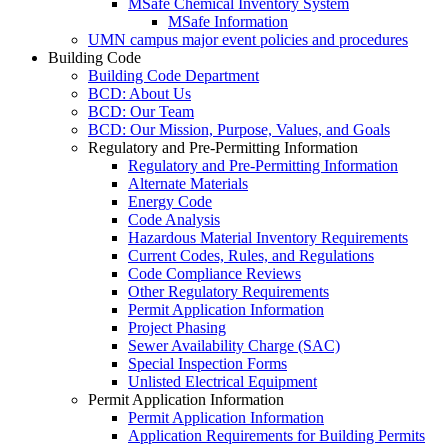
MSafe Chemical Inventory System
MSafe Information
UMN campus major event policies and procedures
Building Code
Building Code Department
BCD: About Us
BCD: Our Team
BCD: Our Mission, Purpose, Values, and Goals
Regulatory and Pre-Permitting Information
Regulatory and Pre-Permitting Information
Alternate Materials
Energy Code
Code Analysis
Hazardous Material Inventory Requirements
Current Codes, Rules, and Regulations
Code Compliance Reviews
Other Regulatory Requirements
Permit Application Information
Project Phasing
Sewer Availability Charge (SAC)
Special Inspection Forms
Unlisted Electrical Equipment
Permit Application Information
Permit Application Information
Application Requirements for Building Permits