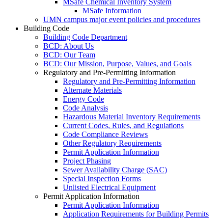
MSafe Chemical Inventory System
MSafe Information
UMN campus major event policies and procedures
Building Code
Building Code Department
BCD: About Us
BCD: Our Team
BCD: Our Mission, Purpose, Values, and Goals
Regulatory and Pre-Permitting Information
Regulatory and Pre-Permitting Information
Alternate Materials
Energy Code
Code Analysis
Hazardous Material Inventory Requirements
Current Codes, Rules, and Regulations
Code Compliance Reviews
Other Regulatory Requirements
Permit Application Information
Project Phasing
Sewer Availability Charge (SAC)
Special Inspection Forms
Unlisted Electrical Equipment
Permit Application Information
Permit Application Information
Application Requirements for Building Permits