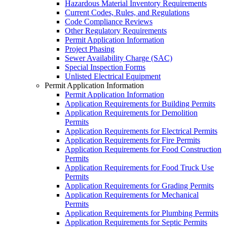
Hazardous Material Inventory Requirements
Current Codes, Rules, and Regulations
Code Compliance Reviews
Other Regulatory Requirements
Permit Application Information
Project Phasing
Sewer Availability Charge (SAC)
Special Inspection Forms
Unlisted Electrical Equipment
Permit Application Information
Permit Application Information
Application Requirements for Building Permits
Application Requirements for Demolition
Permits
Application Requirements for Electrical Permits
Application Requirements for Fire Permits
Application Requirements for Food Construction
Permits
Application Requirements for Food Truck Use
Permits
Application Requirements for Grading Permits
Application Requirements for Mechanical
Permits
Application Requirements for Plumbing Permits
Application Requirements for Septic Permits