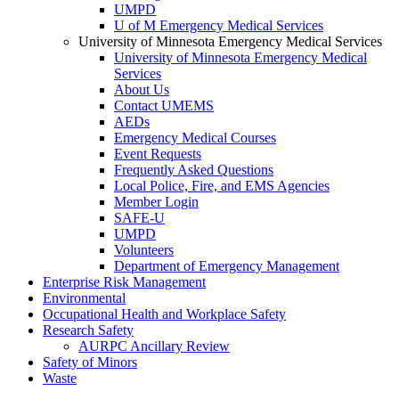
UMPD
U of M Emergency Medical Services
University of Minnesota Emergency Medical Services
University of Minnesota Emergency Medical
Services
About Us
Contact UMEMS
AEDs
Emergency Medical Courses
Event Requests
Frequently Asked Questions
Local Police, Fire, and EMS Agencies
Member Login
SAFE-U
UMPD
Volunteers
Department of Emergency Management
Enterprise Risk Management
Environmental
Occupational Health and Workplace Safety
Research Safety
AURPC Ancillary Review
Safety of Minors
Waste