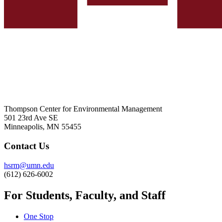
Thompson Center for Environmental Management
501 23rd Ave SE
Minneapolis, MN 55455
Contact Us
hsrm@umn.edu
(612) 626-6002
For Students, Faculty, and Staff
One Stop