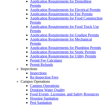
Application Requirements for Demolition
Permits
Application Requirements for Electrical Permits
Application Requirements for Fire Permits
Application Requirements for Food Construction
Permits
Application Requirements for Food Truck Use
Permits
Application Requirements for Grading Permits
Application Requirements for Mechanical
Permits
Application Requirements for Plumbing Permits
Application Requirements for Septic Permits
Application Requirements for Utility Permits
Permit Fee Calculator
Permit Refunds
Inspections
Inspections
Re-Inspection Fees
Campus Operations
Campus Operations
Drinking Water Quality
Food Events, Licensing, and Safety Resources
Housing Sanitation
Pest Sanitation