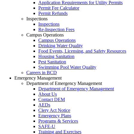
Application Requirements for Utility Permits
Permit Fee Calculator
Permit Refunds
Inspections
Inspections
Re-Inspection Fees
Campus Operations
Campus Operations
Drinking Water Quality
Food Events, Licensing, and Safety Resources
Housing Sanitation
Pest Sanitation
Swimming Pool Water Quality
Careers in BCD
Emergency Management
Department of Emergency Management
Department of Emergency Management
About Us
Contact DEM
AEDs
Clery Act Notice
Emergency Plans
Programs & Services
SAFE-U
Training and Exercises