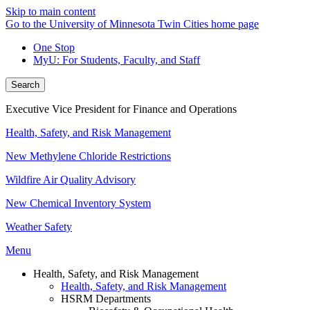
Skip to main content
Go to the University of Minnesota Twin Cities home page
One Stop
MyU
: For Students, Faculty, and Staff
Search
Executive Vice President for Finance and Operations
Health, Safety, and Risk Management
New Methylene Chloride Restrictions
Wildfire Air Quality Advisory
New Chemical Inventory System
Weather Safety
Menu
Health, Safety, and Risk Management
Health, Safety, and Risk Management
HSRM Departments