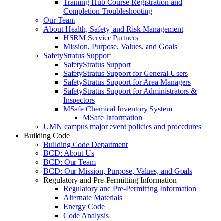
Training Hub Course Registration and
Completion Troubleshooting
Our Team
About Health, Safety, and Risk Management
HSRM Service Partners
Mission, Purpose, Values, and Goals
SafetyStratus Support
SafetyStratus Support
SafetyStratus Support for General Users
SafetyStratus Support for Area Managers
SafetyStratus Support for Administrators &
Inspectors
MSafe Chemical Inventory System
MSafe Information
UMN campus major event policies and procedures
Building Code
Building Code Department
BCD: About Us
BCD: Our Team
BCD: Our Mission, Purpose, Values, and Goals
Regulatory and Pre-Permitting Information
Regulatory and Pre-Permitting Information
Alternate Materials
Energy Code
Code Analysis