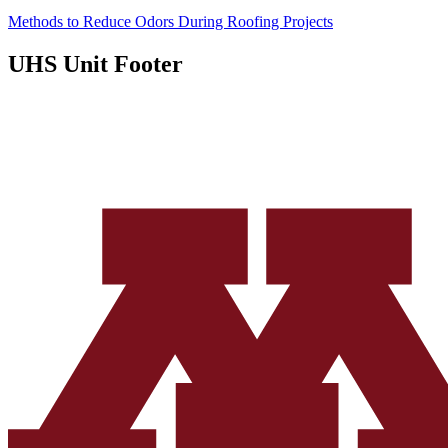
Methods to Reduce Odors During Roofing Projects
UHS Unit Footer