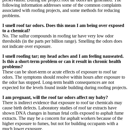
following information addresses some of the common complaints
associated with roofing projects, and some methods for reducing
problems.
I smell roof tar odors. Does this mean I am being over exposed
to a chemical?
No. The sulfur compounds in roofing tar have very low odor
thresholds (in the parts per billion range). Smelling the odors does
not indicate over exposure.
I smell roofing tar; my head aches and I am feeling nauseated.
Is this a short-term problem or can it result in chronic health
problems?
These can be short-term or acute effects of exposure to roof tar
odors. The symptoms should resolve within hours after exposure to
the odor has stopped. Long-term health consequences are not
expected for the levels found inside building during roofing projects.
I am pregnant, will the roof tar odors affect my baby?
There is indirect evidence that exposure to roof tar chemicals may
cause birth defects. Laboratory studies of roof tar extracts have
shown DNA changes in human fetal cells exposed to asphalt fume
extracts. The may be a concern for asphalt workers because of the
higher exposure to fumes, but not for building occupants with a
much lower exposure.