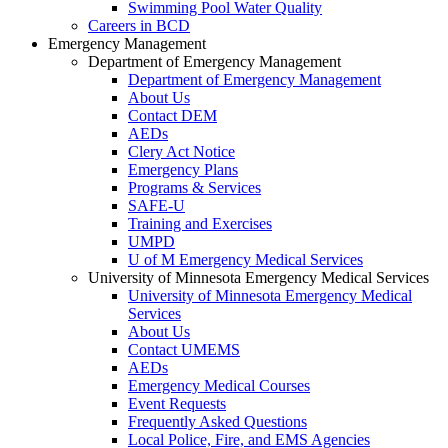
Swimming Pool Water Quality
Careers in BCD
Emergency Management
Department of Emergency Management
Department of Emergency Management
About Us
Contact DEM
AEDs
Clery Act Notice
Emergency Plans
Programs & Services
SAFE-U
Training and Exercises
UMPD
U of M Emergency Medical Services
University of Minnesota Emergency Medical Services
University of Minnesota Emergency Medical
Services
About Us
Contact UMEMS
AEDs
Emergency Medical Courses
Event Requests
Frequently Asked Questions
Local Police, Fire, and EMS Agencies