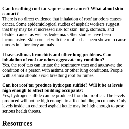
Can breathing roof tar vapors cause cancer? What about skin
contact?
There is no direct evidence that inhalation of roof tar odors causes
cancer. Some epidemiological studies of asphalt workers suggest
that they may be at increased risk for skin, lung, stomach, and
bladder cancer as well as leukemia. Other studies have been
inconclusive. Skin contact with the roof tar has been shown to cause
tumors in laboratory animals.
I have asthma, bronchitis and other lung problems. Can
inhalation of roof tar odors aggravate my condition?
Yes, the roof tars can irritate the respiratory tract and aggravate the
condition of a person with asthma or other lung conditions. People
with asthma should avoid breathing roof tar fumes.
Can hot roof tar produce hydrogen sulfide? Will it be at levels
high enough to affect building occupants?
Yes, hydrogen sulfide can be produced from hot roof tar. The levels
produced will not be high enough to affect building occupants. Only
levels inside an enclosed asphalt kettle may be high enough to pose
serious health threats.
Resources