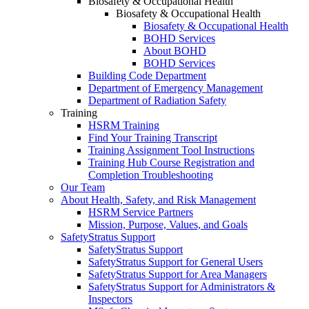
Biosafety & Occupational Health
Biosafety & Occupational Health
Biosafety & Occupational Health
BOHD Services
About BOHD
BOHD Services
Building Code Department
Department of Emergency Management
Department of Radiation Safety
Training
HSRM Training
Find Your Training Transcript
Training Assignment Tool Instructions
Training Hub Course Registration and
Completion Troubleshooting
Our Team
About Health, Safety, and Risk Management
HSRM Service Partners
Mission, Purpose, Values, and Goals
SafetyStratus Support
SafetyStratus Support
SafetyStratus Support for General Users
SafetyStratus Support for Area Managers
SafetyStratus Support for Administrators &
Inspectors