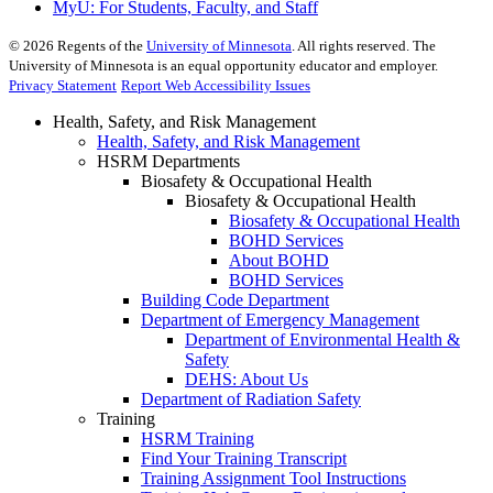
MyU
: For Students, Faculty, and Staff
©
2026
Regents of the
University of Minnesota
. All rights reserved. The
University of Minnesota is an equal opportunity educator and employer.
Privacy Statement
Report Web Accessibility Issues
Health, Safety, and Risk Management
Health, Safety, and Risk Management
HSRM Departments
Biosafety & Occupational Health
Biosafety & Occupational Health
Biosafety & Occupational Health
BOHD Services
About BOHD
BOHD Services
Building Code Department
Department of Emergency Management
Department of Environmental Health &
Safety
DEHS: About Us
Department of Radiation Safety
Training
HSRM Training
Find Your Training Transcript
Training Assignment Tool Instructions