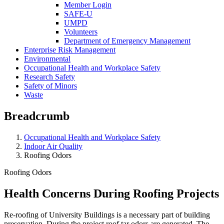
Member Login
SAFE-U
UMPD
Volunteers
Department of Emergency Management
Enterprise Risk Management
Environmental
Occupational Health and Workplace Safety
Research Safety
Safety of Minors
Waste
Breadcrumb
Occupational Health and Workplace Safety
Indoor Air Quality
Roofing Odors
Roofing Odors
Health Concerns During Roofing Projects
Re-roofing of University Buildings is a necessary part of building
preservation. During the project roof tar odors are generated. The