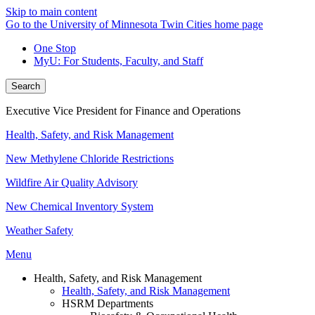
Skip to main content
Go to the University of Minnesota Twin Cities home page
One Stop
MyU
: For Students, Faculty, and Staff
Search
Executive Vice President for Finance and Operations
Health, Safety, and Risk Management
New Methylene Chloride Restrictions
Wildfire Air Quality Advisory
New Chemical Inventory System
Weather Safety
Menu
Health, Safety, and Risk Management
Health, Safety, and Risk Management
HSRM Departments