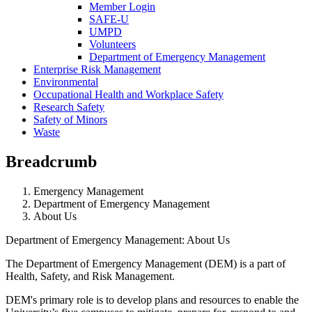
Member Login
SAFE-U
UMPD
Volunteers
Department of Emergency Management
Enterprise Risk Management
Environmental
Occupational Health and Workplace Safety
Research Safety
Safety of Minors
Waste
Breadcrumb
Emergency Management
Department of Emergency Management
About Us
Department of Emergency Management: About Us
The Department of Emergency Management (DEM) is a part of
Health, Safety, and Risk Management.
DEM's primary role is to develop plans and resources to enable the