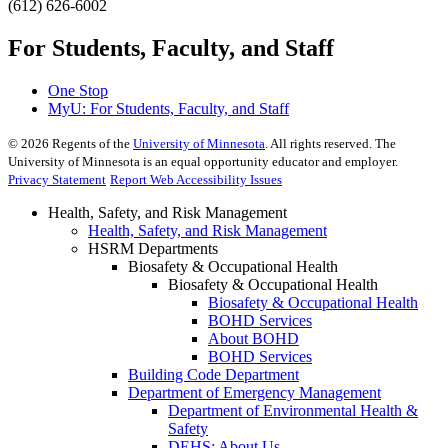
(612) 626-6002
For Students, Faculty, and Staff
One Stop
MyU
: For Students, Faculty, and Staff
©
2026
Regents of the
University of Minnesota
. All rights reserved. The
University of Minnesota is an equal opportunity educator and employer.
Privacy Statement
Report Web Accessibility Issues
Health, Safety, and Risk Management
Health, Safety, and Risk Management
HSRM Departments
Biosafety & Occupational Health
Biosafety & Occupational Health
Biosafety & Occupational Health
BOHD Services
About BOHD
BOHD Services
Building Code Department
Department of Emergency Management
Department of Environmental Health &
Safety
DEHS: About Us