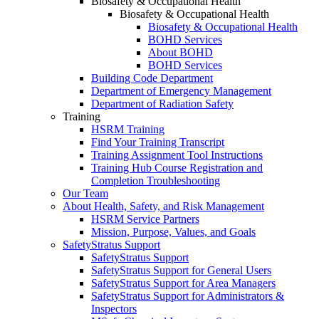
Biosafety & Occupational Health
Biosafety & Occupational Health
Biosafety & Occupational Health
BOHD Services
About BOHD
BOHD Services
Building Code Department
Department of Emergency Management
Department of Radiation Safety
Training
HSRM Training
Find Your Training Transcript
Training Assignment Tool Instructions
Training Hub Course Registration and
Completion Troubleshooting
Our Team
About Health, Safety, and Risk Management
HSRM Service Partners
Mission, Purpose, Values, and Goals
SafetyStratus Support
SafetyStratus Support
SafetyStratus Support for General Users
SafetyStratus Support for Area Managers
SafetyStratus Support for Administrators &
Inspectors