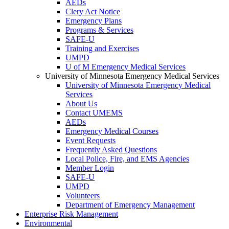
AEDs
Clery Act Notice
Emergency Plans
Programs & Services
SAFE-U
Training and Exercises
UMPD
U of M Emergency Medical Services
University of Minnesota Emergency Medical Services
University of Minnesota Emergency Medical
Services
About Us
Contact UMEMS
AEDs
Emergency Medical Courses
Event Requests
Frequently Asked Questions
Local Police, Fire, and EMS Agencies
Member Login
SAFE-U
UMPD
Volunteers
Department of Emergency Management
Enterprise Risk Management
Environmental