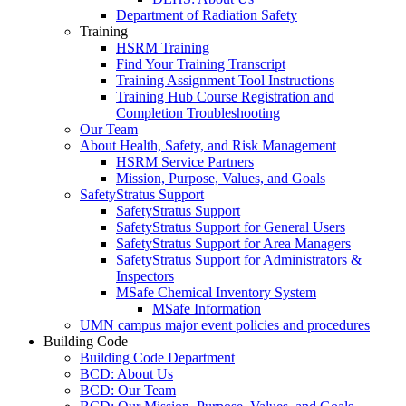
Department of Radiation Safety
Training
HSRM Training
Find Your Training Transcript
Training Assignment Tool Instructions
Training Hub Course Registration and
Completion Troubleshooting
Our Team
About Health, Safety, and Risk Management
HSRM Service Partners
Mission, Purpose, Values, and Goals
SafetyStratus Support
SafetyStratus Support
SafetyStratus Support for General Users
SafetyStratus Support for Area Managers
SafetyStratus Support for Administrators &
Inspectors
MSafe Chemical Inventory System
MSafe Information
UMN campus major event policies and procedures
Building Code
Building Code Department
BCD: About Us
BCD: Our Team