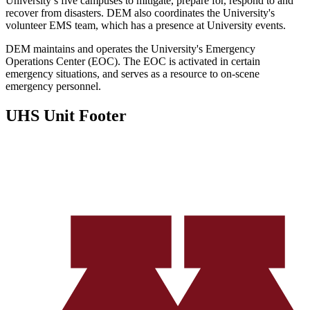
University’s five campuses to mitigate, prepare for, respond to and
recover from disasters. DEM also coordinates the University's
volunteer EMS team, which has a presence at University events.
DEM maintains and operates the University's Emergency
Operations Center (EOC). The EOC is activated in certain
emergency situations, and serves as a resource to on-scene
emergency personnel.
UHS Unit Footer