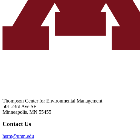
Thompson Center for Environmental Management
501 23rd Ave SE
Minneapolis, MN 55455
Contact Us
hsrm@umn.edu