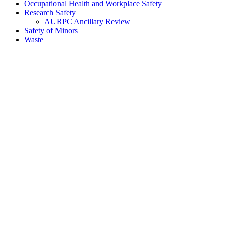
Occupational Health and Workplace Safety
Research Safety
AURPC Ancillary Review
Safety of Minors
Waste