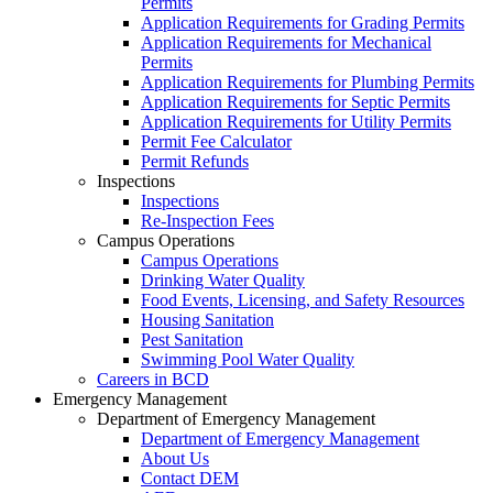
Permits
Application Requirements for Grading Permits
Application Requirements for Mechanical
Permits
Application Requirements for Plumbing Permits
Application Requirements for Septic Permits
Application Requirements for Utility Permits
Permit Fee Calculator
Permit Refunds
Inspections
Inspections
Re-Inspection Fees
Campus Operations
Campus Operations
Drinking Water Quality
Food Events, Licensing, and Safety Resources
Housing Sanitation
Pest Sanitation
Swimming Pool Water Quality
Careers in BCD
Emergency Management
Department of Emergency Management
Department of Emergency Management
About Us
Contact DEM