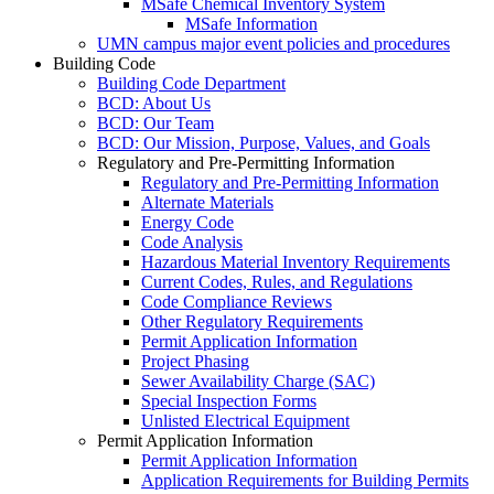
MSafe Chemical Inventory System
MSafe Information
UMN campus major event policies and procedures
Building Code
Building Code Department
BCD: About Us
BCD: Our Team
BCD: Our Mission, Purpose, Values, and Goals
Regulatory and Pre-Permitting Information
Regulatory and Pre-Permitting Information
Alternate Materials
Energy Code
Code Analysis
Hazardous Material Inventory Requirements
Current Codes, Rules, and Regulations
Code Compliance Reviews
Other Regulatory Requirements
Permit Application Information
Project Phasing
Sewer Availability Charge (SAC)
Special Inspection Forms
Unlisted Electrical Equipment
Permit Application Information
Permit Application Information
Application Requirements for Building Permits