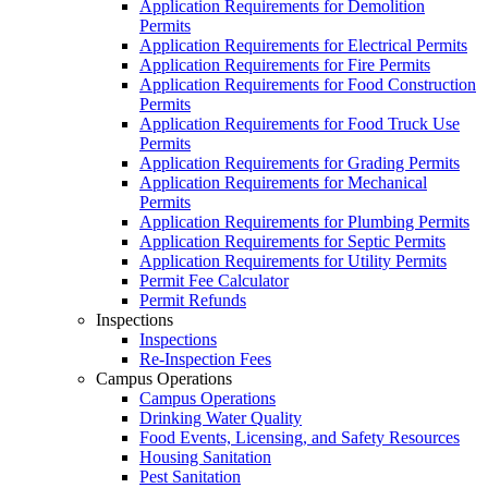
Application Requirements for Demolition
Permits
Application Requirements for Electrical Permits
Application Requirements for Fire Permits
Application Requirements for Food Construction
Permits
Application Requirements for Food Truck Use
Permits
Application Requirements for Grading Permits
Application Requirements for Mechanical
Permits
Application Requirements for Plumbing Permits
Application Requirements for Septic Permits
Application Requirements for Utility Permits
Permit Fee Calculator
Permit Refunds
Inspections
Inspections
Re-Inspection Fees
Campus Operations
Campus Operations
Drinking Water Quality
Food Events, Licensing, and Safety Resources
Housing Sanitation
Pest Sanitation