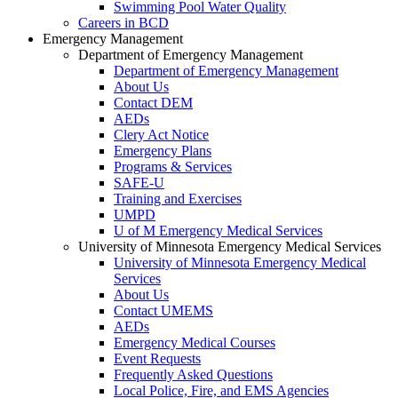
Swimming Pool Water Quality
Careers in BCD
Emergency Management
Department of Emergency Management
Department of Emergency Management
About Us
Contact DEM
AEDs
Clery Act Notice
Emergency Plans
Programs & Services
SAFE-U
Training and Exercises
UMPD
U of M Emergency Medical Services
University of Minnesota Emergency Medical Services
University of Minnesota Emergency Medical
Services
About Us
Contact UMEMS
AEDs
Emergency Medical Courses
Event Requests
Frequently Asked Questions
Local Police, Fire, and EMS Agencies