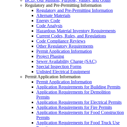
BCD: Our Mission, Purpose, Values, and Goals
Regulatory and Pre-Permitting Information
Regulatory and Pre-Permitting Information
Alternate Materials
Energy Code
Code Analysis
Hazardous Material Inventory Requirements
Current Codes, Rules, and Regulations
Code Compliance Reviews
Other Regulatory Requirements
Permit Application Information
Project Phasing
Sewer Availability Charge (SAC)
Special Inspection Forms
Unlisted Electrical Equipment
Permit Application Information
Permit Application Information
Application Requirements for Building Permits
Application Requirements for Demolition
Permits
Application Requirements for Electrical Permits
Application Requirements for Fire Permits
Application Requirements for Food Construction
Permits
Application Requirements for Food Truck Use