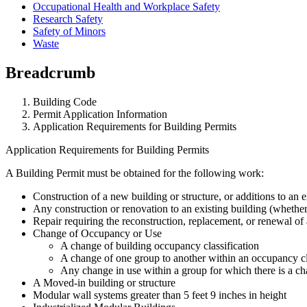
Occupational Health and Workplace Safety
Research Safety
Safety of Minors
Waste
Breadcrumb
Building Code
Permit Application Information
Application Requirements for Building Permits
Application Requirements for Building Permits
A Building Permit must be obtained for the following work:
Construction of a new building or structure, or additions to an e
Any construction or renovation to an existing building (whether 
Repair requiring the reconstruction, replacement, or renewal of 
Change of Occupancy or Use
A change of building occupancy classification
A change of one group to another within an occupancy cl
Any change in use within a group for which there is a ch
A Moved-in building or structure
Modular wall systems greater than 5 feet 9 inches in height