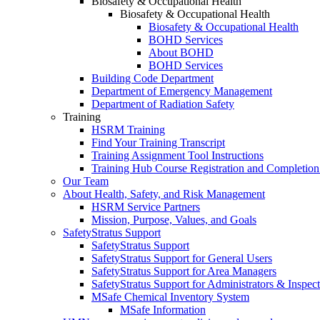
Biosafety & Occupational Health
Biosafety & Occupational Health
Biosafety & Occupational Health
BOHD Services
About BOHD
BOHD Services
Building Code Department
Department of Emergency Management
Department of Radiation Safety
Training
HSRM Training
Find Your Training Transcript
Training Assignment Tool Instructions
Training Hub Course Registration and Completion
Our Team
About Health, Safety, and Risk Management
HSRM Service Partners
Mission, Purpose, Values, and Goals
SafetyStratus Support
SafetyStratus Support
SafetyStratus Support for General Users
SafetyStratus Support for Area Managers
SafetyStratus Support for Administrators & Inspect
MSafe Chemical Inventory System
MSafe Information