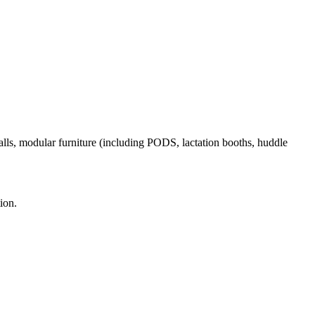
alls, modular furniture (including PODS, lactation booths, huddle
ion.