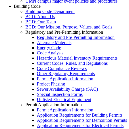
UMN campus major event policies and procedures
Building Code
Building Code Department
BCD: About Us
BCD: Our Team
BCD: Our Mission, Purpose, Values, and Goals
Regulatory and Pre-Permitting Information
Regulatory and Pre-Permitting Information
Alternate Materials
Energy Code
Code Analysis
Hazardous Material Inventory Requirements
Current Codes, Rules, and Regulations
Code Compliance Reviews
Other Regulatory Requirements
Permit Application Information
Project Phasing
Sewer Availability Charge (SAC)
Special Inspection Forms
Unlisted Electrical Equipment
Permit Application Information
Permit Application Information
Application Requirements for Building Permits
Application Requirements for Demolition Permits
Application Requirements for Electrical Permits