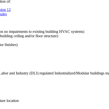
tion of:
sion 12
sules
tion no impairments to existing building HVAC systems)
 building ceiling and/or floor structure)
or finishes)
Labor and Industry (DLI) regulated Industrialized/Modular buildings ma
ture location