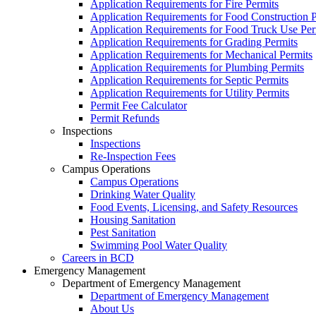
Application Requirements for Fire Permits
Application Requirements for Food Construction P
Application Requirements for Food Truck Use Per
Application Requirements for Grading Permits
Application Requirements for Mechanical Permits
Application Requirements for Plumbing Permits
Application Requirements for Septic Permits
Application Requirements for Utility Permits
Permit Fee Calculator
Permit Refunds
Inspections
Inspections
Re-Inspection Fees
Campus Operations
Campus Operations
Drinking Water Quality
Food Events, Licensing, and Safety Resources
Housing Sanitation
Pest Sanitation
Swimming Pool Water Quality
Careers in BCD
Emergency Management
Department of Emergency Management
Department of Emergency Management
About Us