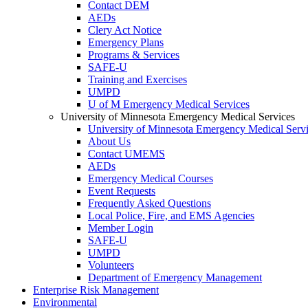
Contact DEM
AEDs
Clery Act Notice
Emergency Plans
Programs & Services
SAFE-U
Training and Exercises
UMPD
U of M Emergency Medical Services
University of Minnesota Emergency Medical Services
University of Minnesota Emergency Medical Serv
About Us
Contact UMEMS
AEDs
Emergency Medical Courses
Event Requests
Frequently Asked Questions
Local Police, Fire, and EMS Agencies
Member Login
SAFE-U
UMPD
Volunteers
Department of Emergency Management
Enterprise Risk Management
Environmental