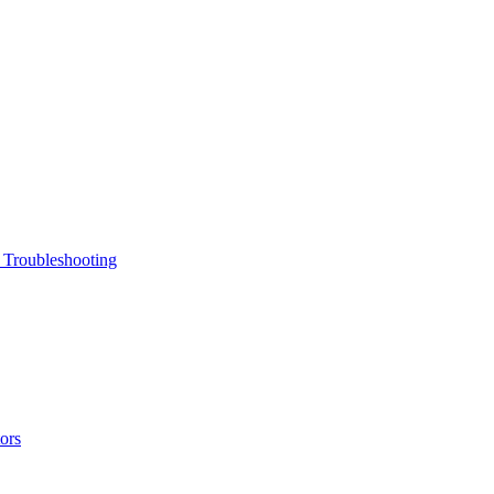
 Troubleshooting
ors