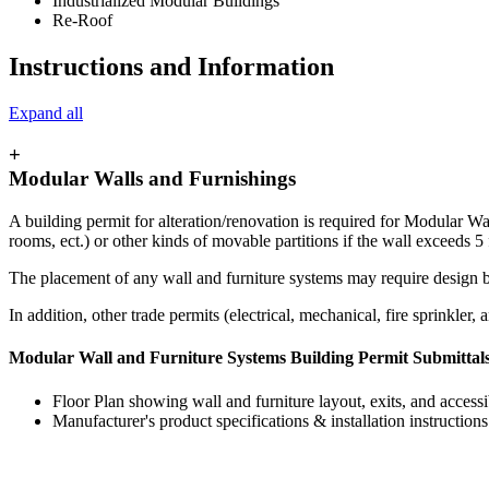
Industrialized Modular Buildings
Re-Roof
Instructions and Information
Expand all
+
Modular Walls and Furnishings
A building permit for alteration/renovation is required for Modular W
rooms, ect.) or other kinds of movable partitions if the wall exceeds 5 
The placement of any wall and furniture systems may require design by
In addition, other trade permits (electrical, mechanical, fire sprinkler,
Modular Wall and Furniture Systems Building Permit Submittal
Floor Plan showing wall and furniture layout, exits, and accessi
Manufacturer's product specifications & installation instructions