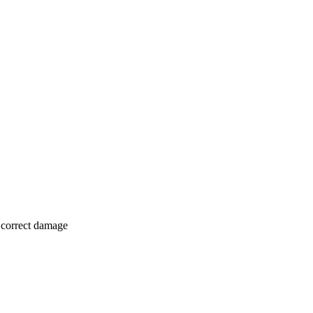
o correct damage