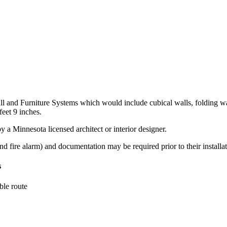
all and Furniture Systems which would include cubical walls, folding w
feet 9 inches.
 a Minnesota licensed architect or interior designer.
 and fire alarm) and documentation may be required prior to their installat
s
ble route