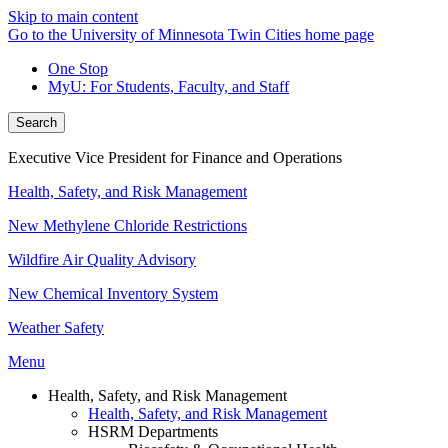
Skip to main content
Go to the University of Minnesota Twin Cities home page
One Stop
MyU
: For Students, Faculty, and Staff
Search
Executive Vice President for Finance and Operations
Health, Safety, and Risk Management
New Methylene Chloride Restrictions
Wildfire Air Quality Advisory
New Chemical Inventory System
Weather Safety
Menu
Health, Safety, and Risk Management
Health, Safety, and Risk Management
HSRM Departments