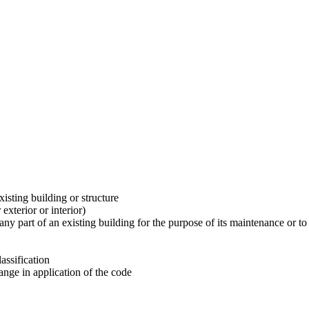
xisting building or structure
exterior or interior)
any part of an existing building for the purpose of its maintenance or t
assification
ange in application of the code