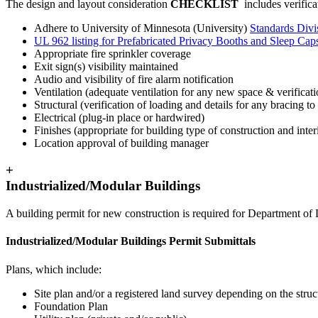
The design and layout consideration
CHECKLIST
includes verifica
Adhere to University of Minnesota (University)
Standards Divi
UL 962 listing for Prefabricated Privacy Booths and Sleep Cap
Appropriate fire sprinkler coverage
Exit sign(s) visibility maintained
Audio and visibility of fire alarm notification
Ventilation (adequate ventilation for any new space & verifica
Structural (verification of loading and details for any bracing to
Electrical (plug-in place or hardwired)
Finishes (appropriate for building type of construction and interi
Location approval of building manager
+
Industrialized/Modular Buildings
A building permit for new construction is required for Department of 
Industrialized/Modular Buildings Permit Submittals
Plans, which include:
Site plan and/or a registered land survey depending on the struc
Foundation Plan