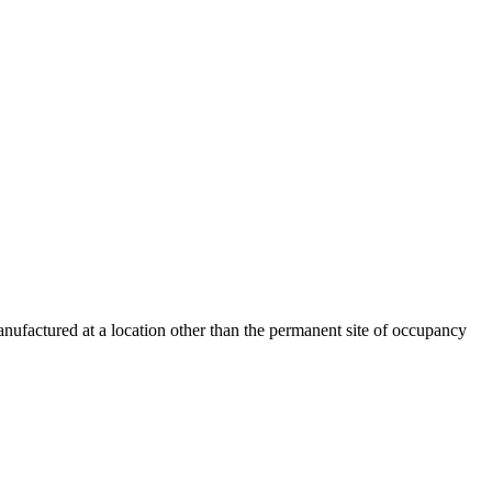
nufactured at a location other than the permanent site of occupancy