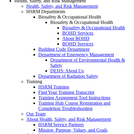
Health, Safety, and Risk Management
Health, Safety, and Risk Management
HSRM Departments
Biosafety & Occupational Health
Biosafety & Occupational Health
Biosafety & Occupational Health
BOHD Services
About BOHD
BOHD Services
Building Code Department
Department of Emergency Management
Department of Environmental Health &
Safety
DEHS: About Us
Department of Radiation Safety
Training
HSRM Training
Find Your Training Transcript
Training Assignment Tool Instructions
Training Hub Course Registration and
Completion Troubleshooting
Our Team
About Health, Safety, and Risk Management
HSRM Service Partners
Mission, Purpose, Values, and Goals