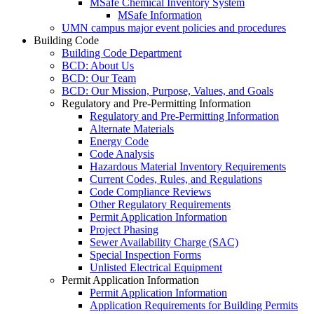
MSafe Chemical Inventory System
MSafe Information
UMN campus major event policies and procedures
Building Code
Building Code Department
BCD: About Us
BCD: Our Team
BCD: Our Mission, Purpose, Values, and Goals
Regulatory and Pre-Permitting Information
Regulatory and Pre-Permitting Information
Alternate Materials
Energy Code
Code Analysis
Hazardous Material Inventory Requirements
Current Codes, Rules, and Regulations
Code Compliance Reviews
Other Regulatory Requirements
Permit Application Information
Project Phasing
Sewer Availability Charge (SAC)
Special Inspection Forms
Unlisted Electrical Equipment
Permit Application Information
Permit Application Information
Application Requirements for Building Permits