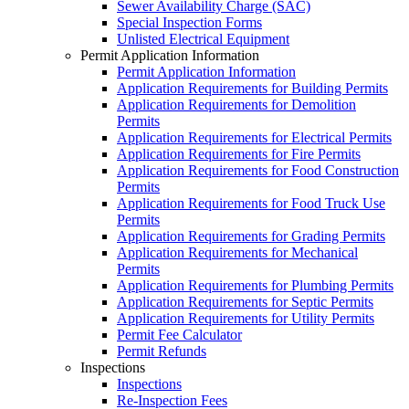
Sewer Availability Charge (SAC)
Special Inspection Forms
Unlisted Electrical Equipment
Permit Application Information
Permit Application Information
Application Requirements for Building Permits
Application Requirements for Demolition
Permits
Application Requirements for Electrical Permits
Application Requirements for Fire Permits
Application Requirements for Food Construction
Permits
Application Requirements for Food Truck Use
Permits
Application Requirements for Grading Permits
Application Requirements for Mechanical
Permits
Application Requirements for Plumbing Permits
Application Requirements for Septic Permits
Application Requirements for Utility Permits
Permit Fee Calculator
Permit Refunds
Inspections
Inspections
Re-Inspection Fees