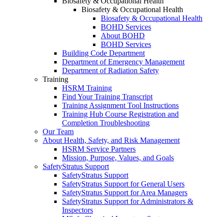
Biosafety & Occupational Health
Biosafety & Occupational Health
Biosafety & Occupational Health
BOHD Services
About BOHD
BOHD Services
Building Code Department
Department of Emergency Management
Department of Radiation Safety
Training
HSRM Training
Find Your Training Transcript
Training Assignment Tool Instructions
Training Hub Course Registration and
Completion Troubleshooting
Our Team
About Health, Safety, and Risk Management
HSRM Service Partners
Mission, Purpose, Values, and Goals
SafetyStratus Support
SafetyStratus Support
SafetyStratus Support for General Users
SafetyStratus Support for Area Managers
SafetyStratus Support for Administrators &
Inspectors