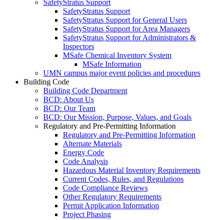
SafetyStratus Support
SafetyStratus Support
SafetyStratus Support for General Users
SafetyStratus Support for Area Managers
SafetyStratus Support for Administrators &
Inspectors
MSafe Chemical Inventory System
MSafe Information
UMN campus major event policies and procedures
Building Code
Building Code Department
BCD: About Us
BCD: Our Team
BCD: Our Mission, Purpose, Values, and Goals
Regulatory and Pre-Permitting Information
Regulatory and Pre-Permitting Information
Alternate Materials
Energy Code
Code Analysis
Hazardous Material Inventory Requirements
Current Codes, Rules, and Regulations
Code Compliance Reviews
Other Regulatory Requirements
Permit Application Information
Project Phasing