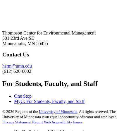
Thompson Center for Environmental Management
501 23rd Ave SE
Minneapolis, MN 55455
Contact Us
hsrm@umn.edu
(612) 626-6002
For Students, Faculty, and Staff
One Stop
MyU
: For Students, Faculty, and Staff
©
2026
Regents of the
University of Minnesota
. All rights reserved. The
University of Minnesota is an equal opportunity educator and employer.
Privacy Statement
Report Web Accessibility Issues