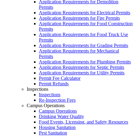
Application Requirements for Demolition
Permits
Application Requirements for Electrical Permits
Application Requirements for Fire Permits
Application Requirements for Food Construction
Permits
Application Requirements for Food Truck Use
Permits
Application Requirements for Grading Permits
Application Requirements for Mechanical
Permits
Application Requirements for Plumbing Permits
Application Requirements for Septic Permits
Application Requirements for Utility Permits
Permit Fee Calculator
Permit Refunds
Inspections
Inspections
Re-Inspection Fees
Campus Operations
Campus Operations
Drinking Water Quality
Food Events, Licensing, and Safety Resources
Housing Sanitation
Pest Sanitation