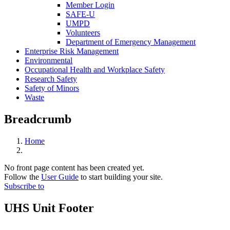
Member Login
SAFE-U
UMPD
Volunteers
Department of Emergency Management
Enterprise Risk Management
Environmental
Occupational Health and Workplace Safety
Research Safety
Safety of Minors
Waste
Breadcrumb
Home
No front page content has been created yet.
Follow the
User Guide
to start building your site.
Subscribe to
UHS Unit Footer