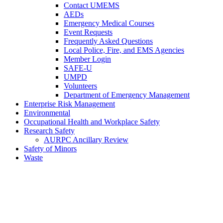
Contact UMEMS
AEDs
Emergency Medical Courses
Event Requests
Frequently Asked Questions
Local Police, Fire, and EMS Agencies
Member Login
SAFE-U
UMPD
Volunteers
Department of Emergency Management
Enterprise Risk Management
Environmental
Occupational Health and Workplace Safety
Research Safety
AURPC Ancillary Review
Safety of Minors
Waste