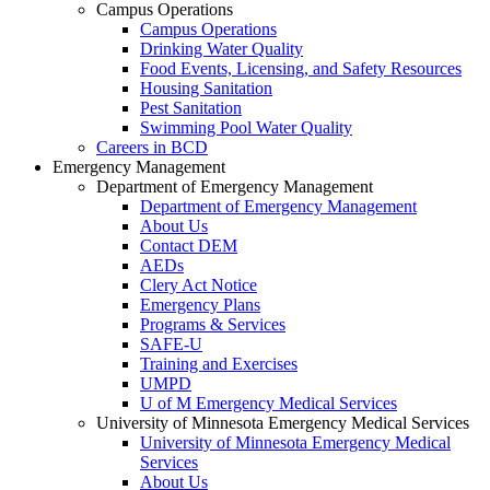
Campus Operations
Campus Operations
Drinking Water Quality
Food Events, Licensing, and Safety Resources
Housing Sanitation
Pest Sanitation
Swimming Pool Water Quality
Careers in BCD
Emergency Management
Department of Emergency Management
Department of Emergency Management
About Us
Contact DEM
AEDs
Clery Act Notice
Emergency Plans
Programs & Services
SAFE-U
Training and Exercises
UMPD
U of M Emergency Medical Services
University of Minnesota Emergency Medical Services
University of Minnesota Emergency Medical
Services
About Us