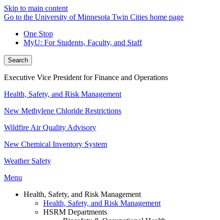
Skip to main content
Go to the University of Minnesota Twin Cities home page
One Stop
MyU
: For Students, Faculty, and Staff
Search
Executive Vice President for Finance and Operations
Health, Safety, and Risk Management
New Methylene Chloride Restrictions
Wildfire Air Quality Advisory
New Chemical Inventory System
Weather Safety
Menu
Health, Safety, and Risk Management
Health, Safety, and Risk Management
HSRM Departments