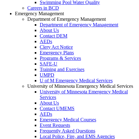
Swimming Pool Water Quality
Careers in BCD
Emergency Management
Department of Emergency Management
Department of Emergency Management
About Us
Contact DEM
AEDs
Clery Act Notice
Emergency Plans
Programs & Services
SAFE-U
Training and Exercises
UMPD
U of M Emergency Medical Services
University of Minnesota Emergency Medical Services
University of Minnesota Emergency Medical
Services
About Us
Contact UMEMS
AEDs
Emergency Medical Courses
Event Requests
Frequently Asked Questions
Local Police, Fire, and EMS Agencies