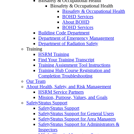
Biosafety & Occupational Health
Biosafety & Occupational Health
Biosafety & Occupational Health
BOHD Services
About BOHD
BOHD Services
Building Code Department
Department of Emergency Management
Department of Radiation Safety
Training
HSRM Training
Find Your Training Transcript
Training Assignment Tool Instructions
Training Hub Course Registration and
Completion Troubleshooting
Our Team
About Health, Safety, and Risk Management
HSRM Service Partners
Mission, Purpose, Values, and Goals
SafetyStratus Support
SafetyStratus Support
SafetyStratus Support for General Users
SafetyStratus Support for Area Managers
SafetyStratus Support for Administrators &
Inspectors