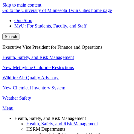
Skip to main content
Go to the University of Minnesota Twin Cities home page
One Stop
MyU
: For Students, Faculty, and Staff
Search
Executive Vice President for Finance and Operations
Health, Safety, and Risk Management
New Methylene Chloride Restrictions
Wildfire Air Quality Advisory
New Chemical Inventory System
Weather Safety
Menu
Health, Safety, and Risk Management
Health, Safety, and Risk Management
HSRM Departments