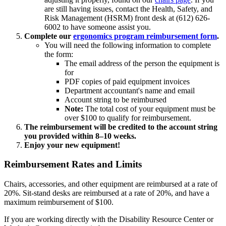
are still having issues, contact the Health, Safety, and
Risk Management (HSRM) front desk at (612) 626-
6002 to have someone assist you.
Complete our
ergonomics program reimbursement form
.
You will need the following information to complete
the form:
The email address of the person the equipment is
for
PDF copies of paid equipment invoices
Department accountant's name and email
Account string to be reimbursed
Note:
The total cost of your equipment must be
over $100 to qualify for reimbursement.
The reimbursement will be credited to the account string
you provided within 8–10 weeks.
Enjoy your new equipment!
Reimbursement Rates and Limits
Chairs, accessories, and other equipment are reimbursed at a rate of
20%. Sit-stand desks are reimbursed at a rate of 20%, and have a
maximum reimbursement of $100.
If you are working directly with the Disability Resource Center or