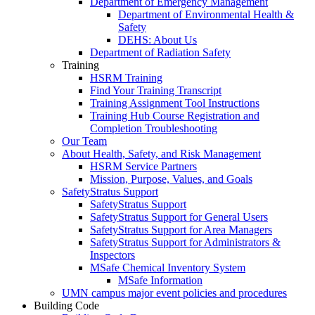
Department of Emergency Management
Department of Environmental Health &
Safety
DEHS: About Us
Department of Radiation Safety
Training
HSRM Training
Find Your Training Transcript
Training Assignment Tool Instructions
Training Hub Course Registration and
Completion Troubleshooting
Our Team
About Health, Safety, and Risk Management
HSRM Service Partners
Mission, Purpose, Values, and Goals
SafetyStratus Support
SafetyStratus Support
SafetyStratus Support for General Users
SafetyStratus Support for Area Managers
SafetyStratus Support for Administrators &
Inspectors
MSafe Chemical Inventory System
MSafe Information
UMN campus major event policies and procedures
Building Code