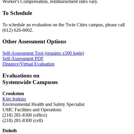
Worker's Compensation, reimbursement rates vary.
To Schedule
To schedule an evaluation on the Twin Cities campus, please call
(612) 626-6002.
Other Assessment Options
Self-Assessment Tool (requires x500 login)
Self-Assessment PDF
Distance/Virtual Evaluation
Evaluations on
Systemwide Campuses
Crookston
Kim Jenkins
Environmental Health and Safety Specialist
UMC Facilities and Operations
(218) 281-8300 (office)
(218) 281-8300 (cell)
Duluth