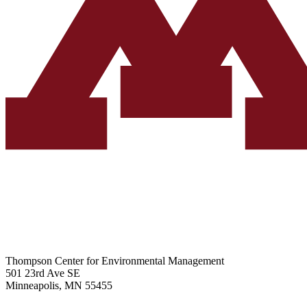
Thompson Center for Environmental Management
501 23rd Ave SE
Minneapolis, MN 55455