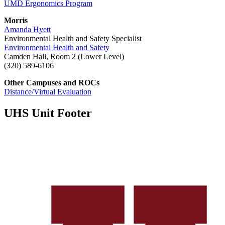
UMD Ergonomics Program
Morris
Amanda Hyett
Environmental Health and Safety Specialist
Environmental Health and Safety
Camden Hall, Room 2 (Lower Level)
(320) 589-6106
Other Campuses and ROCs
Distance/Virtual Evaluation
UHS Unit Footer