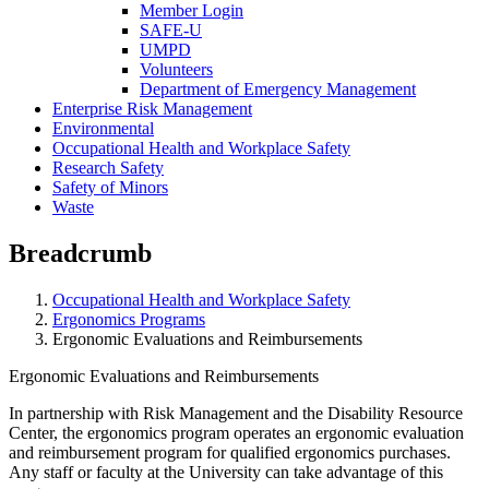
Member Login
SAFE-U
UMPD
Volunteers
Department of Emergency Management
Enterprise Risk Management
Environmental
Occupational Health and Workplace Safety
Research Safety
Safety of Minors
Waste
Breadcrumb
Occupational Health and Workplace Safety
Ergonomics Programs
Ergonomic Evaluations and Reimbursements
Ergonomic Evaluations and Reimbursements
In partnership with Risk Management and the Disability Resource
Center, the ergonomics program operates an ergonomic evaluation
and reimbursement program for qualified ergonomics purchases.
Any staff or faculty at the University can take advantage of this