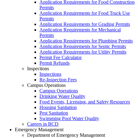
Application Requirements for Food Construction
Permits
Application Requirements for Food Truck Use
Permits
Application Requirements for Grading Permits
Application Requirements for Mechanical
Permits
Application Requirements for Plumbing Permits
Application Requirements for Septic Permits
Application Requirements for Utility Permits
Permit Fee Calculator
Permit Refunds
Inspections
Inspections
Re-Inspection Fees
Campus Operations
Campus Operations
Drinking Water Quality
Food Events, Licensing, and Safety Resources
Housing Sanitation
Pest Sanitation
Swimming Pool Water Quality
Careers in BCD
Emergency Management
Department of Emergency Management