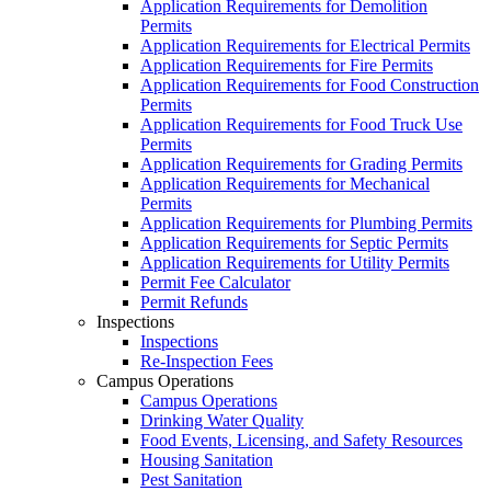
Application Requirements for Demolition
Permits
Application Requirements for Electrical Permits
Application Requirements for Fire Permits
Application Requirements for Food Construction
Permits
Application Requirements for Food Truck Use
Permits
Application Requirements for Grading Permits
Application Requirements for Mechanical
Permits
Application Requirements for Plumbing Permits
Application Requirements for Septic Permits
Application Requirements for Utility Permits
Permit Fee Calculator
Permit Refunds
Inspections
Inspections
Re-Inspection Fees
Campus Operations
Campus Operations
Drinking Water Quality
Food Events, Licensing, and Safety Resources
Housing Sanitation
Pest Sanitation