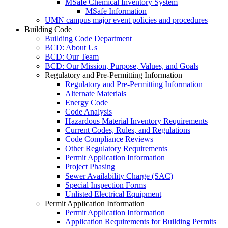
MSafe Chemical Inventory System
MSafe Information
UMN campus major event policies and procedures
Building Code
Building Code Department
BCD: About Us
BCD: Our Team
BCD: Our Mission, Purpose, Values, and Goals
Regulatory and Pre-Permitting Information
Regulatory and Pre-Permitting Information
Alternate Materials
Energy Code
Code Analysis
Hazardous Material Inventory Requirements
Current Codes, Rules, and Regulations
Code Compliance Reviews
Other Regulatory Requirements
Permit Application Information
Project Phasing
Sewer Availability Charge (SAC)
Special Inspection Forms
Unlisted Electrical Equipment
Permit Application Information
Permit Application Information
Application Requirements for Building Permits