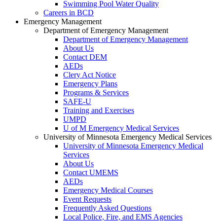
Swimming Pool Water Quality
Careers in BCD
Emergency Management
Department of Emergency Management
Department of Emergency Management
About Us
Contact DEM
AEDs
Clery Act Notice
Emergency Plans
Programs & Services
SAFE-U
Training and Exercises
UMPD
U of M Emergency Medical Services
University of Minnesota Emergency Medical Services
University of Minnesota Emergency Medical
Services
About Us
Contact UMEMS
AEDs
Emergency Medical Courses
Event Requests
Frequently Asked Questions
Local Police, Fire, and EMS Agencies