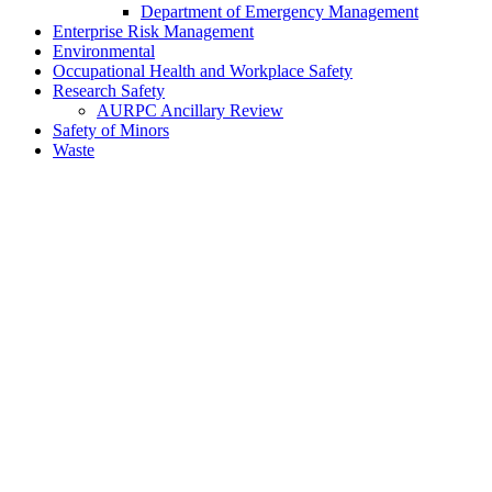
Department of Emergency Management
Enterprise Risk Management
Environmental
Occupational Health and Workplace Safety
Research Safety
AURPC Ancillary Review
Safety of Minors
Waste