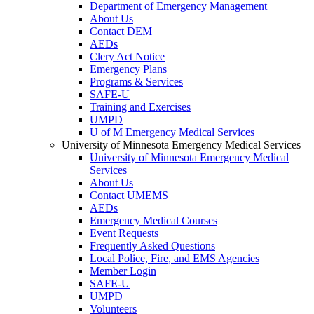
Department of Emergency Management
About Us
Contact DEM
AEDs
Clery Act Notice
Emergency Plans
Programs & Services
SAFE-U
Training and Exercises
UMPD
U of M Emergency Medical Services
University of Minnesota Emergency Medical Services
University of Minnesota Emergency Medical
Services
About Us
Contact UMEMS
AEDs
Emergency Medical Courses
Event Requests
Frequently Asked Questions
Local Police, Fire, and EMS Agencies
Member Login
SAFE-U
UMPD
Volunteers