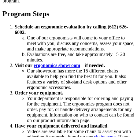
program.
Program Steps
Schedule an ergonomic evaluation by calling (612) 626-
6002.
One of our ergonomists will come to your office to
meet with you, discuss any concerns, assess your space,
and make appropriate recommendations.
Evaluations are free, and take approximately 15-20
minutes.
Visit our
ergonomics showroom
—if needed.
Our showroom has more the 15 different chairs
available to help you find the best fit for you. It also
features a variety of sit-stand desk options and other
ergonomic accessories.
Order your equipment.
Your department is responsible for ordering and paying
for the equipment. The ergonomics program does not
order, pay for, or handle delivery arrangements for any
equipment. Information on who to contact can be found
on our product information page.
Have your equipment delivered and installed.
Videos are available for some chairs to assist you with
adjusting it properly, found on our
chairs page
. If you