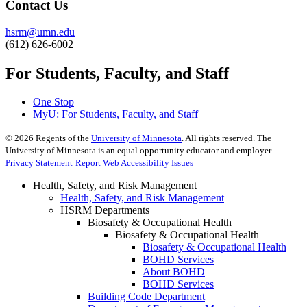
Contact Us
hsrm@umn.edu
(612) 626-6002
For Students, Faculty, and Staff
One Stop
MyU
: For Students, Faculty, and Staff
©
2026
Regents of the
University of Minnesota
. All rights reserved. The
University of Minnesota is an equal opportunity educator and employer.
Privacy Statement
Report Web Accessibility Issues
Health, Safety, and Risk Management
Health, Safety, and Risk Management
HSRM Departments
Biosafety & Occupational Health
Biosafety & Occupational Health
Biosafety & Occupational Health
BOHD Services
About BOHD
BOHD Services
Building Code Department