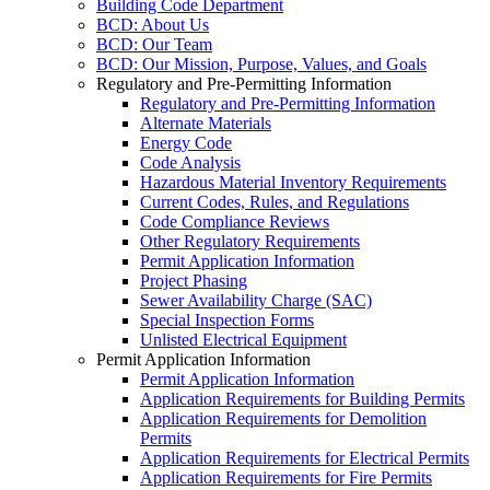
Building Code Department
BCD: About Us
BCD: Our Team
BCD: Our Mission, Purpose, Values, and Goals
Regulatory and Pre-Permitting Information
Regulatory and Pre-Permitting Information
Alternate Materials
Energy Code
Code Analysis
Hazardous Material Inventory Requirements
Current Codes, Rules, and Regulations
Code Compliance Reviews
Other Regulatory Requirements
Permit Application Information
Project Phasing
Sewer Availability Charge (SAC)
Special Inspection Forms
Unlisted Electrical Equipment
Permit Application Information
Permit Application Information
Application Requirements for Building Permits
Application Requirements for Demolition
Permits
Application Requirements for Electrical Permits
Application Requirements for Fire Permits