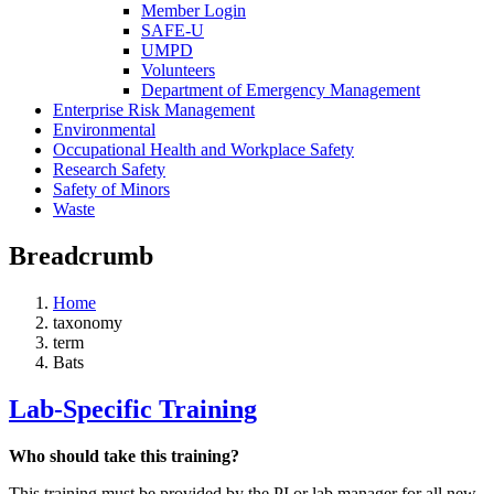
Member Login
SAFE-U
UMPD
Volunteers
Department of Emergency Management
Enterprise Risk Management
Environmental
Occupational Health and Workplace Safety
Research Safety
Safety of Minors
Waste
Breadcrumb
Home
taxonomy
term
Bats
Lab-Specific Training
Who should take this training?
This training must be provided by the PI or lab manager for all new