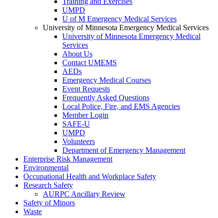
Training and Exercises
UMPD
U of M Emergency Medical Services
University of Minnesota Emergency Medical Services
University of Minnesota Emergency Medical
Services
About Us
Contact UMEMS
AEDs
Emergency Medical Courses
Event Requests
Frequently Asked Questions
Local Police, Fire, and EMS Agencies
Member Login
SAFE-U
UMPD
Volunteers
Department of Emergency Management
Enterprise Risk Management
Environmental
Occupational Health and Workplace Safety
Research Safety
AURPC Ancillary Review
Safety of Minors
Waste