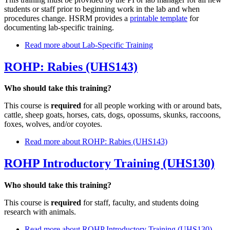
students or staff prior to beginning work in the lab and when
procedures change. HSRM provides a
printable template
for
documenting lab-specific training.
Read more
about Lab-Specific Training
ROHP: Rabies (UHS143)
Who should take this training?
This course is
required
for all people working with or around bats,
cattle, sheep goats, horses, cats, dogs, opossums, skunks, raccoons,
foxes, wolves, and/or coyotes.
Read more
about ROHP: Rabies (UHS143)
ROHP Introductory Training (UHS130)
Who should take this training?
This course is
required
for staff, faculty, and students doing
research with animals.
Read more
about ROHP Introductory Training (UHS130)