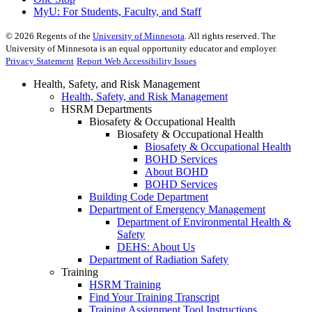
MyU
: For Students, Faculty, and Staff
©
2026
Regents of the
University of Minnesota
. All rights reserved. The
University of Minnesota is an equal opportunity educator and employer.
Privacy Statement
Report Web Accessibility Issues
Health, Safety, and Risk Management
Health, Safety, and Risk Management
HSRM Departments
Biosafety & Occupational Health
Biosafety & Occupational Health
Biosafety & Occupational Health
BOHD Services
About BOHD
BOHD Services
Building Code Department
Department of Emergency Management
Department of Environmental Health &
Safety
DEHS: About Us
Department of Radiation Safety
Training
HSRM Training
Find Your Training Transcript
Training Assignment Tool Instructions