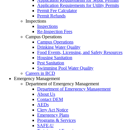
Application Requirements for Septic Permits
Application Requirements for Utility Permits
Permit Fee Calculator
Permit Refunds
Inspections
Inspections
Re-Inspection Fees
Campus Operations
Campus Operations
Drinking Water Quality
Food Events, Licensing, and Safety Resources
Housing Sanitation
Pest Sanitation
Swimming Pool Water Quality
Careers in BCD
Emergency Management
Department of Emergency Management
Department of Emergency Management
About Us
Contact DEM
AEDs
Clery Act Notice
Emergency Plans
Programs & Services
SAFE-U