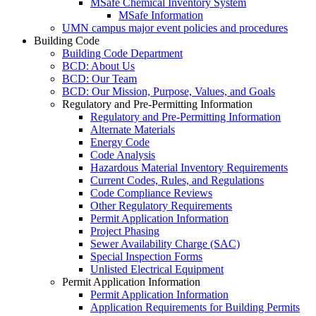
MSafe Chemical Inventory System
MSafe Information
UMN campus major event policies and procedures
Building Code
Building Code Department
BCD: About Us
BCD: Our Team
BCD: Our Mission, Purpose, Values, and Goals
Regulatory and Pre-Permitting Information
Regulatory and Pre-Permitting Information
Alternate Materials
Energy Code
Code Analysis
Hazardous Material Inventory Requirements
Current Codes, Rules, and Regulations
Code Compliance Reviews
Other Regulatory Requirements
Permit Application Information
Project Phasing
Sewer Availability Charge (SAC)
Special Inspection Forms
Unlisted Electrical Equipment
Permit Application Information
Permit Application Information
Application Requirements for Building Permits