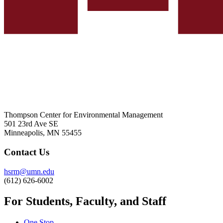
Thompson Center for Environmental Management
501 23rd Ave SE
Minneapolis, MN 55455
Contact Us
hsrm@umn.edu
(612) 626-6002
For Students, Faculty, and Staff
One Stop