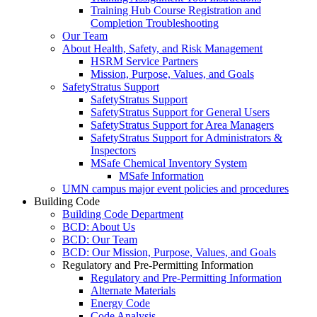
Training Hub Course Registration and
Completion Troubleshooting
Our Team
About Health, Safety, and Risk Management
HSRM Service Partners
Mission, Purpose, Values, and Goals
SafetyStratus Support
SafetyStratus Support
SafetyStratus Support for General Users
SafetyStratus Support for Area Managers
SafetyStratus Support for Administrators &
Inspectors
MSafe Chemical Inventory System
MSafe Information
UMN campus major event policies and procedures
Building Code
Building Code Department
BCD: About Us
BCD: Our Team
BCD: Our Mission, Purpose, Values, and Goals
Regulatory and Pre-Permitting Information
Regulatory and Pre-Permitting Information
Alternate Materials
Energy Code
Code Analysis