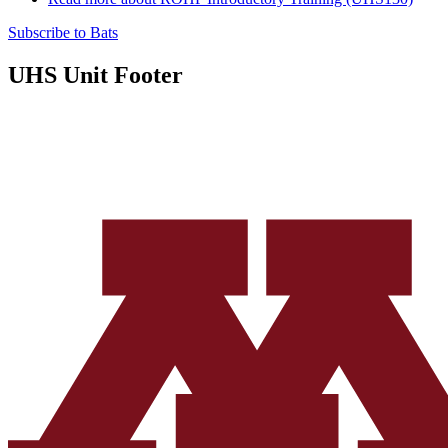
Subscribe to Bats
UHS Unit Footer