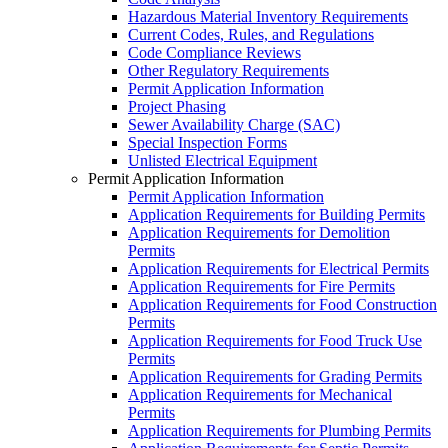
Hazardous Material Inventory Requirements
Current Codes, Rules, and Regulations
Code Compliance Reviews
Other Regulatory Requirements
Permit Application Information
Project Phasing
Sewer Availability Charge (SAC)
Special Inspection Forms
Unlisted Electrical Equipment
Permit Application Information
Permit Application Information
Application Requirements for Building Permits
Application Requirements for Demolition
Permits
Application Requirements for Electrical Permits
Application Requirements for Fire Permits
Application Requirements for Food Construction
Permits
Application Requirements for Food Truck Use
Permits
Application Requirements for Grading Permits
Application Requirements for Mechanical
Permits
Application Requirements for Plumbing Permits