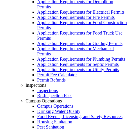
Application Requirements for Demolition
Permits
Application Requirements for Electrical Permits
Application Requirements for Fire Permits
Application Requirements for Food Construction
Permits
Application Requirements for Food Truck Use
Permits
Application Requirements for Grading Permits
Application Requirements for Mechanical
Permits
Application Requirements for Plumbing Permits
Application Requirements for Septic Permits
Application Requirements for Utility Permits
Permit Fee Calculator
Permit Refunds
Inspections
Inspections
Re-Inspection Fees
Campus Operations
Campus Operations
Drinking Water Quality
Food Events, Licensing, and Safety Resources
Housing Sanitation
Pest Sanitation