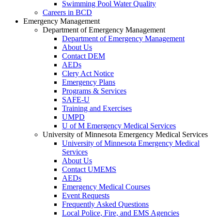
Swimming Pool Water Quality
Careers in BCD
Emergency Management
Department of Emergency Management
Department of Emergency Management
About Us
Contact DEM
AEDs
Clery Act Notice
Emergency Plans
Programs & Services
SAFE-U
Training and Exercises
UMPD
U of M Emergency Medical Services
University of Minnesota Emergency Medical Services
University of Minnesota Emergency Medical
Services
About Us
Contact UMEMS
AEDs
Emergency Medical Courses
Event Requests
Frequently Asked Questions
Local Police, Fire, and EMS Agencies