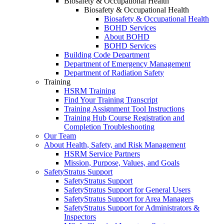
Biosafety & Occupational Health
Biosafety & Occupational Health
Biosafety & Occupational Health
BOHD Services
About BOHD
BOHD Services
Building Code Department
Department of Emergency Management
Department of Radiation Safety
Training
HSRM Training
Find Your Training Transcript
Training Assignment Tool Instructions
Training Hub Course Registration and
Completion Troubleshooting
Our Team
About Health, Safety, and Risk Management
HSRM Service Partners
Mission, Purpose, Values, and Goals
SafetyStratus Support
SafetyStratus Support
SafetyStratus Support for General Users
SafetyStratus Support for Area Managers
SafetyStratus Support for Administrators &
Inspectors