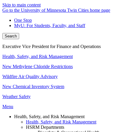
Skip to main content
Go to the University of Minnesota Twin Cities home page
One Stop
MyU
: For Students, Faculty, and Staff
Search
Executive Vice President for Finance and Operations
Health, Safety, and Risk Management
New Methylene Chloride Restrictions
Wildfire Air Quality Advisory
New Chemical Inventory System
Weather Safety
Menu
Health, Safety, and Risk Management
Health, Safety, and Risk Management
HSRM Departments