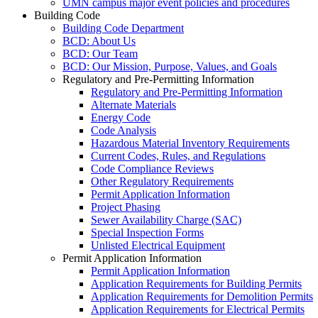
UMN campus major event policies and procedures
Building Code
Building Code Department
BCD: About Us
BCD: Our Team
BCD: Our Mission, Purpose, Values, and Goals
Regulatory and Pre-Permitting Information
Regulatory and Pre-Permitting Information
Alternate Materials
Energy Code
Code Analysis
Hazardous Material Inventory Requirements
Current Codes, Rules, and Regulations
Code Compliance Reviews
Other Regulatory Requirements
Permit Application Information
Project Phasing
Sewer Availability Charge (SAC)
Special Inspection Forms
Unlisted Electrical Equipment
Permit Application Information
Permit Application Information
Application Requirements for Building Permits
Application Requirements for Demolition Permits
Application Requirements for Electrical Permits