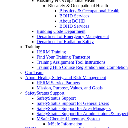
Biosafety & Occupational Health
Biosafety & Occupational Health
Biosafety & Occupational Health
BOHD Services
About BOHD
BOHD Services
Building Code Department
Department of Emergency Management
Department of Radiation Safety
Training
HSRM Training
Find Your Training Transcript
Training Assignment Tool Instructions
Training Hub Course Registration and Completion
Our Team
About Health, Safety, and Risk Management
HSRM Service Partners
Mission, Purpose, Values, and Goals
SafetyStratus Support
SafetyStratus Support
SafetyStratus Support for General Users
SafetyStratus Support for Area Managers
SafetyStratus Support for Administrators & Inspect
MSafe Chemical Inventory System
MSafe Information