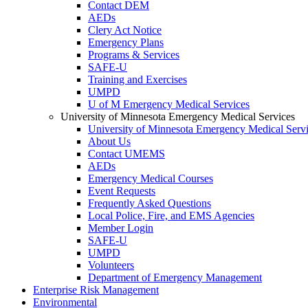
Contact DEM
AEDs
Clery Act Notice
Emergency Plans
Programs & Services
SAFE-U
Training and Exercises
UMPD
U of M Emergency Medical Services
University of Minnesota Emergency Medical Services
University of Minnesota Emergency Medical Serv
About Us
Contact UMEMS
AEDs
Emergency Medical Courses
Event Requests
Frequently Asked Questions
Local Police, Fire, and EMS Agencies
Member Login
SAFE-U
UMPD
Volunteers
Department of Emergency Management
Enterprise Risk Management
Environmental