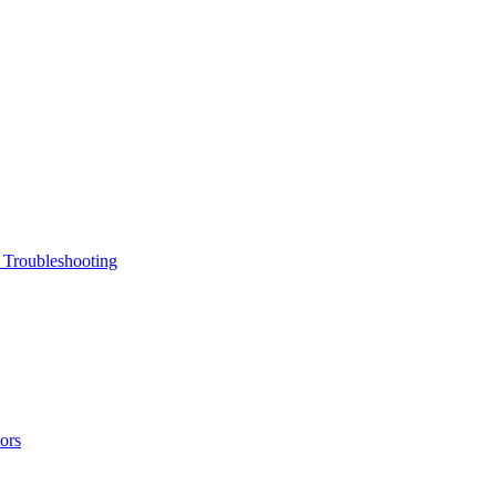
 Troubleshooting
ors