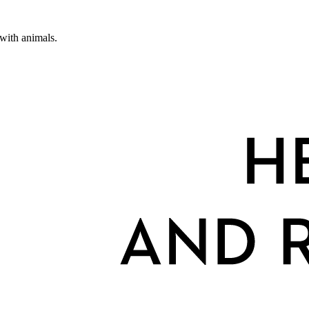
 with animals.