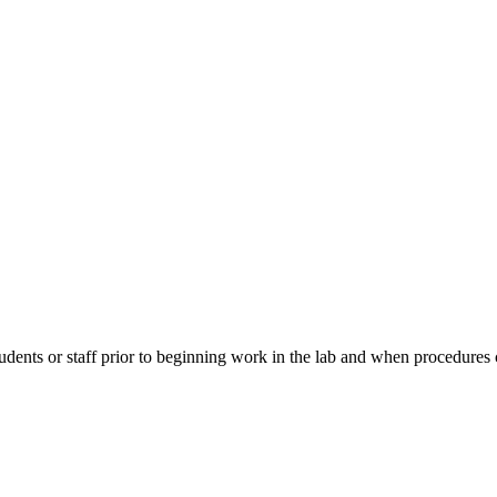
students or staff prior to beginning work in the lab and when procedu