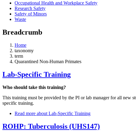
Occupational Health and Workplace Safety
Research Safety
Safety of Minors
Waste
Breadcrumb
Home
taxonomy
term
Quarantined Non-Human Primates
Lab-Specific Training
Who should take this training?
This training must be provided by the PI or lab manager for all new 
specific training.
Read more
about Lab-Specific Training
ROHP: Tuberculosis (UHS147)