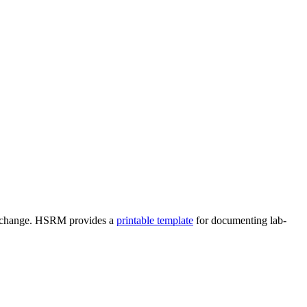
res change. HSRM provides a
printable template
for documenting lab-