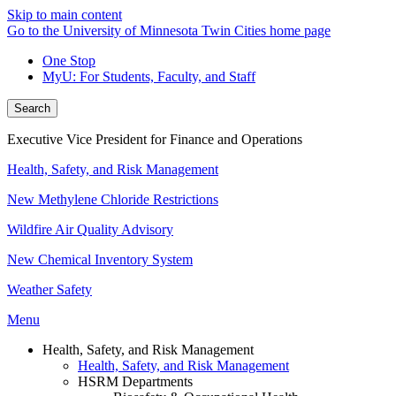
Skip to main content
Go to the University of Minnesota Twin Cities home page
One Stop
MyU
: For Students, Faculty, and Staff
Search
Executive Vice President for Finance and Operations
Health, Safety, and Risk Management
New Methylene Chloride Restrictions
Wildfire Air Quality Advisory
New Chemical Inventory System
Weather Safety
Menu
Health, Safety, and Risk Management
Health, Safety, and Risk Management
HSRM Departments