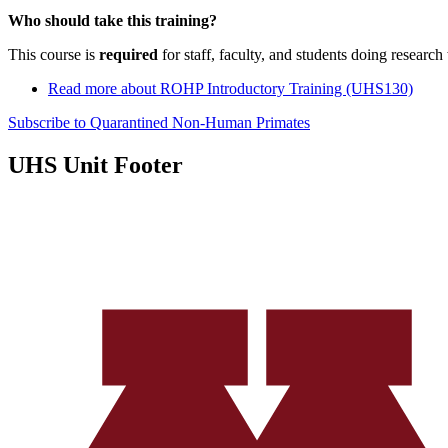
Who should take this training?
This course is
required
for staff, faculty, and students doing research
Read more
about ROHP Introductory Training (UHS130)
Subscribe to Quarantined Non-Human Primates
UHS Unit Footer