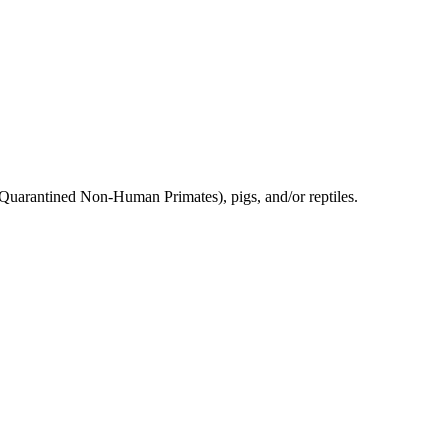
 Quarantined Non-Human Primates), pigs, and/or reptiles.