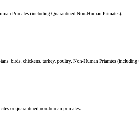
Human Primates (including Quarantined Non-Human Primates).
ians, birds, chickens, turkey, poultry, Non-Human Priamtes (including
tes or quarantined non-human primates.