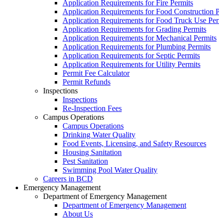
Application Requirements for Fire Permits
Application Requirements for Food Construction P
Application Requirements for Food Truck Use Per
Application Requirements for Grading Permits
Application Requirements for Mechanical Permits
Application Requirements for Plumbing Permits
Application Requirements for Septic Permits
Application Requirements for Utility Permits
Permit Fee Calculator
Permit Refunds
Inspections
Inspections
Re-Inspection Fees
Campus Operations
Campus Operations
Drinking Water Quality
Food Events, Licensing, and Safety Resources
Housing Sanitation
Pest Sanitation
Swimming Pool Water Quality
Careers in BCD
Emergency Management
Department of Emergency Management
Department of Emergency Management
About Us