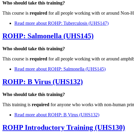
Who should take this training?
This course is
required
for all people working with or around Non-
Read more
about ROHP: Tuberculosis (UHS147)
ROHP: Salmonella (UHS145)
Who should take this training?
This course is
required
for all people working with or around amphib
Read more
about ROHP: Salmonella (UHS145)
ROHP: B Virus (UHS132)
Who should take this training?
This training is
required
for anyone who works with non-human prima
Read more
about ROHP: B Virus (UHS132)
ROHP Introductory Training (UHS130)