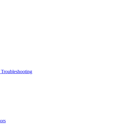
 Troubleshooting
ors