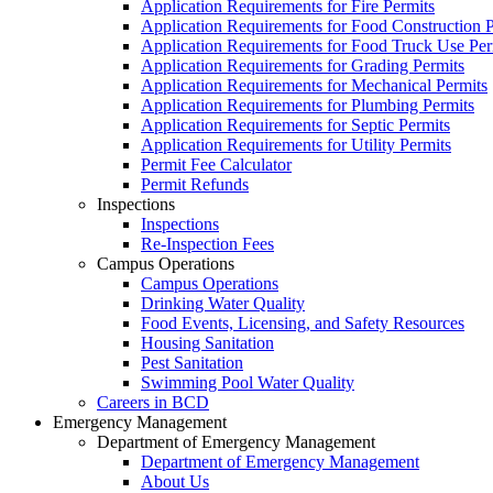
Application Requirements for Fire Permits
Application Requirements for Food Construction P
Application Requirements for Food Truck Use Per
Application Requirements for Grading Permits
Application Requirements for Mechanical Permits
Application Requirements for Plumbing Permits
Application Requirements for Septic Permits
Application Requirements for Utility Permits
Permit Fee Calculator
Permit Refunds
Inspections
Inspections
Re-Inspection Fees
Campus Operations
Campus Operations
Drinking Water Quality
Food Events, Licensing, and Safety Resources
Housing Sanitation
Pest Sanitation
Swimming Pool Water Quality
Careers in BCD
Emergency Management
Department of Emergency Management
Department of Emergency Management
About Us