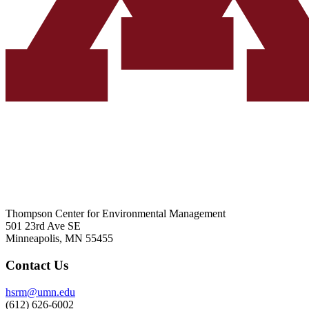
Thompson Center for Environmental Management
501 23rd Ave SE
Minneapolis, MN 55455
Contact Us
hsrm@umn.edu
(612) 626-6002