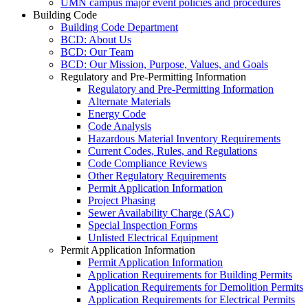
UMN campus major event policies and procedures
Building Code
Building Code Department
BCD: About Us
BCD: Our Team
BCD: Our Mission, Purpose, Values, and Goals
Regulatory and Pre-Permitting Information
Regulatory and Pre-Permitting Information
Alternate Materials
Energy Code
Code Analysis
Hazardous Material Inventory Requirements
Current Codes, Rules, and Regulations
Code Compliance Reviews
Other Regulatory Requirements
Permit Application Information
Project Phasing
Sewer Availability Charge (SAC)
Special Inspection Forms
Unlisted Electrical Equipment
Permit Application Information
Permit Application Information
Application Requirements for Building Permits
Application Requirements for Demolition Permits
Application Requirements for Electrical Permits