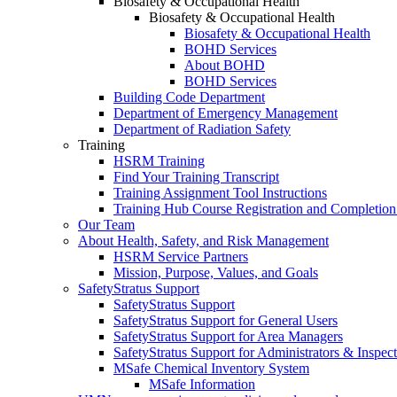
Biosafety & Occupational Health
Biosafety & Occupational Health
Biosafety & Occupational Health
BOHD Services
About BOHD
BOHD Services
Building Code Department
Department of Emergency Management
Department of Radiation Safety
Training
HSRM Training
Find Your Training Transcript
Training Assignment Tool Instructions
Training Hub Course Registration and Completion
Our Team
About Health, Safety, and Risk Management
HSRM Service Partners
Mission, Purpose, Values, and Goals
SafetyStratus Support
SafetyStratus Support
SafetyStratus Support for General Users
SafetyStratus Support for Area Managers
SafetyStratus Support for Administrators & Inspect
MSafe Chemical Inventory System
MSafe Information