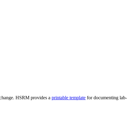
res change. HSRM provides a
printable template
for documenting lab-