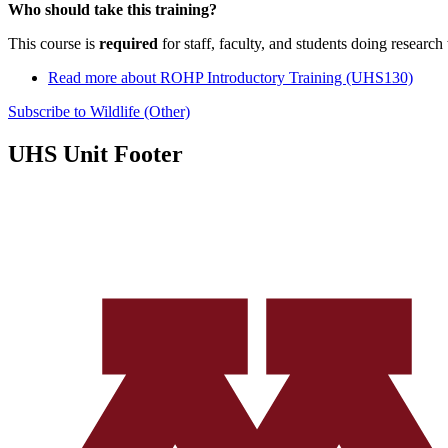
Who should take this training?
This course is
required
for staff, faculty, and students doing research
Read more
about ROHP Introductory Training (UHS130)
Subscribe to Wildlife (Other)
UHS Unit Footer