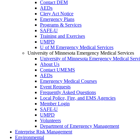
Contact DEM
AEDs
Clery Act Notice
Emergency Plans
Programs & Services
SAFE-U
Training and Exercises
UMPD
U of M Emergency Medical Services
University of Minnesota Emergency Medical Services
University of Minnesota Emergency Medical Serv
About Us
Contact UMEMS
AEDs
Emergency Medical Courses
Event Requests
Frequently Asked Questions
Local Police, Fire, and EMS Agencies
Member Login
SAFE-U
UMPD
Volunteers
Department of Emergency Management
Enterprise Risk Management
Environmental