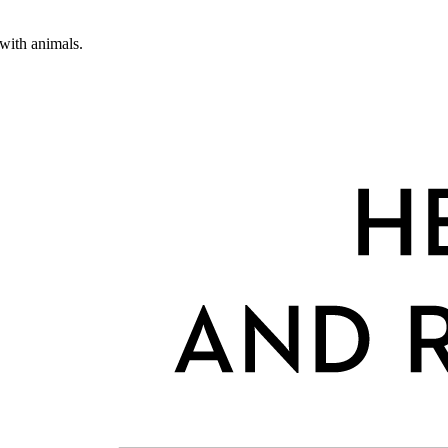
 with animals.