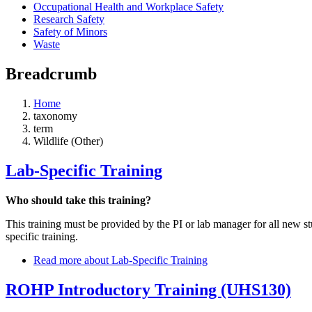
Occupational Health and Workplace Safety
Research Safety
Safety of Minors
Waste
Breadcrumb
Home
taxonomy
term
Wildlife (Other)
Lab-Specific Training
Who should take this training?
This training must be provided by the PI or lab manager for all new 
specific training.
Read more
about Lab-Specific Training
ROHP Introductory Training (UHS130)