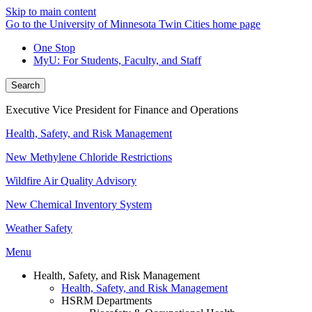
Skip to main content
Go to the University of Minnesota Twin Cities home page
One Stop
MyU
: For Students, Faculty, and Staff
Search
Executive Vice President for Finance and Operations
Health, Safety, and Risk Management
New Methylene Chloride Restrictions
Wildfire Air Quality Advisory
New Chemical Inventory System
Weather Safety
Menu
Health, Safety, and Risk Management
Health, Safety, and Risk Management
HSRM Departments