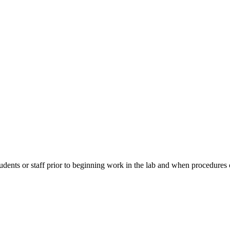
students or staff prior to beginning work in the lab and when procedu