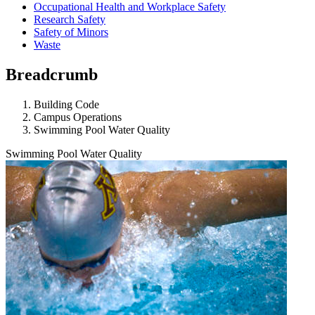
Occupational Health and Workplace Safety
Research Safety
Safety of Minors
Waste
Breadcrumb
Building Code
Campus Operations
Swimming Pool Water Quality
Swimming Pool Water Quality