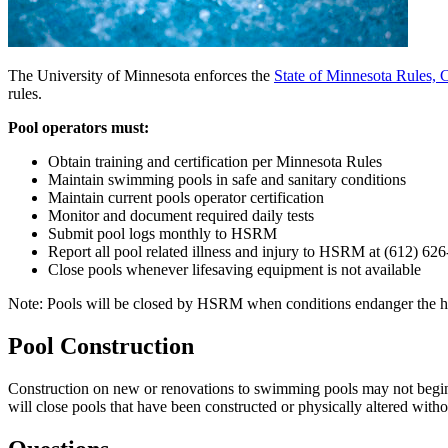
The University of Minnesota enforces the
State of Minnesota Rules,
rules.
Pool operators must:
Obtain training and certification per Minnesota Rules
Maintain swimming pools in safe and sanitary conditions
Maintain current pools operator certification
Monitor and document required daily tests
Submit pool logs monthly to HSRM
Report all pool related illness and injury to HSRM at (612) 626-
Close pools whenever lifesaving equipment is not available
Note: Pools will be closed by HSRM when conditions endanger the heal
Pool Construction
Construction on new or renovations to swimming pools may not begi
will close pools that have been constructed or physically altered witho