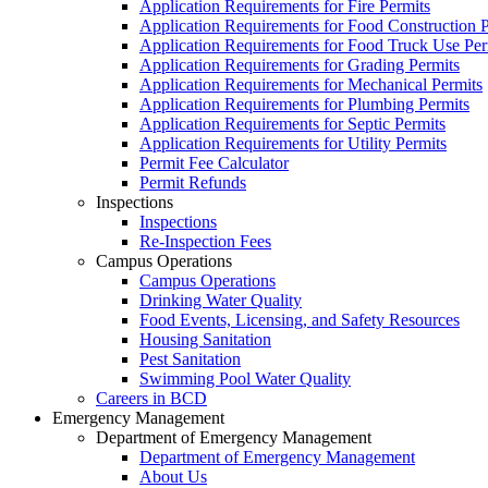
Application Requirements for Fire Permits
Application Requirements for Food Construction P
Application Requirements for Food Truck Use Per
Application Requirements for Grading Permits
Application Requirements for Mechanical Permits
Application Requirements for Plumbing Permits
Application Requirements for Septic Permits
Application Requirements for Utility Permits
Permit Fee Calculator
Permit Refunds
Inspections
Inspections
Re-Inspection Fees
Campus Operations
Campus Operations
Drinking Water Quality
Food Events, Licensing, and Safety Resources
Housing Sanitation
Pest Sanitation
Swimming Pool Water Quality
Careers in BCD
Emergency Management
Department of Emergency Management
Department of Emergency Management
About Us