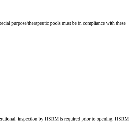
ecial purpose/therapeutic pools must be in compliance with these
erational, inspection by HSRM is required prior to opening. HSRM