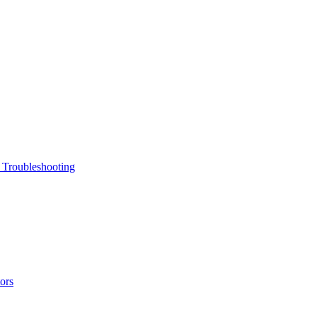
 Troubleshooting
ors