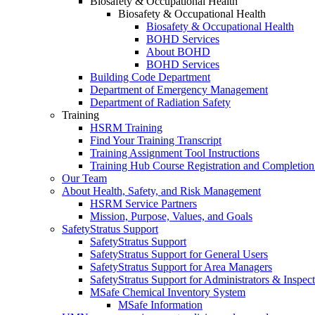
Biosafety & Occupational Health
Biosafety & Occupational Health
Biosafety & Occupational Health
BOHD Services
About BOHD
BOHD Services
Building Code Department
Department of Emergency Management
Department of Radiation Safety
Training
HSRM Training
Find Your Training Transcript
Training Assignment Tool Instructions
Training Hub Course Registration and Completion
Our Team
About Health, Safety, and Risk Management
HSRM Service Partners
Mission, Purpose, Values, and Goals
SafetyStratus Support
SafetyStratus Support
SafetyStratus Support for General Users
SafetyStratus Support for Area Managers
SafetyStratus Support for Administrators & Inspect
MSafe Chemical Inventory System
MSafe Information