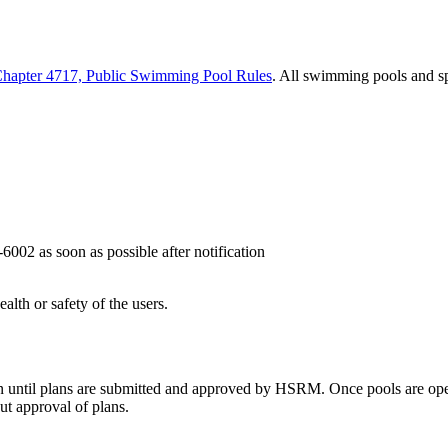
 Chapter 4717, Public Swimming Pool Rules
. All swimming pools and sp
6002 as soon as possible after notification
th or safety of the users.
n until plans are submitted and approved by HSRM. Once pools are op
ut approval of plans.