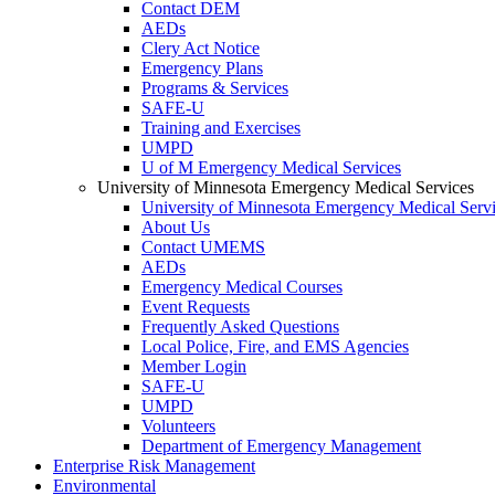
Contact DEM
AEDs
Clery Act Notice
Emergency Plans
Programs & Services
SAFE-U
Training and Exercises
UMPD
U of M Emergency Medical Services
University of Minnesota Emergency Medical Services
University of Minnesota Emergency Medical Serv
About Us
Contact UMEMS
AEDs
Emergency Medical Courses
Event Requests
Frequently Asked Questions
Local Police, Fire, and EMS Agencies
Member Login
SAFE-U
UMPD
Volunteers
Department of Emergency Management
Enterprise Risk Management
Environmental