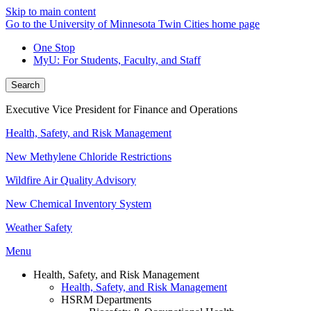
Skip to main content
Go to the University of Minnesota Twin Cities home page
One Stop
MyU
: For Students, Faculty, and Staff
Search
Executive Vice President for Finance and Operations
Health, Safety, and Risk Management
New Methylene Chloride Restrictions
Wildfire Air Quality Advisory
New Chemical Inventory System
Weather Safety
Menu
Health, Safety, and Risk Management
Health, Safety, and Risk Management
HSRM Departments