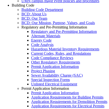
UMN campus major event policies and procedures
Building Code
Building Code Department
BCD: About Us
BCD: Our Team
BCD: Our Mission, Purpose, Values, and Goals
Regulatory and Pre-Permitting Information
Regulatory and Pre-Permitting Information
Alternate Materials
Energy Code
Code Analysis
Hazardous Material Inventory Requirements
Current Codes, Rules, and Regulations
Code Compliance Reviews
Other Regulatory Requirements
Permit Application Information
Project Phasing
Sewer Availability Charge (SAC)
Special Inspection Forms
Unlisted Electrical Equipment
Permit Application Information
Permit Application Information
Application Requirements for Building Permits
Application Requirements for Demolition Permits
Application Requirements for Electrical Permits