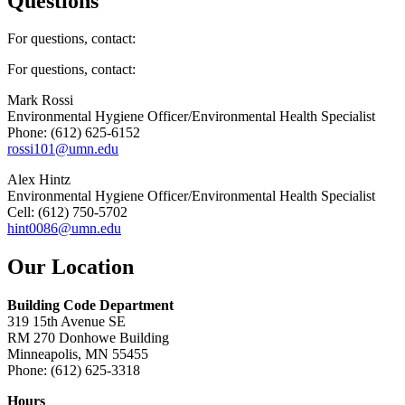
Questions
For questions, contact:
For questions, contact:
Mark Rossi
Environmental Hygiene Officer/Environmental Health Specialist
Phone: (612) 625-6152
rossi101@umn.edu
Alex Hintz
Environmental Hygiene Officer/Environmental Health Specialist
Cell: (612) 750-5702
hint0086@umn.edu
Our Location
Building Code Department
319 15th Avenue SE
RM 270 Donhowe Building
Minneapolis, MN 55455
Phone: (612) 625-3318
Hours