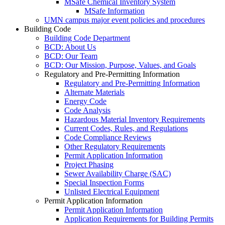
MSafe Chemical Inventory System
MSafe Information
UMN campus major event policies and procedures
Building Code
Building Code Department
BCD: About Us
BCD: Our Team
BCD: Our Mission, Purpose, Values, and Goals
Regulatory and Pre-Permitting Information
Regulatory and Pre-Permitting Information
Alternate Materials
Energy Code
Code Analysis
Hazardous Material Inventory Requirements
Current Codes, Rules, and Regulations
Code Compliance Reviews
Other Regulatory Requirements
Permit Application Information
Project Phasing
Sewer Availability Charge (SAC)
Special Inspection Forms
Unlisted Electrical Equipment
Permit Application Information
Permit Application Information
Application Requirements for Building Permits