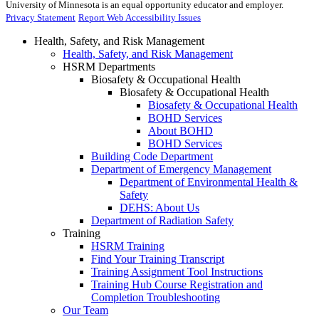
University of Minnesota is an equal opportunity educator and employer.
Privacy Statement
Report Web Accessibility Issues
Health, Safety, and Risk Management
Health, Safety, and Risk Management
HSRM Departments
Biosafety & Occupational Health
Biosafety & Occupational Health
Biosafety & Occupational Health
BOHD Services
About BOHD
BOHD Services
Building Code Department
Department of Emergency Management
Department of Environmental Health &
Safety
DEHS: About Us
Department of Radiation Safety
Training
HSRM Training
Find Your Training Transcript
Training Assignment Tool Instructions
Training Hub Course Registration and
Completion Troubleshooting
Our Team