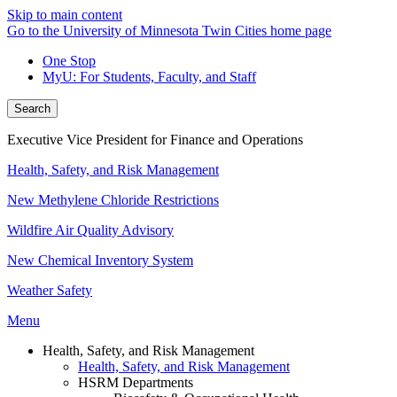
Skip to main content
Go to the University of Minnesota Twin Cities home page
One Stop
MyU
: For Students, Faculty, and Staff
Search
Executive Vice President for Finance and Operations
Health, Safety, and Risk Management
New Methylene Chloride Restrictions
Wildfire Air Quality Advisory
New Chemical Inventory System
Weather Safety
Menu
Health, Safety, and Risk Management
Health, Safety, and Risk Management
HSRM Departments