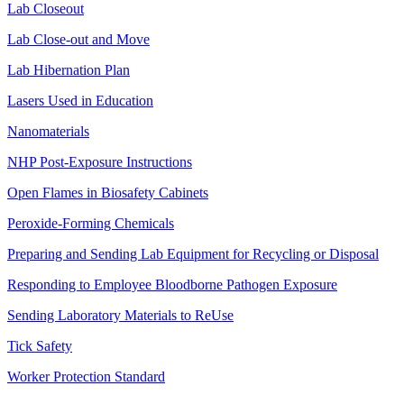
Lab Closeout
Lab Close-out and Move
Lab Hibernation Plan
Lasers Used in Education
Nanomaterials
NHP Post-Exposure Instructions
Open Flames in Biosafety Cabinets
Peroxide-Forming Chemicals
Preparing and Sending Lab Equipment for Recycling or Disposal
Responding to Employee Bloodborne Pathogen Exposure
Sending Laboratory Materials to ReUse
Tick Safety
Worker Protection Standard