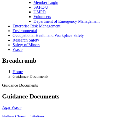
Member Login
SAFE-U
UMPD
Volunteers
Department of Emergency Management
Enterprise Risk Management
Environmental
Occupational Health and Workplace Safety
Research Safety
Safety of Minors
Waste
Breadcrumb
Home
Guidance Documents
Guidance Documents
Guidance Documents
Agar Waste
Battery Charging Stations