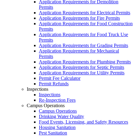
Application Requirements for Demolition
Permits
Application Requirements for Electrical Permits
Application Requirements for Fire Permits
Application Requirements for Food Construction
Permits
Application Requirements for Food Truck Use
Permits
Application Requirements for Grading Permits
Application Requirements for Mechanical
Permits
Application Requirements for Plumbing Permits
Application Requirements for Septic Permits
Application Requirements for Utility Permits
Permit Fee Calculator
Permit Refunds
Inspections
Inspections
Re-Inspection Fees
Campus Operations
Campus Operations
Drinking Water Quality
Food Events, Licensing, and Safety Resources
Housing Sanitation
Pest Sanitation