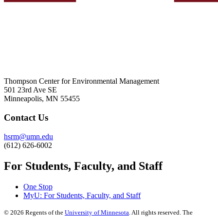
Thompson Center for Environmental Management
501 23rd Ave SE
Minneapolis, MN 55455
Contact Us
hsrm@umn.edu
(612) 626-6002
For Students, Faculty, and Staff
One Stop
MyU
: For Students, Faculty, and Staff
©
2026
Regents of the
University of Minnesota
. All rights reserved. The