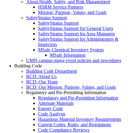
About Health, Safety, and Risk Management
HSRM Service Partners
Mission, Purpose, Values, and Goals
SafetyStratus Support
SafetyStratus Support
SafetyStratus Support for General Users
SafetyStratus Support for Area Managers
SafetyStratus Support for Administrators &
Inspectors
MSafe Chemical Inventory System
MSafe Information
UMN campus major event policies and procedures
Building Code
Building Code Department
BCD: About Us
BCD: Our Team
BCD: Our Mission, Purpose, Values, and Goals
Regulatory and Pre-Permitting Information
Regulatory and Pre-Permitting Information
Alternate Materials
Energy Code
Code Analysis
Hazardous Material Inventory Requirements
Current Codes, Rules, and Regulations
Code Compliance Reviews