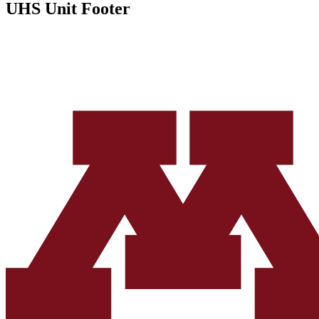
UHS Unit Footer