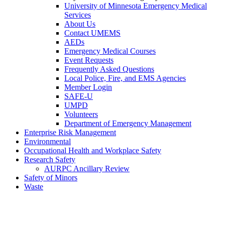
University of Minnesota Emergency Medical
Services
About Us
Contact UMEMS
AEDs
Emergency Medical Courses
Event Requests
Frequently Asked Questions
Local Police, Fire, and EMS Agencies
Member Login
SAFE-U
UMPD
Volunteers
Department of Emergency Management
Enterprise Risk Management
Environmental
Occupational Health and Workplace Safety
Research Safety
AURPC Ancillary Review
Safety of Minors
Waste