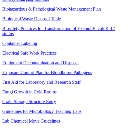
Biohazardous & Pathological Waste Management Plan
Biological Waste Disposal Table
Biosafety Practices for Transformation of Exempt E. coli K-12
strains
Container Labeling
Electrical Safe Work Practices
Equipment Decontamination and Disposal
Exposure Control Plan for Bloodborne Pathogens
First Aid for Laboratory and Research Staff
Fungi Growth in Cold Rooms
Grain Storage Structure Entry
Guidelines for Microbiology Teaching Labs
Lab Chemical Move Guidelines