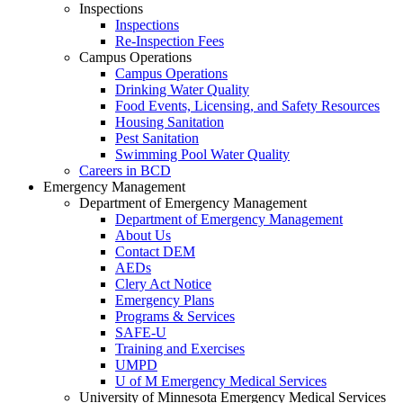
Inspections
Inspections
Re-Inspection Fees
Campus Operations
Campus Operations
Drinking Water Quality
Food Events, Licensing, and Safety Resources
Housing Sanitation
Pest Sanitation
Swimming Pool Water Quality
Careers in BCD
Emergency Management
Department of Emergency Management
Department of Emergency Management
About Us
Contact DEM
AEDs
Clery Act Notice
Emergency Plans
Programs & Services
SAFE-U
Training and Exercises
UMPD
U of M Emergency Medical Services
University of Minnesota Emergency Medical Services