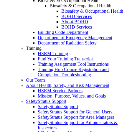
Biosafety & Occupational Health
Biosafety & Occupational Health
Biosafety & Occupational Health
BOHD Services
About BOHD
BOHD Services
Building Code Department
Department of Emergency Management
Department of Radiation Safety
Training
HSRM Training
Find Your Training Transcript
Training Assignment Tool Instructions
Training Hub Course Registration and
Completion Troubleshooting
Our Team
About Health, Safety, and Risk Management
HSRM Service Partners
Mission, Purpose, Values, and Goals
SafetyStratus Support
SafetyStratus Support
SafetyStratus Support for General Users
SafetyStratus Support for Area Managers
SafetyStratus Support for Administrators &
Inspectors