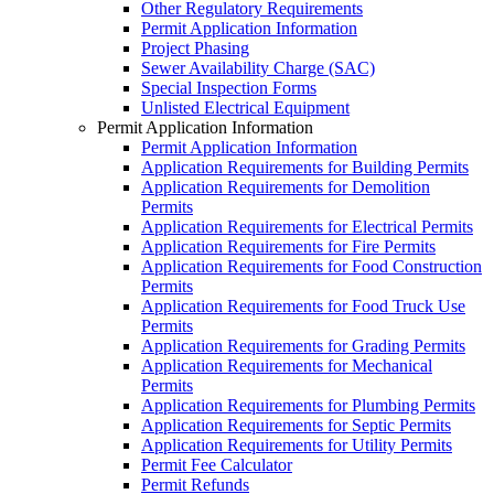
Other Regulatory Requirements
Permit Application Information
Project Phasing
Sewer Availability Charge (SAC)
Special Inspection Forms
Unlisted Electrical Equipment
Permit Application Information
Permit Application Information
Application Requirements for Building Permits
Application Requirements for Demolition
Permits
Application Requirements for Electrical Permits
Application Requirements for Fire Permits
Application Requirements for Food Construction
Permits
Application Requirements for Food Truck Use
Permits
Application Requirements for Grading Permits
Application Requirements for Mechanical
Permits
Application Requirements for Plumbing Permits
Application Requirements for Septic Permits
Application Requirements for Utility Permits
Permit Fee Calculator
Permit Refunds