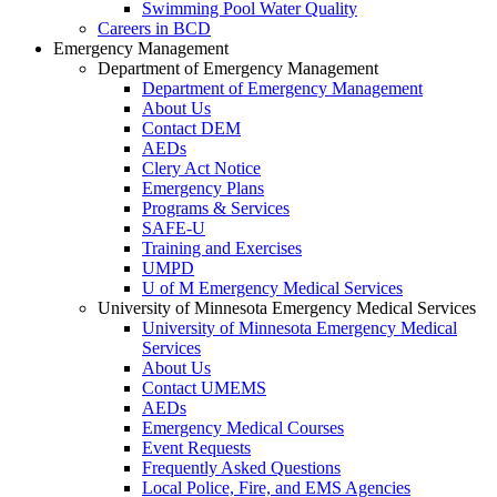
Swimming Pool Water Quality
Careers in BCD
Emergency Management
Department of Emergency Management
Department of Emergency Management
About Us
Contact DEM
AEDs
Clery Act Notice
Emergency Plans
Programs & Services
SAFE-U
Training and Exercises
UMPD
U of M Emergency Medical Services
University of Minnesota Emergency Medical Services
University of Minnesota Emergency Medical
Services
About Us
Contact UMEMS
AEDs
Emergency Medical Courses
Event Requests
Frequently Asked Questions
Local Police, Fire, and EMS Agencies